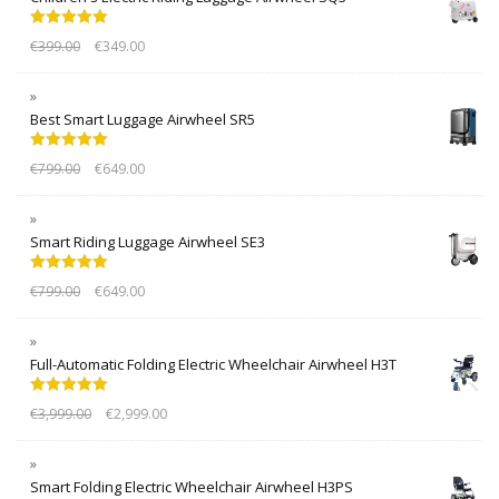
Rated
5.00
€
399.00
€
349.00
out of 5
Best Smart Luggage Airwheel SR5
Rated
5.00
€
799.00
€
649.00
out of 5
Smart Riding Luggage Airwheel SE3
Rated
5.00
€
799.00
€
649.00
out of 5
Full-Automatic Folding Electric Wheelchair Airwheel H3T
Rated
5.00
€
3,999.00
€
2,999.00
out of 5
Smart Folding Electric Wheelchair Airwheel H3PS