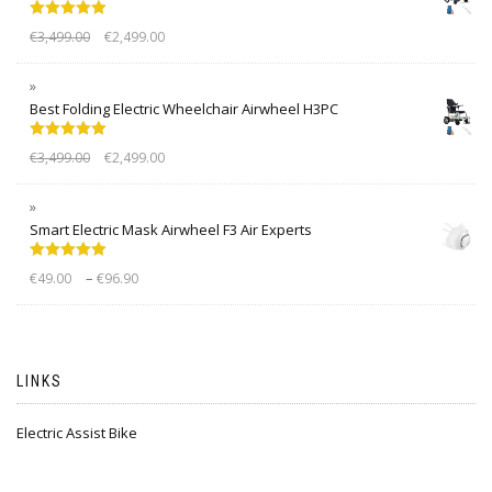
Rated
5.00
€
3,499.00
€
2,499.00
out of 5
Best Folding Electric Wheelchair Airwheel H3PC
Rated
5.00
€
3,499.00
€
2,499.00
out of 5
Smart Electric Mask Airwheel F3 Air Experts
Rated
5.00
–
€
49.00
€
96.90
out of 5
LINKS
Electric Assist Bike