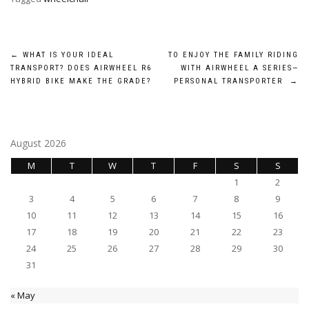
Post
←
WHAT IS YOUR IDEAL
TO ENJOY THE FAMILY RIDING
TRANSPORT? DOES AIRWHEEL R6
WITH AIRWHEEL A SERIES—
navigation
HYBRID BIKE MAKE THE GRADE?
PERSONAL TRANSPORTER
→
August 2026
M
T
W
T
F
S
S
1
2
3
4
5
6
7
8
9
10
11
12
13
14
15
16
17
18
19
20
21
22
23
24
25
26
27
28
29
30
31
« May