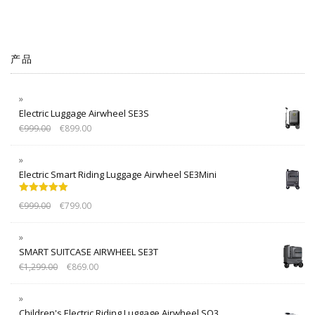
产品
Electric Luggage Airwheel SE3S
€
999.00
€
899.00
Electric Smart Riding Luggage Airwheel SE3Mini
Rated
5.00
€
999.00
€
799.00
out of 5
SMART SUITCASE AIRWHEEL SE3T
€
1,299.00
€
869.00
Children's Electric Riding Luggage Airwheel SQ3