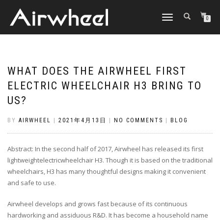
TOGGLE
0
NAVIGATION
WHAT DOES THE AIRWHEEL FIRST
ELECTRIC WHEELCHAIR H3 BRING TO
US?
BY
AIRWHEEL
|
2021年4月13日
|
NO COMMENTS
|
BLOG
Abstract: In the second half of 2017, Airwheel has released its first
lightweightelectricwheelchair H3. Though it is based on the traditional
wheelchairs, H3 has many thoughtful designs making it convenient
and safe to use.
Airwheel develops and grows fast because of its continuous
hardworking and assiduous R&D. It has become a household name