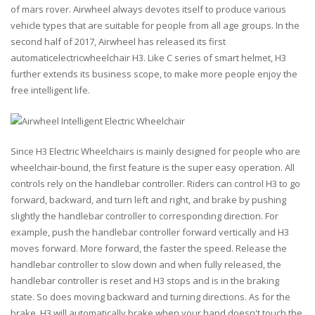
of mars rover. Airwheel always devotes itself to produce various
vehicle types that are suitable for people from all age groups. In the
second half of 2017, Airwheel has released its first
automaticelectricwheelchair H3. Like C series of smart helmet, H3
further extends its business scope, to make more people enjoy the
free intelligent life.
Since H3 Electric Wheelchairs is mainly designed for people who are
wheelchair-bound, the first feature is the super easy operation. All
controls rely on the handlebar controller. Riders can control H3 to go
forward, backward, and turn left and right, and brake by pushing
slightly the handlebar controller to corresponding direction. For
example, push the handlebar controller forward vertically and H3
moves forward. More forward, the faster the speed. Release the
handlebar controller to slow down and when fully released, the
handlebar controller is reset and H3 stops and is in the braking
state. So does moving backward and turning directions. As for the
brake, H3 will automatically brake when your hand doesn't touch the