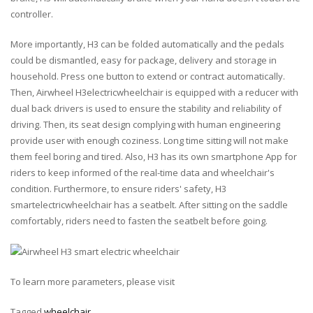
controller.
More importantly, H3 can be folded automatically and the pedals
could be dismantled, easy for package, delivery and storage in
household. Press one button to extend or contract automatically.
Then, Airwheel H3electricwheelchair is equipped with a reducer with
dual back drivers is used to ensure the stability and reliability of
driving. Then, its seat design complying with human engineering
provide user with enough coziness. Long time sitting will not make
them feel boring and tired. Also, H3 has its own smartphone App for
riders to keep informed of the real-time data and wheelchair's
condition. Furthermore, to ensure riders' safety, H3
smartelectricwheelchair has a seatbelt. After sitting on the saddle
comfortably, riders need to fasten the seatbelt before going.
To learn more parameters, please visit
Tagged
wheelchair