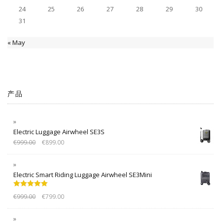
24
25
26
27
28
29
30
31
« May
产品
Electric Luggage Airwheel SE3S
€
999.00
€
899.00
Electric Smart Riding Luggage Airwheel SE3Mini
Rated
5.00
€
999.00
€
799.00
out of 5