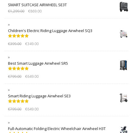
SMART SUITCASE AIRWHEEL SE3T
€
1,299.00
€
869.00
Children's Electric Riding Luggage Airwheel SQ3
Rated
5.00
€
399.00
€
349.00
out of 5
Best Smart Luggage Airwheel SR5
Rated
5.00
€
799.00
€
649.00
out of 5
Smart Riding Luggage Airwheel SE3
Rated
5.00
€
799.00
€
649.00
out of 5
Full-Automatic Folding Electric Wheelchair Airwheel H3T