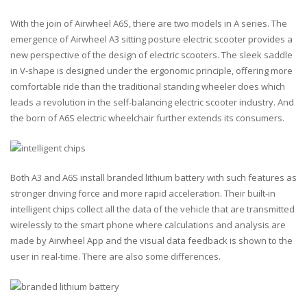
With the join of Airwheel A6S, there are two models in A series. The
emergence of Airwheel A3 sitting posture electric scooter provides a
new perspective of the design of electric scooters. The sleek saddle
in V-shape is designed under the ergonomic principle, offering more
comfortable ride than the traditional standing wheeler does which
leads a revolution in the self-balancing electric scooter industry. And
the born of A6S electric wheelchair further extends its consumers.
Both A3 and A6S install branded lithium battery with such features as
stronger driving force and more rapid acceleration. Their built-in
intelligent chips collect all the data of the vehicle that are transmitted
wirelessly to the smart phone where calculations and analysis are
made by Airwheel App and the visual data feedback is shown to the
user in real-time. There are also some differences.