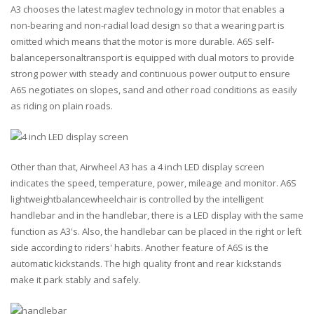
A3 chooses the latest maglev technology in motor that enables a
non-bearing and non-radial load design so that a wearing part is
omitted which means that the motor is more durable. A6S self-
balancepersonaltransport is equipped with dual motors to provide
strong power with steady and continuous power output to ensure
A6S negotiates on slopes, sand and other road conditions as easily
as riding on plain roads.
Other than that, Airwheel A3 has a 4 inch LED display screen
indicates the speed, temperature, power, mileage and monitor. A6S
lightweightbalancewheelchair is controlled by the intelligent
handlebar and in the handlebar, there is a LED display with the same
function as A3's. Also, the handlebar can be placed in the right or left
side according to riders' habits. Another feature of A6S is the
automatic kickstands. The high quality front and rear kickstands
make it park stably and safely.