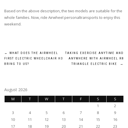
Based on the above description, the two models are suitable for the
whole families. Now, ride Airwheel personaltransports to enjoy this
weekend.
Post
←
WHAT DOES THE AIRWHEEL
TAKING EXERCISE ANYTIME AND
FIRST ELECTRIC WHEELCHAIR H3
ANYWHERE WITH AIRWHEEL R8
navigation
BRING TO US?
TRIANGLE ELECTRIC BIKE
→
August 2026
M
T
W
T
F
S
S
1
2
3
4
5
6
7
8
9
10
11
12
13
14
15
16
17
18
19
20
21
22
23