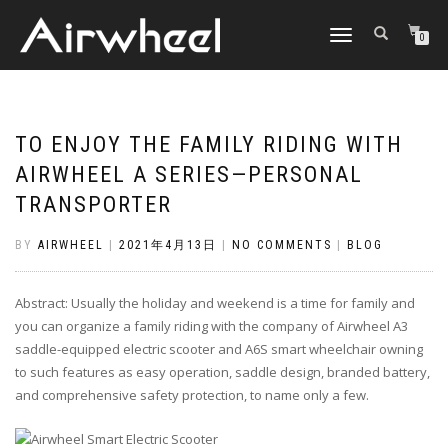
TOGGLE
0
NAVIGATION
TO ENJOY THE FAMILY RIDING WITH
AIRWHEEL A SERIES—PERSONAL
TRANSPORTER
BY
AIRWHEEL
|
2021年4月13日
|
NO COMMENTS
|
BLOG
Abstract: Usually the holiday and weekend is a time for family and
you can organize a family riding with the company of Airwheel A3
saddle-equipped electric scooter and A6S smart wheelchair owning
to such features as easy operation, saddle design, branded battery,
and comprehensive safety protection, to name only a few.