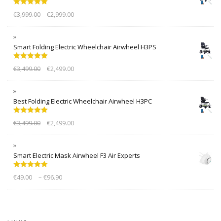
Rated
5.00
€
3,999.00
€
2,999.00
out of 5
Smart Folding Electric Wheelchair Airwheel H3PS
Rated
5.00
€
3,499.00
€
2,499.00
out of 5
Best Folding Electric Wheelchair Airwheel H3PC
Rated
5.00
€
3,499.00
€
2,499.00
out of 5
Smart Electric Mask Airwheel F3 Air Experts
Rated
5.00
–
€
49.00
€
96.90
out of 5