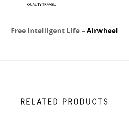
QUALITY TRAVEL.
Free Intelligent Life –
Airwheel
RELATED PRODUCTS