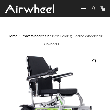
TOGGLE
0
NAVIGATION
Home
/
Smart Wheelchair
/ Best Folding Electric Wheelchair
Airwheel H3PC