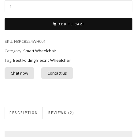
ADD TO CART
SKU:
H3PCB524WH001
Category:
Smart Wheelchair
Tag:
Best Folding Electric Wheelchair
Chat now
Contact us
DESCRIPTION
REVIEWS (2)