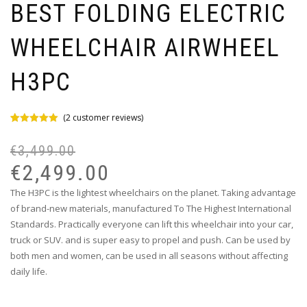
BEST FOLDING ELECTRIC
WHEELCHAIR AIRWHEEL
H3PC
(
2
customer reviews)
Rated
2
5.00
out of 5
€
3,499.00
based on
customer
€
2,499.00
ratings
The H3PC is the lightest wheelchairs on the planet. Taking advantage
of brand-new materials, manufactured To The Highest International
Standards. Practically everyone can lift this wheelchair into your car,
truck or SUV. and is super easy to propel and push. Can be used by
both men and women, can be used in all seasons without affecting
daily life.