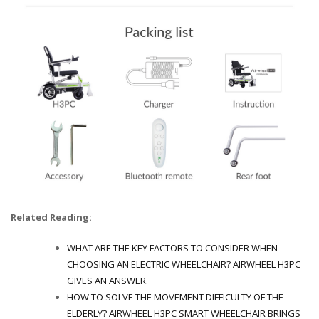
Related Reading:
WHAT ARE THE KEY FACTORS TO CONSIDER WHEN
CHOOSING AN ELECTRIC WHEELCHAIR? AIRWHEEL H3PC
GIVES AN ANSWER.
HOW TO SOLVE THE MOVEMENT DIFFICULTY OF THE
ELDERLY? AIRWHEEL H3PC SMART WHEELCHAIR BRINGS