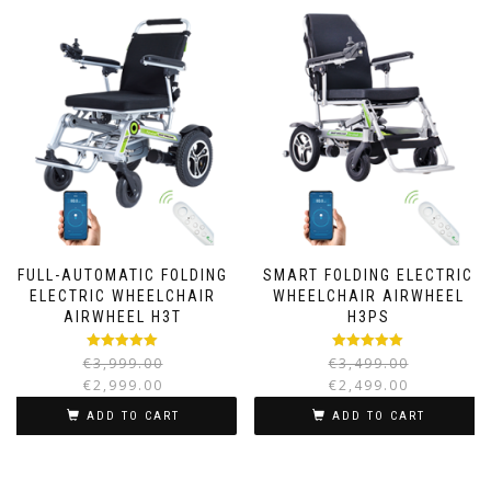
FULL-AUTOMATIC FOLDING
SMART FOLDING ELECTRIC
ELECTRIC WHEELCHAIR
WHEELCHAIR AIRWHEEL
AIRWHEEL H3T
H3PS
Rated
5.00
Rated
5.00
€
3,999.00
€
3,499.00
out of 5
out of 5
€
2,999.00
€
2,499.00
ADD TO CART
ADD TO CART