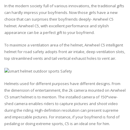
In the modern society full of various innovations, the traditional gifts
can hardly impress your boyfriends. Now those girls have a new
choice that can surprises their boyfriends deeply- Airwheel C5
helmet. Airwheel C5, with excellent performance and stylish
appearance can be a perfect gift to your boyfriend.
To maximize a ventilation area of the helmet, Airwheel C5 intelligent
helmet for road safety adopts front air intake, deep ventilation slots,
top streamlined vents and tail vertical exhaust holes to vent air.
Helmets used for different purposes have different designs. From
the dimension of entertainment, the 2k camera mounted on Airwheel
C5 smart helmet is to mention. The installed camera of 150°view-
shed camera enables riders to capture pictures and shoot video
during the riding. High-definition resolution can present supreme
and impeccable pictures. For instance, if your boyfriend is fond of
pedaling or doing extreme sports, C5 is an ideal one for him.