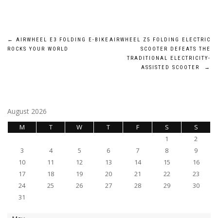
Post
←
AIRWHEEL E3 FOLDING E-BIKE
AIRWHEEL Z5 FOLDING ELECTRIC
ROCKS YOUR WORLD
SCOOTER DEFEATS THE
navigation
TRADITIONAL ELECTRICITY-
ASSISTED SCOOTER
→
August 2026
M
T
W
T
F
S
S
1
2
3
4
5
6
7
8
9
10
11
12
13
14
15
16
17
18
19
20
21
22
23
24
25
26
27
28
29
30
31