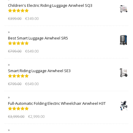
Children's Electric Riding Luggage Airwheel SQ3
Rated
5.00
€
399.00
€
349.00
out of 5
Best Smart Luggage Airwheel SR5
Rated
5.00
€
799.00
€
649.00
out of 5
Smart Riding Luggage Airwheel SE3
Rated
5.00
€
799.00
€
649.00
out of 5
Full-Automatic Folding Electric Wheelchair Airwheel H3T
Rated
5.00
€
3,999.00
€
2,999.00
out of 5