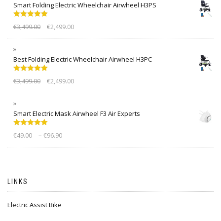
Smart Folding Electric Wheelchair Airwheel H3PS
Rated
5.00
€
3,499.00
€
2,499.00
out of 5
Best Folding Electric Wheelchair Airwheel H3PC
Rated
5.00
€
3,499.00
€
2,499.00
out of 5
Smart Electric Mask Airwheel F3 Air Experts
Rated
5.00
–
€
49.00
€
96.90
out of 5
LINKS
Electric Assist Bike