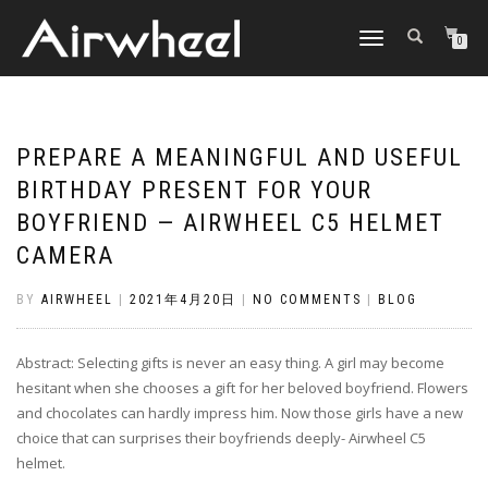
TOGGLE
0
NAVIGATION
PREPARE A MEANINGFUL AND USEFUL
BIRTHDAY PRESENT FOR YOUR
BOYFRIEND — AIRWHEEL C5 HELMET
CAMERA
BY
AIRWHEEL
|
2021年4月20日
|
NO COMMENTS
|
BLOG
Abstract: Selecting gifts is never an easy thing. A girl may become
hesitant when she chooses a gift for her beloved boyfriend. Flowers
and chocolates can hardly impress him. Now those girls have a new
choice that can surprises their boyfriends deeply- Airwheel C5
helmet.