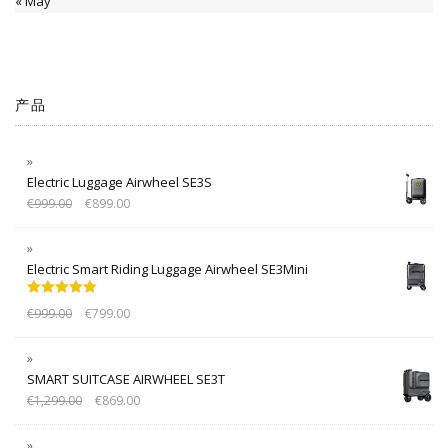
« May
产品
Electric Luggage Airwheel SE3S
€
999.00
€
899.00
Electric Smart Riding Luggage Airwheel SE3Mini
Rated
5.00
€
999.00
€
799.00
out of 5
SMART SUITCASE AIRWHEEL SE3T
€
1,299.00
€
869.00