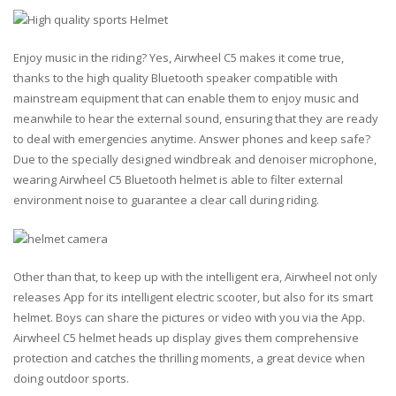
Enjoy music in the riding? Yes, Airwheel C5 makes it come true,
thanks to the high quality Bluetooth speaker compatible with
mainstream equipment that can enable them to enjoy music and
meanwhile to hear the external sound, ensuring that they are ready
to deal with emergencies anytime. Answer phones and keep safe?
Due to the specially designed windbreak and denoiser microphone,
wearing Airwheel C5 Bluetooth helmet is able to filter external
environment noise to guarantee a clear call during riding.
Other than that, to keep up with the intelligent era, Airwheel not only
releases App for its intelligent electric scooter, but also for its smart
helmet. Boys can share the pictures or video with you via the App.
Airwheel C5 helmet heads up display gives them comprehensive
protection and catches the thrilling moments, a great device when
doing outdoor sports.