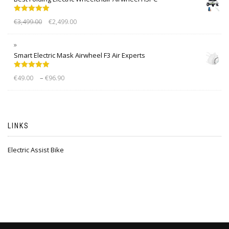
Rated
5.00
€
3,499.00
€
2,499.00
out of 5
Smart Electric Mask Airwheel F3 Air Experts
Rated
5.00
–
€
49.00
€
96.90
out of 5
LINKS
Electric Assist Bike