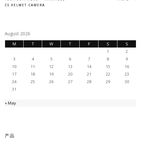
navigation
C5 HELMET CAMERA
August 2026
M
T
W
T
F
S
S
1
2
3
4
5
6
7
8
9
10
11
12
13
14
15
16
17
18
19
20
21
22
23
24
25
26
27
28
29
30
31
« May
产品