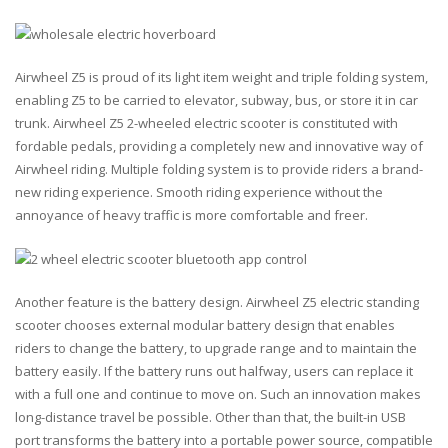
Airwheel Z5 is proud of its light item weight and triple folding system,
enabling Z5 to be carried to elevator, subway, bus, or store it in car
trunk. Airwheel Z5 2-wheeled electric scooter is constituted with
fordable pedals, providing a completely new and innovative way of
Airwheel riding. Multiple folding system is to provide riders a brand-
new riding experience. Smooth riding experience without the
annoyance of heavy traffic is more comfortable and freer.
Another feature is the battery design. Airwheel Z5 electric standing
scooter chooses external modular battery design that enables
riders to change the battery, to upgrade range and to maintain the
battery easily. If the battery runs out halfway, users can replace it
with a full one and continue to move on. Such an innovation makes
long-distance travel be possible. Other than that, the built-in USB
port transforms the battery into a portable power source, compatible