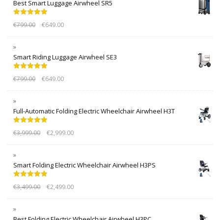
Best Smart Luggage Airwheel SR5
Rated
5.00
€
799.00
€
649.00
out of 5
Smart Riding Luggage Airwheel SE3
Rated
5.00
€
799.00
€
649.00
out of 5
Full-Automatic Folding Electric Wheelchair Airwheel H3T
Rated
5.00
€
3,999.00
€
2,999.00
out of 5
Smart Folding Electric Wheelchair Airwheel H3PS
Rated
5.00
€
3,499.00
€
2,499.00
out of 5
Best Folding Electric Wheelchair Airwheel H3PC