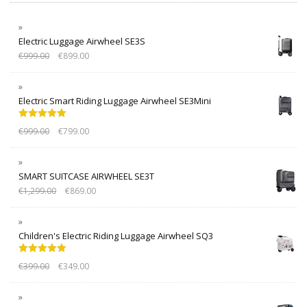
Electric Luggage Airwheel SE3S
€
999.00
€
899.00
Electric Smart Riding Luggage Airwheel SE3Mini
Rated
5.00
€
999.00
€
799.00
out of 5
SMART SUITCASE AIRWHEEL SE3T
€
1,299.00
€
869.00
Children's Electric Riding Luggage Airwheel SQ3
Rated
5.00
€
399.00
€
349.00
out of 5