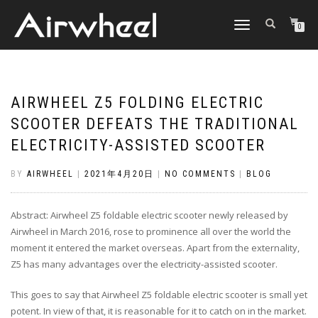
TOGGLE
0
NAVIGATION
AIRWHEEL Z5 FOLDING ELECTRIC
SCOOTER DEFEATS THE TRADITIONAL
ELECTRICITY-ASSISTED SCOOTER
BY
AIRWHEEL
|
2021年4月20日
|
NO COMMENTS
|
BLOG
Abstract: Airwheel Z5 foldable electric scooter newly released by
Airwheel in March 2016, rose to prominence all over the world the
moment it entered the market overseas. Apart from the externality,
Z5 has many advantages over the electricity-assisted scooter.
This goes to say that Airwheel Z5 foldable electric scooter is small yet
potent. In view of that, it is reasonable for it to catch on in the market.