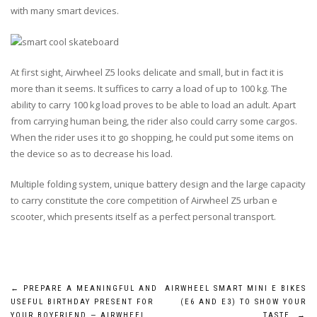
with many smart devices.
At first sight, Airwheel Z5 looks delicate and small, but in fact it is
more than it seems. It suffices to carry a load of up to 100 kg. The
ability to carry 100 kg load proves to be able to load an adult. Apart
from carrying human being, the rider also could carry some cargos.
When the rider uses it to go shopping, he could put some items on
the device so as to decrease his load.
Multiple folding system, unique battery design and the large capacity
to carry constitute the core competition of Airwheel Z5 urban e
scooter, which presents itself as a perfect personal transport.
Post
←
PREPARE A MEANINGFUL AND
AIRWHEEL SMART MINI E BIKES
USEFUL BIRTHDAY PRESENT FOR
(E6 AND E3) TO SHOW YOUR
YOUR BOYFRIEND — AIRWHEEL
TASTE
→