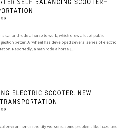
RTER SELF-BALANCING SCOOTER–
PORTATION
LOG
is car and rode a horse to work, which drew a lot of public
ongestion better, Airwheel has developed several series of electric
rtation. Reportedly, a man rode a horse […]
ING ELECTRIC SCOOTER: NEW
 TRANSPORTATION
LOG
ogical environment in the city worsens, some problems like haze and