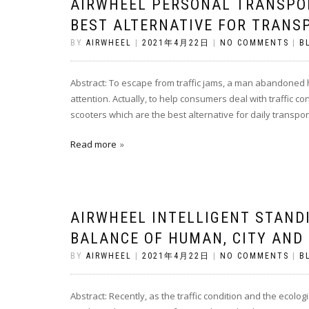
AIRWHEEL PERSONAL TRANSPO
BEST ALTERNATIVE FOR TRANS
BY
AIRWHEEL
|
2021年4月22日
|
NO COMMENTS
|
B
Abstract: To escape from traffic jams, a man abandoned h
attention. Actually, to help consumers deal with traffic c
scooters which are the best alternative for daily transpo
Read more
AIRWHEEL INTELLIGENT STAND
BALANCE OF HUMAN, CITY AND
BY
AIRWHEEL
|
2021年4月22日
|
NO COMMENTS
|
B
Abstract: Recently, as the traffic condition and the ecol