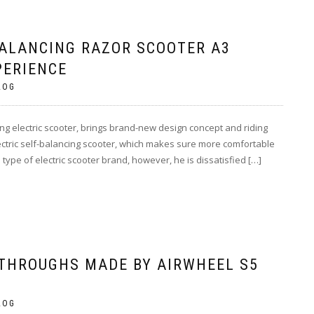
BALANCING RAZOR SCOOTER A3
PERIENCE
LOG
ncing electric scooter, brings brand-new design concept and riding
 electric self-balancing scooter, which makes sure more comfortable
type of electric scooter brand, however, he is dissatisfied […]
THROUGHS MADE BY AIRWHEEL S5
LOG