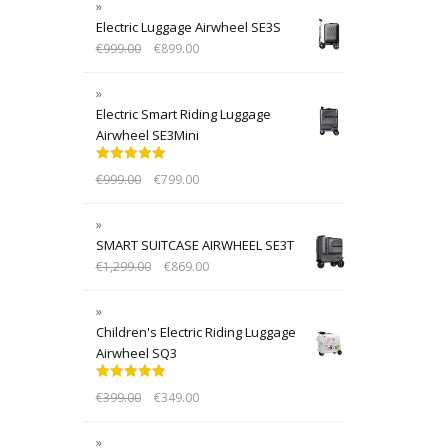
Electric Luggage Airwheel SE3S
€
999.00
€
899.00
Electric Smart Riding Luggage
Airwheel SE3Mini
Rated
5.00
€
999.00
€
799.00
out of 5
SMART SUITCASE AIRWHEEL SE3T
€
1,299.00
€
869.00
Children's Electric Riding Luggage
Airwheel SQ3
Rated
5.00
€
399.00
€
349.00
out of 5