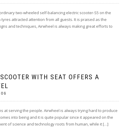
aordinary two-wheeled self-balancing electric scooter-S5 on the
res attracted attention from all guests. It is praised as the
ns and techniques, Airwheel is always making great efforts to
 SCOOTER WITH SEAT OFFERS A
VEL
LOG
 at serving the people. Airwheel is always trying hard to produce
comes into being and it is quite popular since it appeared on the
nt of science and technology roots from human, while it […]