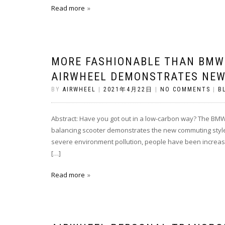
Read more
MORE FASHIONABLE THAN BMW 
AIRWHEEL DEMONSTRATES NEW
BY
AIRWHEEL
|
2021年4月22日
|
NO COMMENTS
|
B
Abstract: Have you got out in a low-carbon way? The BMW 
balancing scooter demonstrates the new commuting style.
severe environment pollution, people have been increasin
[…]
Read more