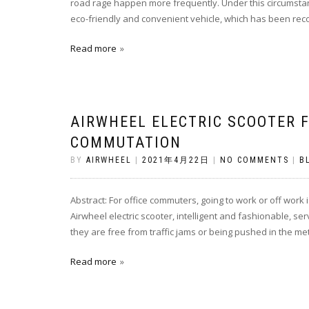
road rage happen more frequently. Under this circumstanc
eco-friendly and convenient vehicle, which has been reco
Read more
AIRWHEEL ELECTRIC SCOOTER F
COMMUTATION
BY
AIRWHEEL
|
2021年4月22日
|
NO COMMENTS
|
B
Abstract: For office commuters, going to work or off work i
Airwheel electric scooter, intelligent and fashionable, se
they are free from traffic jams or being pushed in the met
Read more