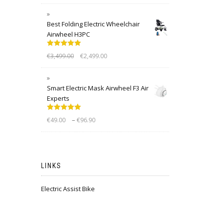
Best Folding Electric Wheelchair
Airwheel H3PC
Rated
5.00
€
3,499.00
€
2,499.00
out of 5
Smart Electric Mask Airwheel F3 Air
Experts
Rated
5.00
–
€
49.00
€
96.90
out of 5
LINKS
Electric Assist Bike