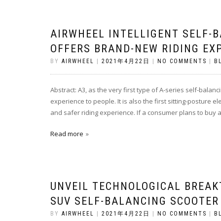
AIRWHEEL INTELLIGENT SELF-
OFFERS BRAND-NEW RIDING EX
BY
AIRWHEEL
|
2021年4月22日
|
NO COMMENTS
|
B
Abstract: A3, as the very first type of A-series self-bala
experience to people. It is also the first sitting-posture
and safer riding experience. If a consumer plans to buy a 
Read more
UNVEIL TECHNOLOGICAL BREAK
SUV SELF-BALANCING SCOOTER
BY
AIRWHEEL
|
2021年4月22日
|
NO COMMENTS
|
B