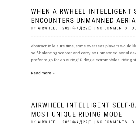
WHEN AIRWHEEL INTELLIGENT 
ENCOUNTERS UNMANNED AERIA
BY
AIRWHEEL
|
2021年4月22日
|
NO COMMENTS
|
B
Abstract: In leisure time, some overseas players would li
self-balancing scooter and carry an unmanned aerial devi
prefer to go for an outing? Riding electromobiles, riding b
Read more
AIRWHEEL INTELLIGENT SELF-
MOST UNIQUE RIDING MODE
BY
AIRWHEEL
|
2021年4月22日
|
NO COMMENTS
|
B