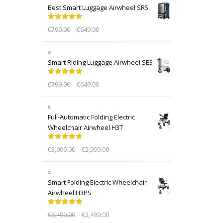
Best Smart Luggage Airwheel SR5
Rated
5.00
€
799.00
€
649.00
out of 5
Smart Riding Luggage Airwheel SE3
Rated
5.00
€
799.00
€
649.00
out of 5
Full-Automatic Folding Electric
Wheelchair Airwheel H3T
Rated
5.00
€
3,999.00
€
2,999.00
out of 5
Smart Folding Electric Wheelchair
Airwheel H3PS
Rated
5.00
€
3,499.00
€
2,499.00
out of 5