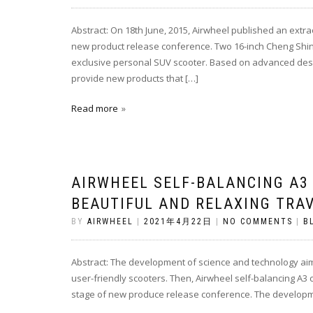
Abstract: On 18th June, 2015, Airwheel published an extr
new product release conference. Two 16-inch Cheng Shin ty
exclusive personal SUV scooter. Based on advanced desig
provide new products that […]
Read more
AIRWHEEL SELF-BALANCING A3
BEAUTIFUL AND RELAXING TRA
BY
AIRWHEEL
|
2021年4月22日
|
NO COMMENTS
|
B
Abstract: The development of science and technology aims
user-friendly scooters. Then, Airwheel self-balancing A3 
stage of new produce release conference. The developme