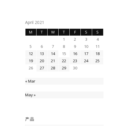
April 2021
M
T
W
T
F
S
S
1
2
3
4
5
6
7
8
9
10
11
12
13
14
15
16
17
18
19
20
21
22
23
24
25
26
27
28
29
30
« Mar
May »
产品