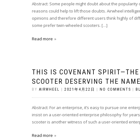
Abstract: Some people might doubt about the popularity of
reasons could help to lift those doubts. Airwheel intellig
opinions and therefore different users think highly of dif
some prefer twin-wheeled scooters. […]
Read more
THIS IS COVENANT SPIRIT—THE
SCOOTER DESERVING THE NAME
BY
AIRWHEEL
|
2021年4月22日
|
NO COMMENTS
|
B
Abstract: For an enterprise, it’s easy to pursue one enterpr
insist on a user-oriented enterprise philosophy for year
scooter is another witness of such a user-oriented enterp
Read more