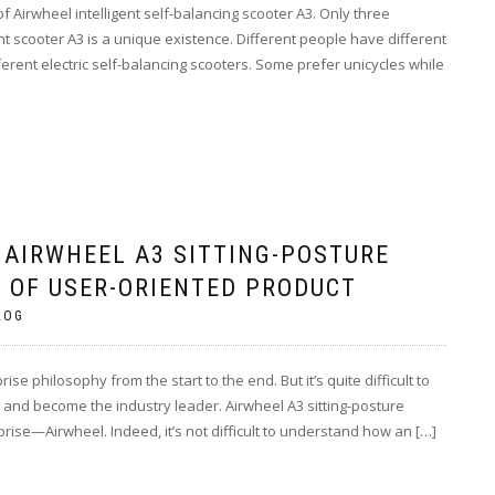
 Airwheel intelligent self-balancing scooter A3. Only three
ent scooter A3 is a unique existence. Different people have different
ferent electric self-balancing scooters. Some prefer unicycles while
 AIRWHEEL A3 SITTING-POSTURE
 OF USER-ORIENTED PRODUCT
LOG
ise philosophy from the start to the end. But it’s quite difficult to
s and become the industry leader. Airwheel A3 sitting-posture
rise—Airwheel. Indeed, it’s not difficult to understand how an […]