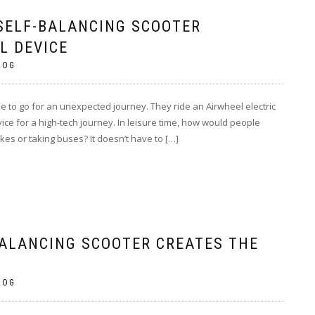
SELF-BALANCING SCOOTER
L DEVICE
LOG
ke to go for an unexpected journey. They ride an Airwheel electric
ce for a high-tech journey. In leisure time, how would people
ikes or taking buses? It doesn’t have to […]
BALANCING SCOOTER CREATES THE
LOG