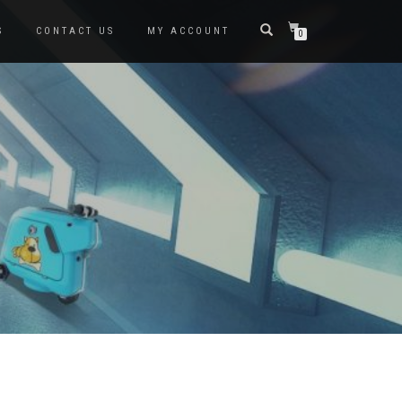
S
CONTACT US
MY ACCOUNT
0