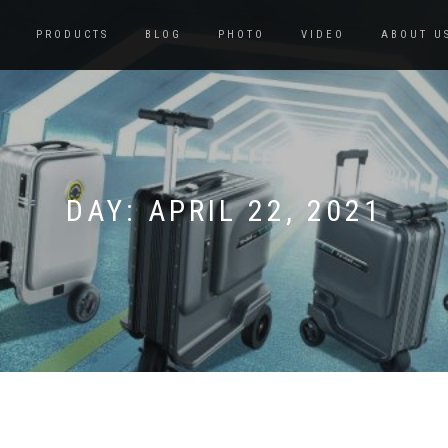
PRODUCTS
BLOG
PHOTO
VIDEO
ABOUT U
DAY:
APRIL 22, 2021