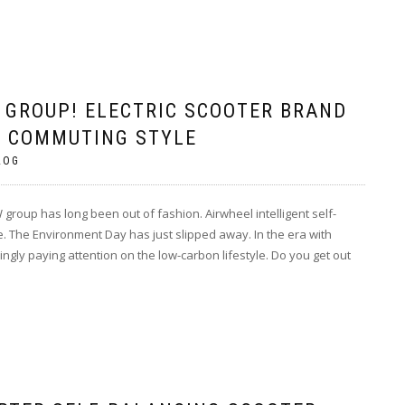
GROUP! ELECTRIC SCOOTER BRAND
 COMMUTING STYLE
LOG
group has long been out of fashion. Airwheel intelligent self-
 The Environment Day has just slipped away. In the era with
gly paying attention on the low-carbon lifestyle. Do you get out