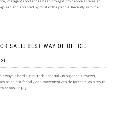
e, intelligent scooter has been brought into people’s life as an
gnized and accepted by most of the people. Recently, with the […]
OR SALE: BEST WAY OF OFFICE
LOG
s always a hard nut to crack, especially in big cities. However,
rves as an eco-friendly and convenient vehicle for them. As a result,
ro or bus. As […]