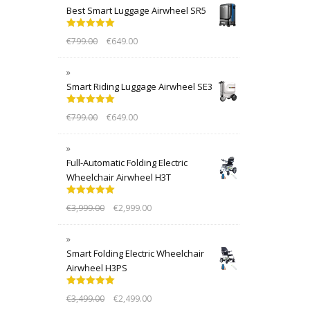
Best Smart Luggage Airwheel SR5
Rated
5.00
€
799.00
€
649.00
out of 5
Smart Riding Luggage Airwheel SE3
Rated
5.00
€
799.00
€
649.00
out of 5
Full-Automatic Folding Electric
Wheelchair Airwheel H3T
Rated
5.00
€
3,999.00
€
2,999.00
out of 5
Smart Folding Electric Wheelchair
Airwheel H3PS
Rated
5.00
€
3,499.00
€
2,499.00
out of 5