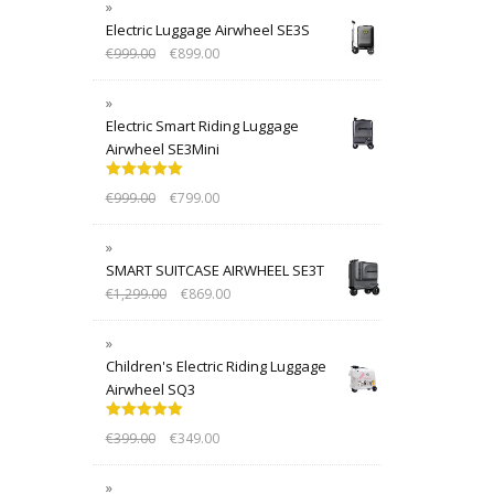
Electric Luggage Airwheel SE3S
€
999.00
€
899.00
Electric Smart Riding Luggage
Airwheel SE3Mini
Rated
5.00
€
999.00
€
799.00
out of 5
SMART SUITCASE AIRWHEEL SE3T
€
1,299.00
€
869.00
Children's Electric Riding Luggage
Airwheel SQ3
Rated
5.00
€
399.00
€
349.00
out of 5