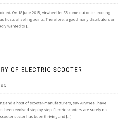
oined. On 18 June 2015, Airwheel let S5 come out on its exciting
s hosts of selling points. Therefore, a good many distributors on
adly wanted to […]
RY OF ELECTRIC SCOOTER
LOG
ving and a host of scooter-manufacturers, say Airwheel, have
has been evolved step by step. Electric scooters are surely no
scooter sector has been thriving and […]