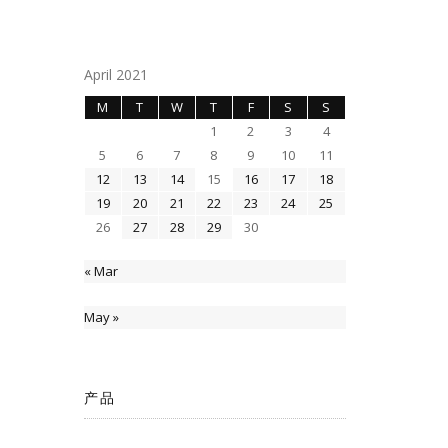
April 2021
M
T
W
T
F
S
S
1
2
3
4
5
6
7
8
9
10
11
12
13
14
15
16
17
18
19
20
21
22
23
24
25
26
27
28
29
30
« Mar
May »
产品