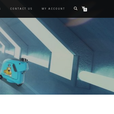
S
CONTACT US
MY ACCOUNT
0