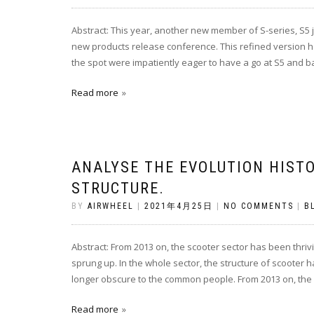
Abstract: This year, another new member of S-series, S5 j
new products release conference. This refined version ha
the spot were impatiently eager to have a go at S5 and b
Read more
ANALYSE THE EVOLUTION HISTO
STRUCTURE.
BY
AIRWHEEL
|
2021年4月25日
|
NO COMMENTS
|
B
Abstract: From 2013 on, the scooter sector has been thri
sprung up. In the whole sector, the structure of scooter 
longer obscure to the common people. From 2013 on, the 
Read more