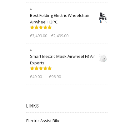
Best Folding Electric Wheelchair
Airwheel H3PC
Rated
5.00
€
3,499.00
€
2,499.00
out of 5
Smart Electric Mask Airwheel F3 Air
Experts
Rated
5.00
–
€
49.00
€
96.90
out of 5
LINKS
Electric Assist Bike