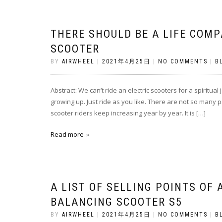
THERE SHOULD BE A LIFE COMP
SCOOTER
BY
AIRWHEEL
|
2021年4月25日
|
NO COMMENTS
|
B
Abstract: We can’t ride an electric scooters for a spiritual 
growing up. Just ride as you like. There are not so many p
scooter riders keep increasing year by year. It is […]
Read more
A LIST OF SELLING POINTS OF 
BALANCING SCOOTER S5
BY
AIRWHEEL
|
2021年4月25日
|
NO COMMENTS
|
B