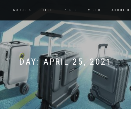
PRODUCTS
BLOG
PHOTO
VIDEO
ABOUT U
DAY:
APRIL 25, 2021