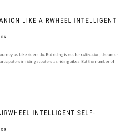
ANION LIKE AIRWHEEL INTELLIGENT
LOG
journey as bike riders do. But riding is not for cultivation, dream or
articipators in riding scooters as riding bikes. But the number of
AIRWHEEL INTELLIGENT SELF-
LOG