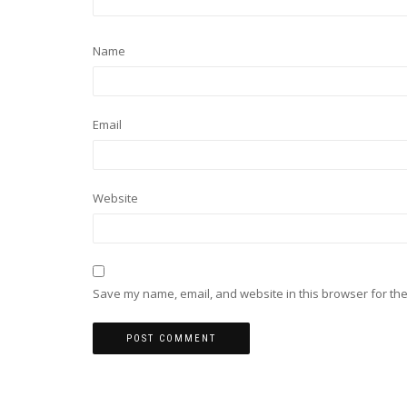
Name
Email
Website
Save my name, email, and website in this browser for the