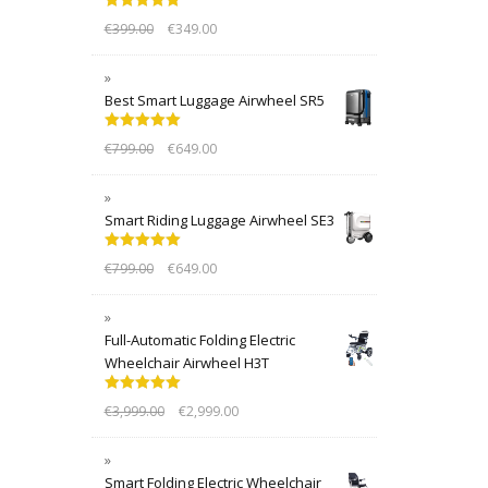
Rated
5.00
€
399.00
€
349.00
out of 5
Best Smart Luggage Airwheel SR5
Rated
5.00
€
799.00
€
649.00
out of 5
Smart Riding Luggage Airwheel SE3
Rated
5.00
€
799.00
€
649.00
out of 5
Full-Automatic Folding Electric
Wheelchair Airwheel H3T
Rated
5.00
€
3,999.00
€
2,999.00
out of 5
Smart Folding Electric Wheelchair