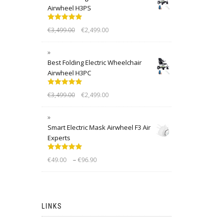
Airwheel H3PS
Rated
5.00
€
3,499.00
€
2,499.00
out of 5
Best Folding Electric Wheelchair
Airwheel H3PC
Rated
5.00
€
3,499.00
€
2,499.00
out of 5
Smart Electric Mask Airwheel F3 Air
Experts
Rated
5.00
–
€
49.00
€
96.90
out of 5
LINKS