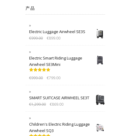
产品
Electric Luggage Airwheel SE3S
€
999.00
€
899.00
Electric Smart Riding Luggage
Airwheel SE3Mini
Rated
5.00
€
999.00
€
799.00
out of 5
SMART SUITCASE AIRWHEEL SE3T
€
1,299.00
€
869.00
Children's Electric Riding Luggage
Airwheel SQ3