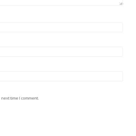
 next time I comment.