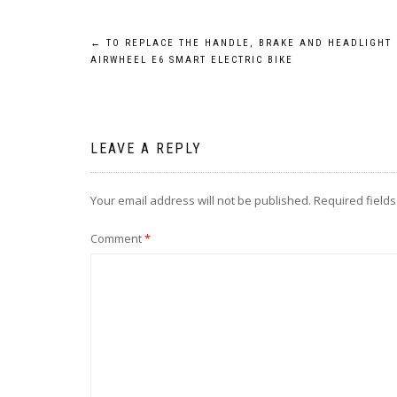
Post
←
TO REPLACE THE HANDLE, BRAKE AND HEADLIGHT 
AIRWHEEL E6 SMART ELECTRIC BIKE
navigation
LEAVE A REPLY
Your email address will not be published.
Required field
Comment
*