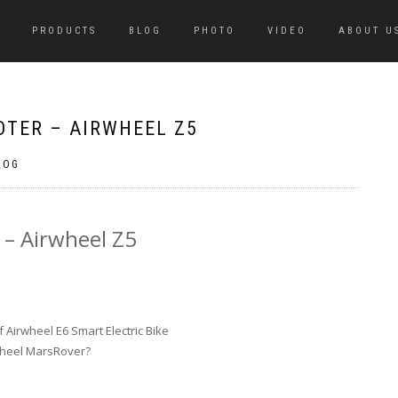
PRODUCTS
BLOG
PHOTO
VIDEO
ABOUT U
OTER – AIRWHEEL Z5
LOG
 – Airwheel Z5
Airwheel E6 Smart Electric Bike
wheel MarsRover?