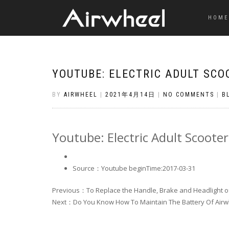
HOME
YOUTUBE: ELECTRIC ADULT SCO
BY
AIRWHEEL
|
2021年4月14日
|
NO COMMENTS
|
B
Youtube: Electric Adult Scooter
Source：Youtube
beginTime:2017-03-31
Previous：To Replace the Handle, Brake and Headlight of 
Next：Do You Know How To Maintain The Battery Of Air