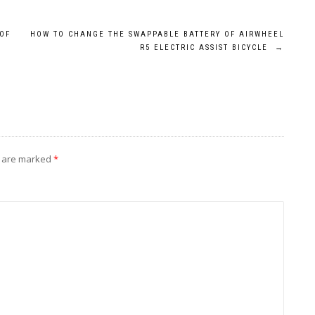
OF
HOW TO CHANGE THE SWAPPABLE BATTERY OF AIRWHEEL
R5 ELECTRIC ASSIST BICYCLE
→
s are marked
*