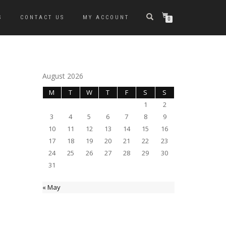
S
CONTACT US
MY ACCOUNT
0
August 2026
M
T
W
T
F
S
S
1
2
3
4
5
6
7
8
9
10
11
12
13
14
15
16
17
18
19
20
21
22
23
24
25
26
27
28
29
30
31
« May