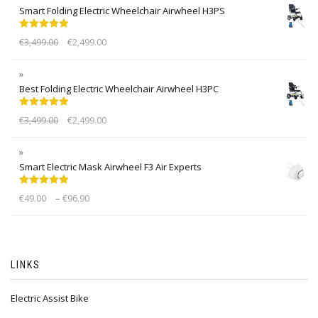
Smart Folding Electric Wheelchair Airwheel H3PS
Rated
5.00
€
3,499.00
€
2,499.00
out of 5
Best Folding Electric Wheelchair Airwheel H3PC
Rated
5.00
€
3,499.00
€
2,499.00
out of 5
Smart Electric Mask Airwheel F3 Air Experts
Rated
5.00
–
€
49.00
€
96.90
out of 5
LINKS
Electric Assist Bike