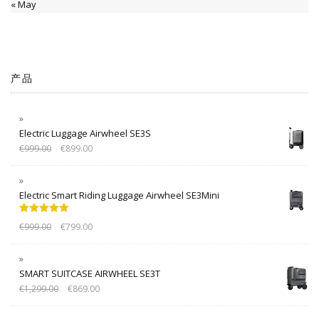
« May
产品
Electric Luggage Airwheel SE3S
€
999.00
€
899.00
Electric Smart Riding Luggage Airwheel SE3Mini
Rated
5.00
€
999.00
€
799.00
out of 5
SMART SUITCASE AIRWHEEL SE3T
€
1,299.00
€
869.00