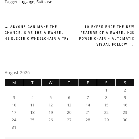
Tagged
luggage
,
Suitcase
Post
←
ANYONE CAN MAKE THE
TO EXPERIENCE THE NEW
CHANGE. GIVE THE AIRWHEEL
FEATURE OF AIRWHEEL H3S
navigation
H8 ELECTRIC WHEELCHAIR A TRY
POWER CHAIR – AUTOMATIC
VISUAL FOLLOW
→
August 2026
M
T
W
T
F
S
S
1
2
3
4
5
6
7
8
9
10
11
12
13
14
15
16
17
18
19
20
21
22
23
24
25
26
27
28
29
30
31