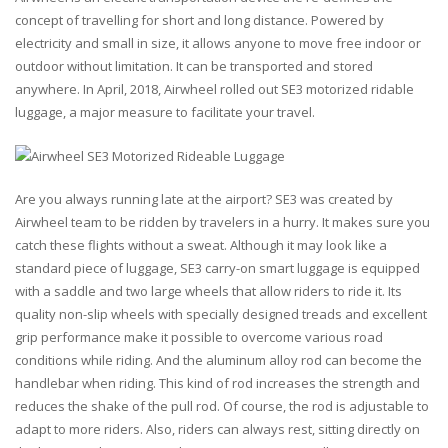
concept of travelling for short and long distance. Powered by
electricity and small in size, it allows anyone to move free indoor or
outdoor without limitation. It can be transported and stored
anywhere. In April, 2018, Airwheel rolled out SE3 motorized ridable
luggage, a major measure to facilitate your travel.
Are you always running late at the airport? SE3 was created by
Airwheel team to be ridden by travelers in a hurry. It makes sure you
catch these flights without a sweat. Although it may look like a
standard piece of luggage, SE3 carry-on smart luggage is equipped
with a saddle and two large wheels that allow riders to ride it. Its
quality non-slip wheels with specially designed treads and excellent
grip performance make it possible to overcome various road
conditions while riding. And the aluminum alloy rod can become the
handlebar when riding. This kind of rod increases the strength and
reduces the shake of the pull rod. Of course, the rod is adjustable to
adapt to more riders. Also, riders can always rest, sitting directly on