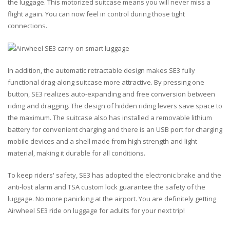
the luggage. This motorized suitcase means you will never miss a
flight again. You can now feel in control during those tight
connections.
In addition, the automatic retractable design makes SE3 fully
functional drag-along suitcase more attractive. By pressing one
button, SE3 realizes auto-expanding and free conversion between
riding and dragging. The design of hidden riding levers save space to
the maximum. The suitcase also has installed a removable lithium
battery for convenient charging and there is an USB port for charging
mobile devices and a shell made from high strength and light
material, making it durable for all conditions.
To keep riders' safety, SE3 has adopted the electronic brake and the
anti-lost alarm and TSA custom lock guarantee the safety of the
luggage. No more panicking at the airport. You are definitely getting
Airwheel SE3 ride on luggage for adults for your next trip!