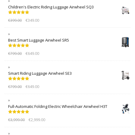
Children's Electric Riding Luggage Airwheel SQ3
Rated
5.00
€
399.00
€
349.00
out of 5
Best Smart Luggage Airwheel SR5
Rated
5.00
€
799.00
€
649.00
out of 5
Smart Riding Luggage Airwheel SE3
Rated
5.00
€
799.00
€
649.00
out of 5
Full-Automatic Folding Electric Wheelchair Airwheel H3T
Rated
5.00
€
3,999.00
€
2,999.00
out of 5