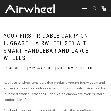
TOGGLE
0
NAVIGATION
YOUR FIRST RIDABLE CARRY-ON
LUGGAGE – AIRWHEEL SE3 WITH
SMART HANDLEBAR AND LARGE
WHEELS
BY
AIRWHEEL
|
2021年4月13日
|
NO COMMENTS
|
BLOG
Abstract: Airwheel considers that products require fun, wisdom and
efficiency. Based on continuous technology innovation, Airwheel has
launched smart suitcases SE3 and SR3 to empower travelers' more
comfortable life.
Airwheel is an electric transportation device the re-defines the