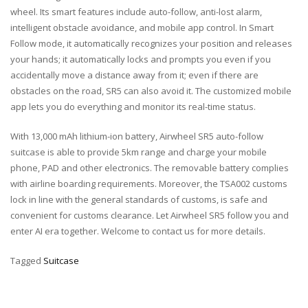
wheel. Its smart features include auto-follow, anti-lost alarm,
intelligent obstacle avoidance, and mobile app control. In Smart
Follow mode, it automatically recognizes your position and releases
your hands; it automatically locks and prompts you even if you
accidentally move a distance away from it; even if there are
obstacles on the road, SR5 can also avoid it. The customized mobile
app lets you do everything and monitor its real-time status.
With 13,000 mAh lithium-ion battery, Airwheel SR5
auto-follow
suitcase
is able to provide 5km range and charge your mobile
phone, PAD and other electronics. The removable battery complies
with airline boarding requirements. Moreover, the TSA002 customs
lock in line with the general standards of customs, is safe and
convenient for customs clearance. Let Airwheel SR5 follow you and
enter AI era together. Welcome to contact us for more details.
Tagged
Suitcase