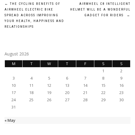
Post
←
THE CYCLING BENEFITS OF
AIRWHEEL C8 INTELLIGENT
AIRWHEEL ELECTRIC BIKE
HELMET WILL BE A WONDERFUL
navigation
SPREAD ACROSS IMPROVING
GADGET FOR RIDERS
→
YOUR HEALTH, HAPPINESS AND
RELATIONSHIPS
August 2026
M
T
W
T
F
S
S
1
2
3
4
5
6
7
8
9
10
11
12
13
14
15
16
17
18
19
20
21
22
23
24
25
26
27
28
29
30
31
« May