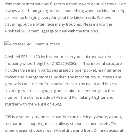
domestic or international flights in either private or public travel. I am
always afraid I am going to forget something when packing for a trip,
so I end up bringing everything but the kitchen sink. We love
travelling, but we often face many troubles. Please allow the
Airwheel SR5
smart luggage
to deal with the troubles.
Airwheel SR5 is a 20-inch standard carry-on suitcase with the size
(including wheel height) of 210X550X380mm. The internal structure
includes three main parts: separated zipper pocket, maintenance
pocket and energy storage pocket. The most sturdy suitcases are
generally constructed from polymers such as nylon and have a
covering that resists gouging and liquid from entering into the
interior. The shell is made of ABS and PC making it lighter and
sturdier with the weight of 4.5kg.
SR5 is a
smart carry-on suitcase
. We can take it anywhere, airport,
restaurants, shopping malls, railway stations, stadiums etc. The
wheel design chooses rear wheel drive and front Omni-directional