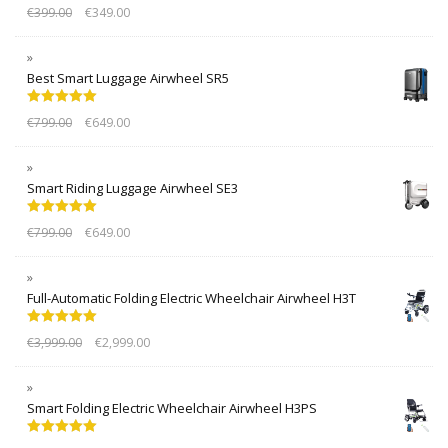
Rated
5.00
€
399.00
€
349.00
out of 5
Best Smart Luggage Airwheel SR5
Rated
5.00
€
799.00
€
649.00
out of 5
Smart Riding Luggage Airwheel SE3
Rated
5.00
€
799.00
€
649.00
out of 5
Full-Automatic Folding Electric Wheelchair Airwheel H3T
Rated
5.00
€
3,999.00
€
2,999.00
out of 5
Smart Folding Electric Wheelchair Airwheel H3PS
Rated
5.00