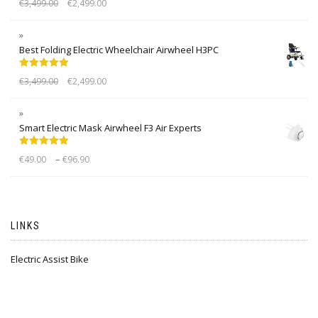
€
3,499.00
€
2,499.00
out of 5
Best Folding Electric Wheelchair Airwheel H3PC
Rated
5.00
€
3,499.00
€
2,499.00
out of 5
Smart Electric Mask Airwheel F3 Air Experts
Rated
5.00
–
€
49.00
€
96.90
out of 5
LINKS
Electric Assist Bike