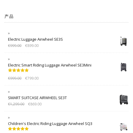
产品
Electric Luggage Airwheel SE3S
€
999.00
€
899.00
Electric Smart Riding Luggage Airwheel SE3Mini
Rated
5.00
€
999.00
€
799.00
out of 5
SMART SUITCASE AIRWHEEL SE3T
€
1,299.00
€
869.00
Children's Electric Riding Luggage Airwheel SQ3