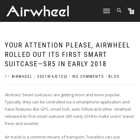
TOGGLE
0
NAVIGATION
YOUR ATTENTION PLEASE, AIRWHEEL
ROLLED OUT ITS FIRST SMART
SUITCASE—SR5 IN EARLY 2018
BY
AIRWHEEL
|
2021年4月13日
|
NO COMMENTS
|
BLOG
Abstract: Smart suitcases are getting more and more popular.
Typically, they can be controlled via a smartphone application and
have features like GPS, smart lock, auto follow and other. Airwheel
released its first smart suitcase SR5 early 2018 to make users' travel
freer and smarter.
Air travel is a common means of transport. Travelers can use