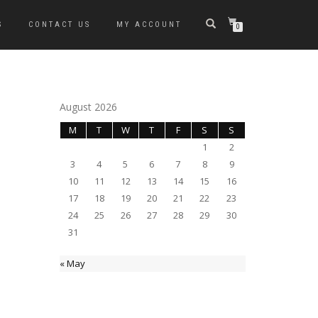
S
CONTACT US
MY ACCOUNT
0
August 2026
M
T
W
T
F
S
S
1
2
3
4
5
6
7
8
9
10
11
12
13
14
15
16
17
18
19
20
21
22
23
24
25
26
27
28
29
30
31
« May