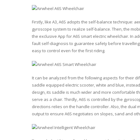
Firstly, like A3, A6S adopts the self-balance technique: 
gyroscope system to realize self-balance. Then, the mobi
the exclusive App for A6S smart electric wheelchair. In add
fault self-diagnosis to guarantee safety before travelling
easy to control even for the first riding.
It can be analyzed from the following aspects for their di
saddle equipped electric scooter, white and blue, instea
design, its saddle is much wider and more comfortable than 
serve as a chair. Thirdly, A6S is controlled by the gyro
directions relies on the handle controller. Also, the du
output to ensure A6S negotiates on slopes, sand and othe