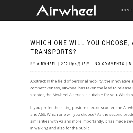
HOME
WHICH ONE WILL YOU CHOOSE,
TRANSPORTS?
BY
AIRWHEEL
|
2021年4月13日
|
NO COMMENTS
|
B
Abstract: In the field of personal mobility, the innovativ
competitiveness, Airwheel has taken the lead to release n
scooter, the Airwheel A series is suitable for you. Which 
If you prefer the sitting posture electric scooter, the Air
and A6S. Which one will you choose? As the second produ
similarities with A3 and more importantly, it has made s
in walking and also for the public.