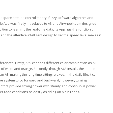
aerospace attitude control theory, fuzzy software algorithm and
le App was firstly introduced to A3 and Airwheel team designed
ition to learning the real-time data, its App has the function of
 and the attentive intelligent design to set the speed level makes it
fferences. Firstly, A6S chooses different color combination as A3
d of white and orange. Secondly, though A6S installs the saddle
A3, making the long-time sitting relaxed. In the daily life, it can
scope system to go forward and backward, however, turning
al motors provide strong power with steady and continuous power
r road conditions as easily as riding on plain roads.