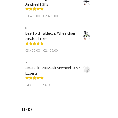
Airwheel H3PS
Rated
5.00
€
3,499.00
€
2,499.00
out of 5
Best Folding Electric Wheelchair
Airwheel H3PC
Rated
5.00
€
3,499.00
€
2,499.00
out of 5
Smart Electric Mask Airwheel F3 Air
Experts
Rated
5.00
–
€
49.00
€
96.90
out of 5
LINKS