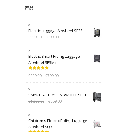
产品
Electric Luggage Airwheel SE3S
€
999.00
€
899.00
Electric Smart Riding Luggage
Airwheel SE3Mini
Rated
5.00
€
999.00
€
799.00
out of 5
SMART SUITCASE AIRWHEEL SE3T
€
1,299.00
€
869.00
Children's Electric Riding Luggage
Airwheel SQ3