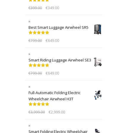
Rated
5.00
€
399.00
€
349.00
out of 5
Best Smart Luggage Airwheel SR5
Rated
5.00
€
799.00
€
649.00
out of 5
Smart Riding Luggage Airwheel SE3
Rated
5.00
€
799.00
€
649.00
out of 5
Full-Automatic Folding Electric
Wheelchair Airwheel H3T
Rated
5.00
€
3,999.00
€
2,999.00
out of 5
Smart Folding Electric Wheelchair