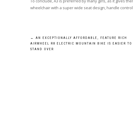
To conclude, A3 is preferred by many girls, as it gives th
wheelchair with a super wide seat design, handle controll
Post
←
AN EXCEPTIONALLY AFFORDABLE, FEATURE RICH
AIRWHEEL R8 ELECTRIC MOUNTAIN BIKE IS EASIER TO
navigation
STAND OVER