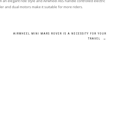
em an elegant ride style and Airwheel A6S handle controlled electric
er and dual motors make it suitable for more riders.
AIRWHEEL MINI MARS ROVER IS A NECESSITY FOR YOUR
TRAVEL
→