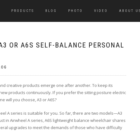
PRODUCTS
BLOG
PHOTO
VIDEO
ABOUT U
 A3 OR A6S SELF-BALANCE PERSONAL
LOG
e and creative products emerge one after another. To keep its
ew products continuously. If you prefer the sitting posture electric
one will you choose, A3 or A6S?
wheel A series is suitable for you. So far, there are two models—A3
ct in Airwheel A series, A6S lightweight balance wheelchair shares
everal upgrades to meet the demands of those who have difficulty