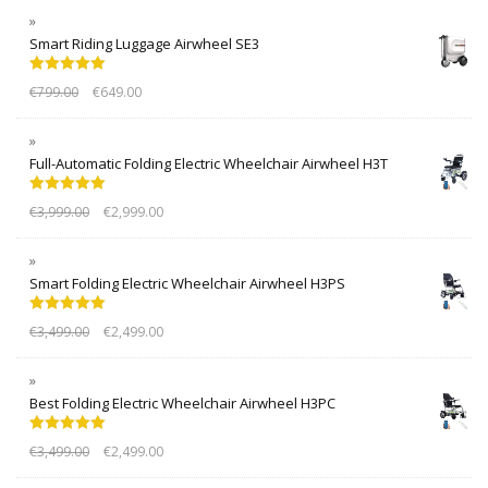
Smart Riding Luggage Airwheel SE3
Rated
5.00
€
799.00
€
649.00
out of 5
Full-Automatic Folding Electric Wheelchair Airwheel H3T
Rated
5.00
€
3,999.00
€
2,999.00
out of 5
Smart Folding Electric Wheelchair Airwheel H3PS
Rated
5.00
€
3,499.00
€
2,499.00
out of 5
Best Folding Electric Wheelchair Airwheel H3PC
Rated
5.00
€
3,499.00
€
2,499.00
out of 5