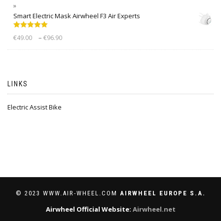
Smart Electric Mask Airwheel F3 Air Experts
Rated
5.00
–
€
49.00
€
96.90
out of 5
LINKS
Electric Assist Bike
© 2023 WWW.AIR-WHEEL.COM
AIRWHEEL EUROPE S.A.
Airwheel Official Website:
Airwheel.net