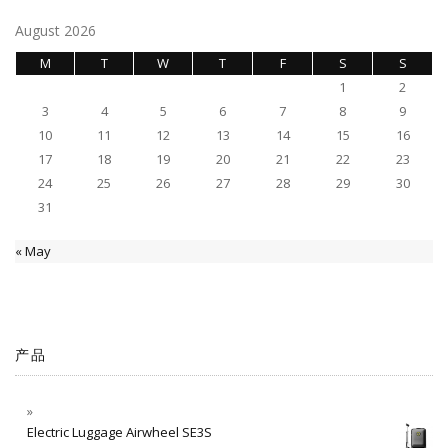
August 2026
M
T
W
T
F
S
S
1
2
3
4
5
6
7
8
9
10
11
12
13
14
15
16
17
18
19
20
21
22
23
24
25
26
27
28
29
30
31
« May
产品
Electric Luggage Airwheel SE3S