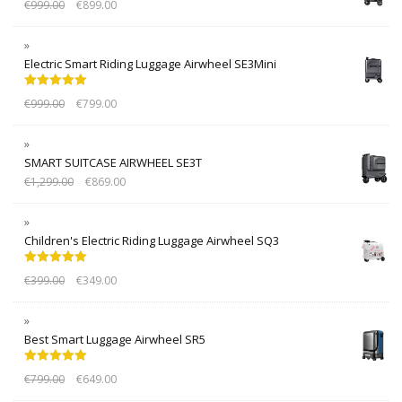
€
999.00
€
899.00
Electric Smart Riding Luggage Airwheel SE3Mini
Rated
5.00
€
999.00
€
799.00
out of 5
SMART SUITCASE AIRWHEEL SE3T
€
1,299.00
€
869.00
Children's Electric Riding Luggage Airwheel SQ3
Rated
5.00
€
399.00
€
349.00
out of 5
Best Smart Luggage Airwheel SR5
Rated
5.00
€
799.00
€
649.00
out of 5