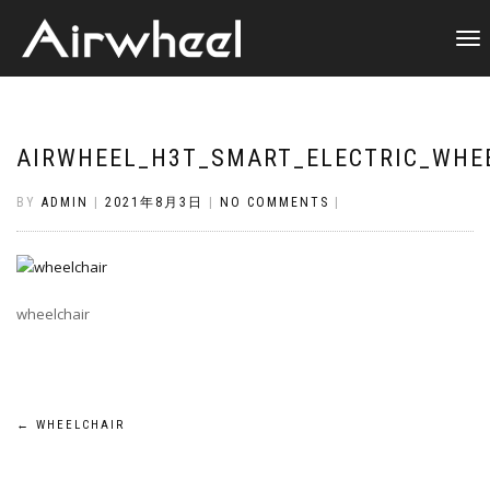
TOGGL
NAVIG
AIRWHEEL_H3T_SMART_ELECTRIC_WHE
BY
ADMIN
|
2021年8月3日
|
NO COMMENTS
|
wheelchair
Post
←
WHEELCHAIR
navigation