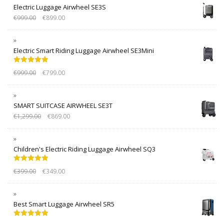
Electric Luggage Airwheel SE3S
€
999.00
€
899.00
Electric Smart Riding Luggage Airwheel SE3Mini
Rated
5.00
€
999.00
€
799.00
out of 5
SMART SUITCASE AIRWHEEL SE3T
€
1,299.00
€
869.00
Children's Electric Riding Luggage Airwheel SQ3
Rated
5.00
€
399.00
€
349.00
out of 5
Best Smart Luggage Airwheel SR5
Rated
5.00