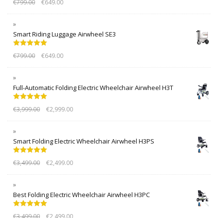
€
799.00
€
649.00
out of 5
Smart Riding Luggage Airwheel SE3
Rated
5.00
€
799.00
€
649.00
out of 5
Full-Automatic Folding Electric Wheelchair Airwheel H3T
Rated
5.00
€
3,999.00
€
2,999.00
out of 5
Smart Folding Electric Wheelchair Airwheel H3PS
Rated
5.00
€
3,499.00
€
2,499.00
out of 5
Best Folding Electric Wheelchair Airwheel H3PC
Rated
5.00
€
3,499.00
€
2,499.00