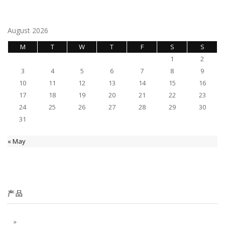
navigation
August 2026
M
T
W
T
F
S
S
1
2
3
4
5
6
7
8
9
10
11
12
13
14
15
16
17
18
19
20
21
22
23
24
25
26
27
28
29
30
31
« May
产品