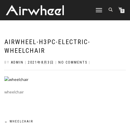
TOGGLE
0
NAVIGATION
AIRWHEEL-H3PC-ELECTRIC-
WHEELCHAIR
BY
ADMIN
|
2021年8月3日
|
NO COMMENTS
|
wheelchair
Post
←
WHEELCHAIR