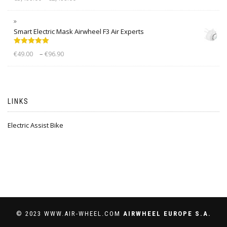
out of 5
Smart Electric Mask Airwheel F3 Air Experts
Rated
5.00
–
€
49.00
€
96.90
out of 5
LINKS
Electric Assist Bike
© 2023 WWW.AIR-WHEEL.COM
AIRWHEEL EUROPE S.A.