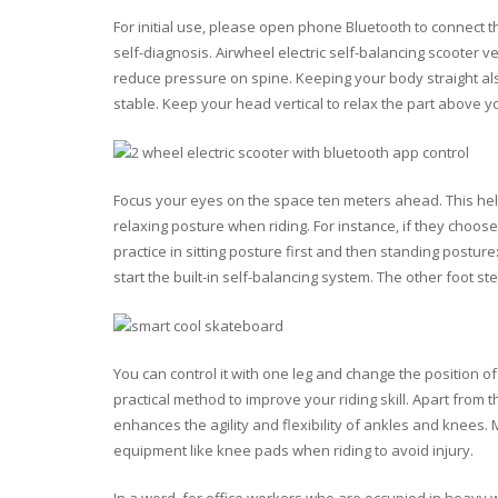
For initial use, please open phone Bluetooth to connect th
self-diagnosis. Airwheel electric self-balancing scooter v
reduce pressure on spine. Keeping your body straight al
stable. Keep your head vertical to relax the part above y
Focus your eyes on the space ten meters ahead. This hel
relaxing posture when riding. For instance, if they choo
practice in sitting posture first and then standing postur
start the built-in self-balancing system. The other foot s
You can control it with one leg and change the position of
practical method to improve your riding skill. Apart from 
enhances the agility and flexibility of ankles and knees
equipment like knee pads when riding to avoid injury.