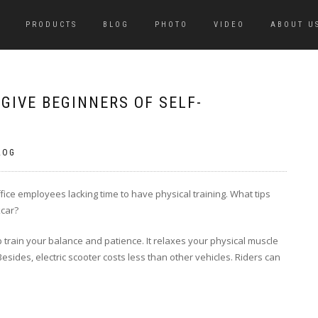
PRODUCTS
BLOG
PHOTO
VIDEO
ABOUT U
GIVE BEGINNERS OF SELF-
LOG
office employees lacking time to have physical training. What tips
kcar?
lp train your balance and patience. It relaxes your physical muscle
sides, electric scooter costs less than other vehicles. Riders can