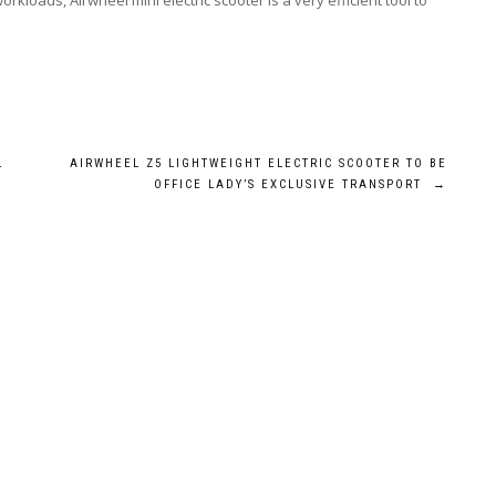
kloads, Airwheel mini electric scooter is a very efficient tool to
L
AIRWHEEL Z5 LIGHTWEIGHT ELECTRIC SCOOTER TO BE
OFFICE LADY’S EXCLUSIVE TRANSPORT
→