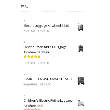
产品
Electric Luggage Airwheel SE3S
€
999.00
€
899.00
Electric Smart Riding Luggage
Airwheel SE3Mini
Rated
5.00
€
999.00
€
799.00
out of 5
SMART SUITCASE AIRWHEEL SE3T
€
1,299.00
€
869.00
Children's Electric Riding Luggage
Airwheel SQ3