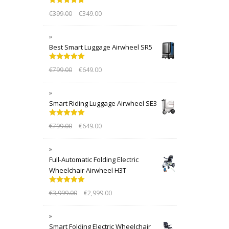
Rated
5.00
€
399.00
€
349.00
out of 5
Best Smart Luggage Airwheel SR5
Rated
5.00
€
799.00
€
649.00
out of 5
Smart Riding Luggage Airwheel SE3
Rated
5.00
€
799.00
€
649.00
out of 5
Full-Automatic Folding Electric
Wheelchair Airwheel H3T
Rated
5.00
€
3,999.00
€
2,999.00
out of 5
Smart Folding Electric Wheelchair