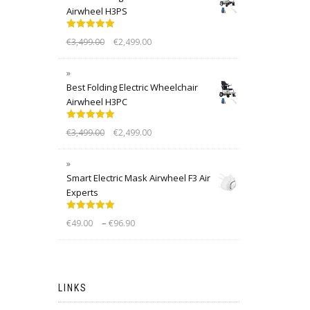
Airwheel H3PS
Rated
5.00
€
3,499.00
€
2,499.00
out of 5
Best Folding Electric Wheelchair
Airwheel H3PC
Rated
5.00
€
3,499.00
€
2,499.00
out of 5
Smart Electric Mask Airwheel F3 Air
Experts
Rated
5.00
–
€
49.00
€
96.90
out of 5
LINKS