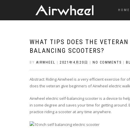
HOME
WHAT TIPS DOES THE VETERAN 
BALANCING SCOOTERS?
BY
AIRWHEEL
|
2021年4月20日
|
NO COMMENTS
|
B
Abstract: Riding Airwheel is a very efficient exercise for 
does the veteran give beginners of Airwheel electric wal
Airwheel electric self-balancing scooter is a device to he
in some degree and saves your time for getting around. Be
practice riding a scooter at any time anywhere.