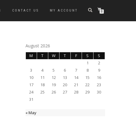
S
CONTACT US
MY ACCOUNT
0
August 2026
M
T
W
T
F
S
S
1
2
3
4
5
6
7
8
9
10
11
12
13
14
15
16
17
18
19
20
21
22
23
24
25
26
27
28
29
30
31
« May