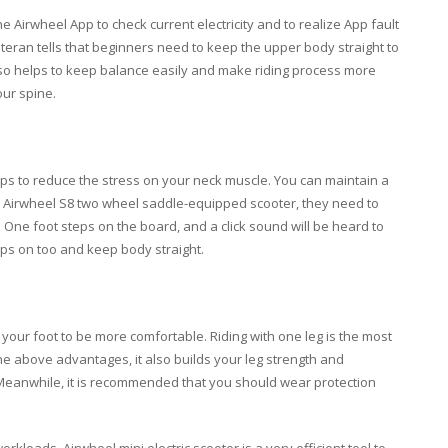
e Airwheel App to check current electricity and to realize App fault
eteran tells that beginners need to keep the upper body straight to
so helps to keep balance easily and make riding process more
our spine.
ps to reduce the stress on your neck muscle. You can maintain a
se Airwheel S8 two wheel saddle-equipped scooter, they need to
e: One foot steps on the board, and a click sound will be heard to
teps on too and keep body straight.
 your foot to be more comfortable. Riding with one leg is the most
the above advantages, it also builds your leg strength and
. Meanwhile, it is recommended that you should wear protection