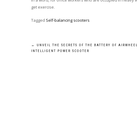
In a word, for office workers who are occupied in heavy wor
get exercise.
Tagged
Self-balancing scooters
Post
←
UNVEIL THE SECRETS OF THE BATTERY OF AIRWHEE
INTELLIGENT POWER SCOOTER
navigation