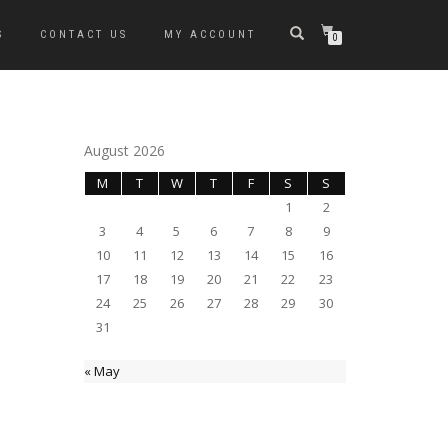
S
CONTACT US
MY ACCOUNT
0
August 2026
M
T
W
T
F
S
S
1
2
3
4
5
6
7
8
9
10
11
12
13
14
15
16
17
18
19
20
21
22
23
24
25
26
27
28
29
30
31
« May