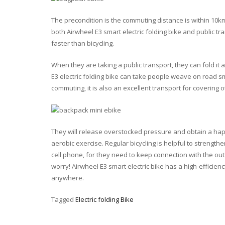
The precondition is the commuting distance is within 10k
both Airwheel E3 smart electric folding bike and public tr
faster than bicycling.
When they are taking a public transport, they can fold it 
E3 electric folding bike can take people weave on road s
commuting, it is also an excellent transport for covering oth
They will release overstocked pressure and obtain a happ
aerobic exercise. Regular bicycling is helpful to strength
cell phone, for they need to keep connection with the out
worry! Airwheel E3 smart electric bike has a high-effici
anywhere.
Tagged
Electric folding Bike