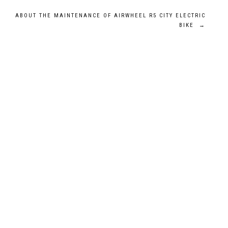
ABOUT THE MAINTENANCE OF AIRWHEEL R5 CITY ELECTRIC
BIKE
→