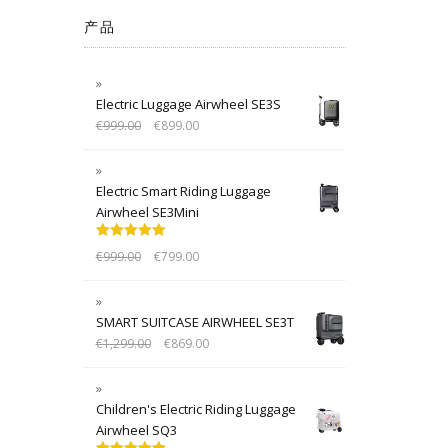
产品
Electric Luggage Airwheel SE3S
€
999.00
€
899.00
Electric Smart Riding Luggage
Airwheel SE3Mini
Rated
5.00
€
999.00
€
799.00
out of 5
SMART SUITCASE AIRWHEEL SE3T
€
1,299.00
€
869.00
Children's Electric Riding Luggage
Airwheel SQ3