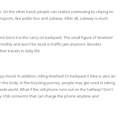
m. On the other hand, people can realize commuting by relying on
ansports, like public bus and subway. After all, subway is much
and store it in the carry-on backpack. The small figure of Airwheel
moothly and won't be stuck in traffic jam anymore. Besides
er travels in daily life.
y mood. In addition, riding Airwheel E3 backpack E bike is also an
en the body. In the bicycling journey, people may get used to taking
side world. What if the cell phone runs out on the halfway? Don't
ency USB connector that can charge the phone anytime and