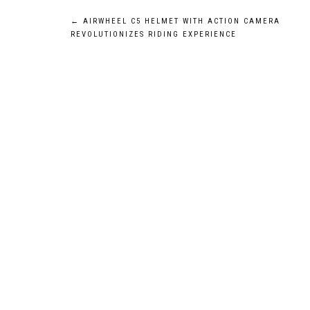
Post
←
AIRWHEEL C5 HELMET WITH ACTION CAMERA
REVOLUTIONIZES RIDING EXPERIENCE
navigation