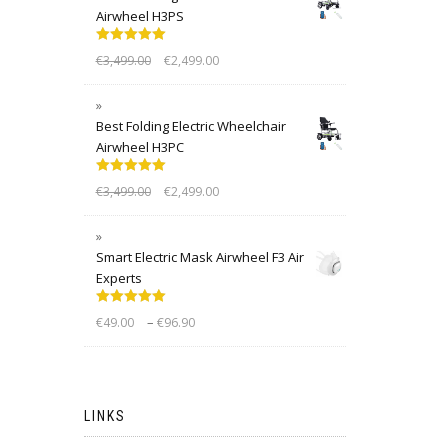
Airwheel H3PS
Rated
5.00
€
3,499.00
€
2,499.00
out of 5
Best Folding Electric Wheelchair
Airwheel H3PC
Rated
5.00
€
3,499.00
€
2,499.00
out of 5
Smart Electric Mask Airwheel F3 Air
Experts
Rated
5.00
–
€
49.00
€
96.90
out of 5
LINKS