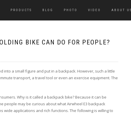
PRODUCTS
BLOG
PHOTO
VIDEO
ABOUT U
OLDING BIKE CAN DO FOR PEOPLE?
ded into a small figure and put in a backpack. However, such a little
a commute transport, a travel tool or even an exercise equipment. The
nsumers. Why is it called a backpack bike? Because it can be
Some people may be curious about what Airwheel E3 backpack
s wide applications and rich functions. The following is willing to