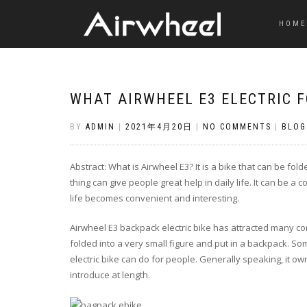
HOME
WHAT AIRWHEEL E3 ELECTRIC F
BY
ADMIN
|
2021年4月20日
|
NO COMMENTS
|
BLOG
Abstract: What is Airwheel E3? It is a bike that can be fol
thing can give people great help in daily life. It can be 
life becomes convenient and interesting.
Airwheel E3 backpack electric bike has attracted many co
folded into a very small figure and put in a backpack. 
electric bike can do for people. Generally speaking, it own
introduce at length.