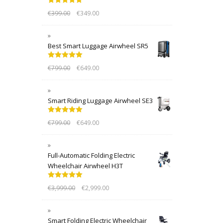
Rated
5.00
€
399.00
€
349.00
out of 5
Best Smart Luggage Airwheel SR5
Rated
5.00
€
799.00
€
649.00
out of 5
Smart Riding Luggage Airwheel SE3
Rated
5.00
€
799.00
€
649.00
out of 5
Full-Automatic Folding Electric
Wheelchair Airwheel H3T
Rated
5.00
€
3,999.00
€
2,999.00
out of 5
Smart Folding Electric Wheelchair