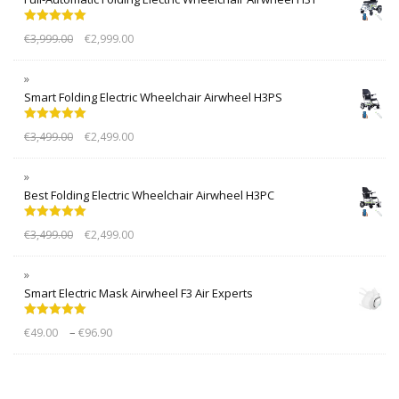
Rated
5.00
€
3,999.00
€
2,999.00
out of 5
Smart Folding Electric Wheelchair Airwheel H3PS
Rated
5.00
€
3,499.00
€
2,499.00
out of 5
Best Folding Electric Wheelchair Airwheel H3PC
Rated
5.00
€
3,499.00
€
2,499.00
out of 5
Smart Electric Mask Airwheel F3 Air Experts
Rated
5.00
–
€
49.00
€
96.90
out of 5