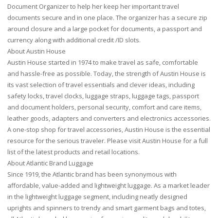
Document Organizer to help her keep her important travel
documents secure and in one place. The organizer has a secure zip
around closure and a large pocket for documents, a passport and
currency along with additional credit /ID slots.
About Austin House
Austin House started in 1974 to make travel as safe, comfortable
and hassle-free as possible. Today, the strength of Austin House is
its vast selection of travel essentials and clever ideas, including
safety locks, travel clocks, luggage straps, luggage tags, passport
and document holders, personal security, comfort and care items,
leather goods, adapters and converters and electronics accessories.
A one-stop shop for travel accessories, Austin House is the essential
resource for the serious traveler. Please visit Austin House for a full
list of the latest products and retail locations.
About Atlantic Brand Luggage
Since 1919, the Atlantic brand has been synonymous with
affordable, value-added and lightweight luggage. As a market leader
in the lightweight luggage segment, including neatly designed
uprights and spinners to trendy and smart garment bags and totes,