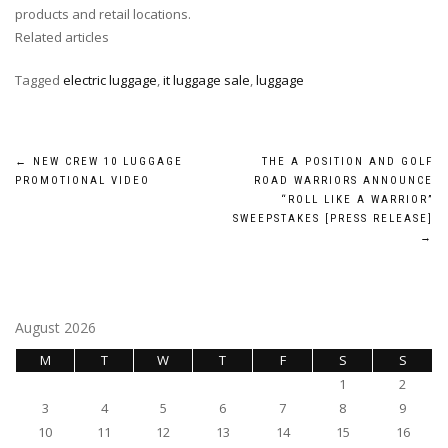
products and retail locations.
Related articles
Tagged
electric luggage
,
it luggage sale
,
luggage
Post
←
NEW CREW 10 LUGGAGE
THE A POSITION AND GOLF
PROMOTIONAL VIDEO
ROAD WARRIORS ANNOUNCE
navigation
“ROLL LIKE A WARRIOR”
SWEEPSTAKES [PRESS RELEASE]
→
August 2026
M
T
W
T
F
S
S
1
2
3
4
5
6
7
8
9
10
11
12
13
14
15
16