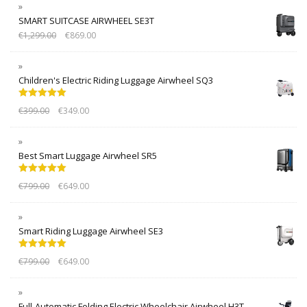
SMART SUITCASE AIRWHEEL SE3T
€
1,299.00
€
869.00
Children's Electric Riding Luggage Airwheel SQ3
Rated
5.00
€
399.00
€
349.00
out of 5
Best Smart Luggage Airwheel SR5
Rated
5.00
€
799.00
€
649.00
out of 5
Smart Riding Luggage Airwheel SE3
Rated
5.00
€
799.00
€
649.00
out of 5
Full-Automatic Folding Electric Wheelchair Airwheel H3T