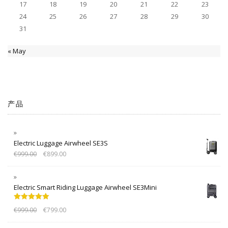
17
18
19
20
21
22
23
24
25
26
27
28
29
30
31
« May
产品
Electric Luggage Airwheel SE3S
€
999.00
€
899.00
Electric Smart Riding Luggage Airwheel SE3Mini
Rated
5.00
€
999.00
€
799.00
out of 5