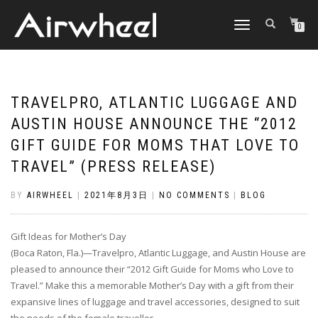
TOGGLE
0
NAVIGATION
TRAVELPRO, ATLANTIC LUGGAGE AND
AUSTIN HOUSE ANNOUNCE THE “2012
GIFT GUIDE FOR MOMS THAT LOVE TO
TRAVEL” (PRESS RELEASE)
BY
AIRWHEEL
|
2021年8月3日
|
NO COMMENTS
|
BLOG
Gift Ideas for Mother’s Day
(Boca Raton, Fla.)—Travelpro, Atlantic Luggage, and Austin House are
pleased to announce their “2012 Gift Guide for Moms who Love to
Travel.” Make this a memorable Mother’s Day with a gift from their
expansive lines of luggage and travel accessories, designed to suit