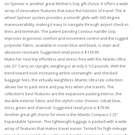
on Spinner is another great Mother’s Day gift choice. It offers a wide
array of innovative features that ease the hassles of travel. The 4-
wheel Spinner system provides a smooth glide with 360 degree
maneuverability, making it easy to navigate through airport check-in
lines and terminals. The patent pending Contour Handle Grip
improves ergonomic comfort and movement control and the rugged
polyester fabric, available in ocean blue and black, is stain and
abrasion resistant. Suggested retail price is $139.99.
Make her next trip effortless and stress-free with the Atlantic Ultra
Lite 22″ Carry-on Upright, weighing in at only 6 1/2 pounds. With the
trend toward ever-increasing airline overweight- and checked-
baggage fees, the virtually weightless Atlantic Ultra Lite collection
allows her to pack more and pay less when she travels. The
collection’s best features are the expansive packing interior, the
durable exterior fabric and the stylish color choices: cobalt blue,
moss green and charcoal. Suggested retail price is $79.99.
Another great gift choice for mom is the Atlantic Compass 2 25″
Expandable Spinner. This lightweight luggage is packed with a wide
array of features that makes travel easier. Tested for high-mileage