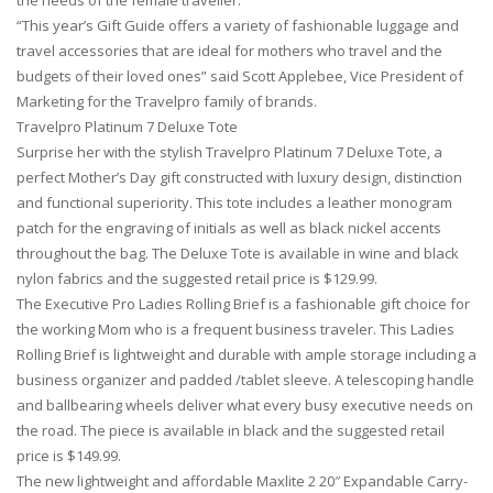
the needs of the female traveller.
“This year’s Gift Guide offers a variety of fashionable luggage and
travel accessories that are ideal for mothers who travel and the
budgets of their loved ones” said Scott Applebee, Vice President of
Marketing for the Travelpro family of brands.
Travelpro Platinum 7 Deluxe Tote
Surprise her with the stylish Travelpro Platinum 7 Deluxe Tote, a
perfect Mother’s Day gift constructed with luxury design, distinction
and functional superiority. This tote includes a leather monogram
patch for the engraving of initials as well as black nickel accents
throughout the bag. The Deluxe Tote is available in wine and black
nylon fabrics and the suggested retail price is $129.99.
The Executive Pro Ladies Rolling Brief is a fashionable gift choice for
the working Mom who is a frequent business traveler. This Ladies
Rolling Brief is lightweight and durable with ample storage including a
business organizer and padded /tablet sleeve. A telescoping handle
and ballbearing wheels deliver what every busy executive needs on
the road. The piece is available in black and the suggested retail
price is $149.99.
The new lightweight and affordable Maxlite 2 20″ Expandable Carry-