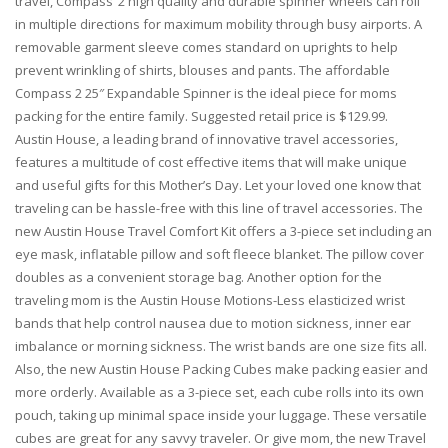
travel, Compass’ 2 high quality and durable spinner wheels can roll
in multiple directions for maximum mobility through busy airports. A
removable garment sleeve comes standard on uprights to help
prevent wrinkling of shirts, blouses and pants. The affordable
Compass 2 25″ Expandable Spinner is the ideal piece for moms
packing for the entire family. Suggested retail price is $129.99.
Austin House, a leading brand of innovative travel accessories,
features a multitude of cost effective items that will make unique
and useful gifts for this Mother’s Day. Let your loved one know that
traveling can be hassle-free with this line of travel accessories. The
new Austin House Travel Comfort Kit offers a 3-piece set including an
eye mask, inflatable pillow and soft fleece blanket. The pillow cover
doubles as a convenient storage bag. Another option for the
traveling mom is the Austin House Motions-Less elasticized wrist
bands that help control nausea due to motion sickness, inner ear
imbalance or morning sickness. The wrist bands are one size fits all.
Also, the new Austin House Packing Cubes make packing easier and
more orderly. Available as a 3-piece set, each cube rolls into its own
pouch, taking up minimal space inside your luggage. These versatile
cubes are great for any savvy traveler. Or give mom, the new Travel