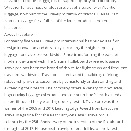
all Atlantic branded luggage is of superior quality and durability.
Whether for business or pleasure, travel is easier with Atlantic
luggage, now part of the Travelpro family of brands. Please visit
Atlantic Luggage for a full list of the latest products and retail
locations.
About Travelpro
For twenty five years, Travelpro International has prided itself on
design innovation and durability in crafting the highest quality
luggage for travellers worldwide. Since transforming the ease of
modern day travel with The Original Rollaboard wheeled luggage,
Travelpro has been the brand of choice for flight crews and frequent
travelers worldwide. Travelpro is dedicated to building a lifelong
relationship with its customers by consistently understanding and
exceeding their needs. The company offers a variety of innovative,
high-quality luggage collections and computer briefs; each aimed at
a specific user lifestyle and rigorously tested. Travelpro was the
winner of the 2009 and 2010 Leading Edge Award from Executive
Travel Magazine for “The Best Carry-on Case.” Travelpro is
celebrating the 25th Anniversary of the invention of the Rollaboard
throughout 2012. Please visit Travelpro for a full list of the latest