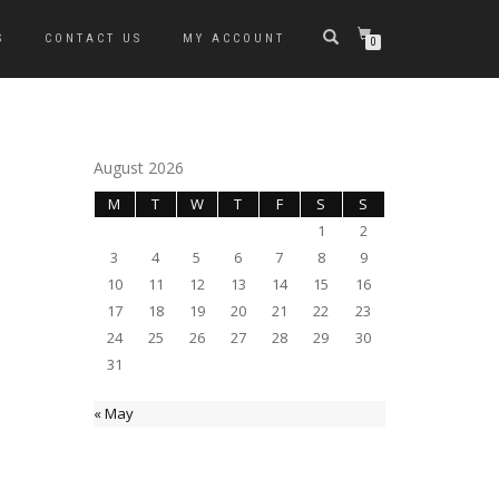
S
CONTACT US
MY ACCOUNT
0
August 2026
M
T
W
T
F
S
S
1
2
3
4
5
6
7
8
9
10
11
12
13
14
15
16
17
18
19
20
21
22
23
24
25
26
27
28
29
30
31
« May