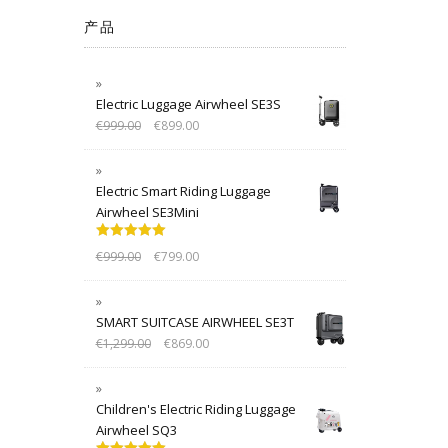
产品
Electric Luggage Airwheel SE3S
€
999.00
€
899.00
Electric Smart Riding Luggage
Airwheel SE3Mini
Rated
5.00
€
999.00
€
799.00
out of 5
SMART SUITCASE AIRWHEEL SE3T
€
1,299.00
€
869.00
Children's Electric Riding Luggage
Airwheel SQ3