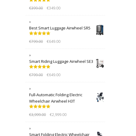
Rated
5.00
€
399.00
€
349.00
out of 5
Best Smart Luggage Airwheel SR5
Rated
5.00
€
799.00
€
649.00
out of 5
Smart Riding Luggage Airwheel SE3
Rated
5.00
€
799.00
€
649.00
out of 5
Full-Automatic Folding Electric
Wheelchair Airwheel H3T
Rated
5.00
€
3,999.00
€
2,999.00
out of 5
Smart Folding Electric Wheelchair