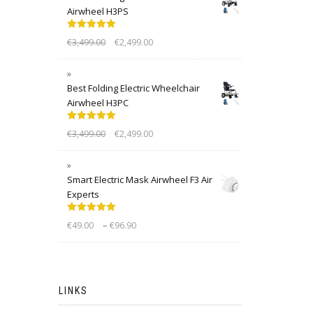
Airwheel H3PS
Rated
5.00
€
3,499.00
€
2,499.00
out of 5
Best Folding Electric Wheelchair
Airwheel H3PC
Rated
5.00
€
3,499.00
€
2,499.00
out of 5
Smart Electric Mask Airwheel F3 Air
Experts
Rated
5.00
–
€
49.00
€
96.90
out of 5
LINKS