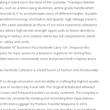
king it stand out in the mind of the customer.”Travelpro Maxlite
hes, such as a telescoping aluminum, airline-grade handle which
xtra-tall 42.5″ to accommodate users of different heights. Durable
ded wheel housings and built-in skid guards. High mileage travel is
o the same standards as those of our more expensive collections.
 utilizes high-tensile strength zipper pulls to fasten directly to
packing of clothes and contents within two full compartments which
er cables and cords.
 Maxlite 19″ Business-Plus Hardside Carry- On. Unique to this
pens for easy access to a business organizer for storing files,
ded sleeves conveniently store and protect both a laptop and a
te Hardside Collection is a bold fusion of fashion and functionality.
f on design innovation and durability in crafting the highest quality
 ease of modern day travel with The Original Rollaboard wheeled
ht crews and frequent travelers on every continent. The company is
stomers by consistently meeting and exceeding their expectations.
rld’s Best Luggage” by Premier Traveler Magazine in 2014.
test products and retail locations. You can also like us on Facebook