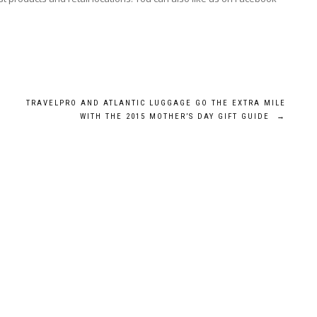
TRAVELPRO AND ATLANTIC LUGGAGE GO THE EXTRA MILE
WITH THE 2015 MOTHER’S DAY GIFT GUIDE
→