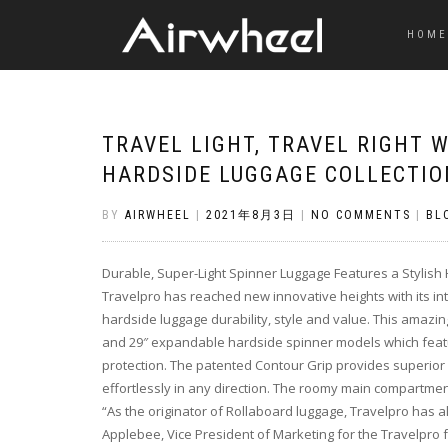
HOME
TRAVEL LIGHT, TRAVEL RIGHT 
HARDSIDE LUGGAGE COLLECTIO
BY
AIRWHEEL
|
2021年8月3日
|
NO COMMENTS
|
BL
Durable, Super-Light Spinner Luggage Features a Stylish
Travelpro has reached new innovative heights with its int
hardside luggage durability, style and value. This amazing
and 29″ expandable hardside spinner models which featu
protection. The patented Contour Grip provides superior 
effortlessly in any direction. The roomy main compartmen
“As the originator of Rollaboard luggage, Travelpro has a
Applebee, Vice President of Marketing for the Travelpro f