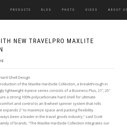
PRODUCTS
BLOG
PHOTO
VIDEO
ABOUT U
WITH NEW TRAVELPRO MAXLITE
N
OG
 Hard-Shell Design
roduction of the Maxlite Hardside Collection, a breakthrough in
ly lightweight 4-piece series consists of a Business Plus, 21″, 25″
re a strong 100% polycarbonate hard shell for ultimate
comfort and control to an 8-wheel spinner system that rolls
t expands 2″ to maximize space and packing flexibility.
lways been a leader in the travel goods industry,” said Scott
amily of brands. “The Maxlite Hardside Collection integrates our