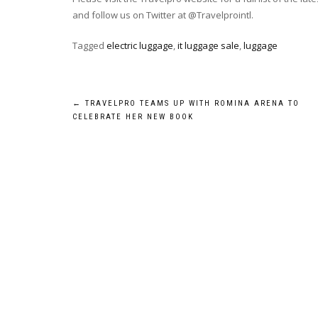
and follow us on Twitter at @Travelprointl.
Tagged
electric luggage
,
it luggage sale
,
luggage
Post
←
TRAVELPRO TEAMS UP WITH ROMINA ARENA TO
CELEBRATE HER NEW BOOK
navigation