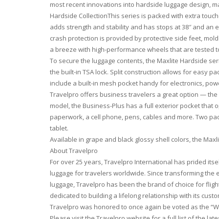
most recent innovations into hardside luggage design, ma
Hardside CollectionThis series is packed with extra touc
adds strength and stability and has stops at 38″ and an e
crash protection is provided by protective side feet, mol
a breeze with high-performance wheels that are tested t
To secure the luggage contents, the Maxlite Hardside series
the built-in TSA lock. Split construction allows for easy 
include a built-in mesh pocket handy for electronics, pow
Travelpro offers business travelers a great option — the
model, the Business-Plus has a full exterior pocket that o
paperwork, a cell phone, pens, cables and more. Two pad
tablet.
Available in grape and black glossy shell colors, the Maxli
About Travelpro
For over 25 years, Travelpro International has prided itsel
luggage for travelers worldwide. Since transforming the
luggage, Travelpro has been the brand of choice for flig
dedicated to building a lifelong relationship with its cu
Travelpro was honored to once again be voted as the “Wo
Please visit the Travelpro website for a full list of the la