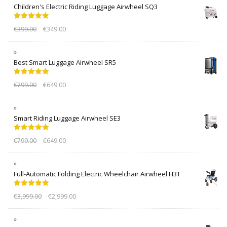
Children's Electric Riding Luggage Airwheel SQ3
Rated
5.00
€
399.00
€
349.00
out of 5
Best Smart Luggage Airwheel SR5
Rated
5.00
€
799.00
€
649.00
out of 5
Smart Riding Luggage Airwheel SE3
Rated
5.00
€
799.00
€
649.00
out of 5
Full-Automatic Folding Electric Wheelchair Airwheel H3T
Rated
5.00
€
3,999.00
€
2,999.00
out of 5