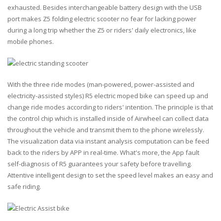
exhausted. Besides interchangeable battery design with the USB
port makes Z5 folding electric scooter no fear for lacking power
during a long trip whether the Z5 or riders' daily electronics, like
mobile phones.
With the three ride modes (man-powered, power-assisted and
electricity-assisted styles) R5 electric moped bike can speed up and
change ride modes according to riders' intention. The principle is that
the control chip which is installed inside of Airwheel can collect data
throughout the vehicle and transmit them to the phone wirelessly.
The visualization data via instant analysis computation can be feed
back to the riders by APP in real-time. What's more, the App fault
self-diagnosis of R5 guarantees your safety before travelling.
Attentive intelligent design to set the speed level makes an easy and
safe riding.