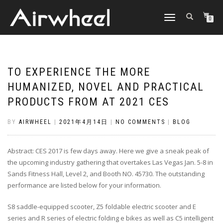
TOGGLE
0
NAVIGATION
TO EXPERIENCE THE MORE
HUMANIZED, NOVEL AND PRACTICAL
PRODUCTS FROM AT 2021 CES
BY
AIRWHEEL
|
2021年4月14日
|
NO COMMENTS
|
BLOG
Abstract: CES 2017 is few days away. Here we give a sneak peak of
the upcoming industry gathering that overtakes Las Vegas Jan. 5-8 in
Sands Fitness Hall, Level 2, and Booth NO. 45730. The outstanding
performance are listed below for your information.
S8 saddle-equipped scooter, Z5 foldable electric scooter and E
series and R series of electric folding e bikes as well as C5 intelligent