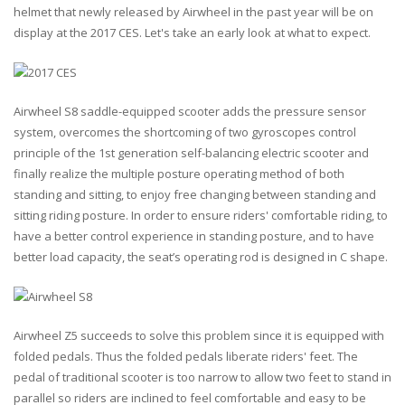
helmet that newly released by Airwheel in the past year will be on
display at the 2017 CES. Let's take an early look at what to expect.
Airwheel S8 saddle-equipped scooter adds the pressure sensor
system, overcomes the shortcoming of two gyroscopes control
principle of the 1st generation self-balancing electric scooter and
finally realize the multiple posture operating method of both
standing and sitting, to enjoy free changing between standing and
sitting riding posture. In order to ensure riders' comfortable riding, to
have a better control experience in standing posture, and to have
better load capacity, the seat’s operating rod is designed in C shape.
Airwheel Z5 succeeds to solve this problem since it is equipped with
folded pedals. Thus the folded pedals liberate riders' feet. The
pedal of traditional scooter is too narrow to allow two feet to stand in
parallel so riders are inclined to feel comfortable and easy to be