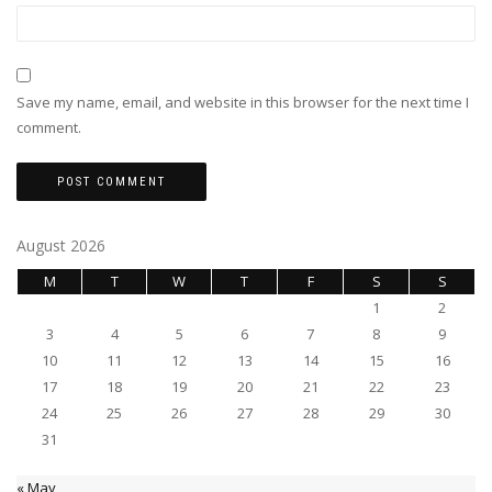
Save my name, email, and website in this browser for the next time I
comment.
August 2026
M
T
W
T
F
S
S
1
2
3
4
5
6
7
8
9
10
11
12
13
14
15
16
17
18
19
20
21
22
23
24
25
26
27
28
29
30
31
« May