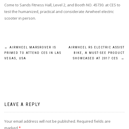
Come to Sands Fitness Hall, Level 2, and Booth NO. 45730. at CES to
test the humanized, practical and considerate Airwheel electric
scooter in person.
Post
←
AIRWHEEL MARSROVER IS
AIRWHEEL R5 ELECTRIC ASSIST
PRIMED TO ATTEND CES IN LAS
BIKE, A MUST-SEE PRODUCT
navigation
VEGAS, USA
SHOWCASED AT 2017 CES
→
LEAVE A REPLY
Your email address will not be published.
Required fields are
marked
*