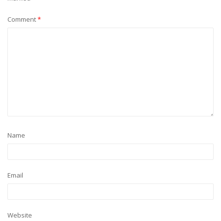
Comment
*
Name
Email
Website