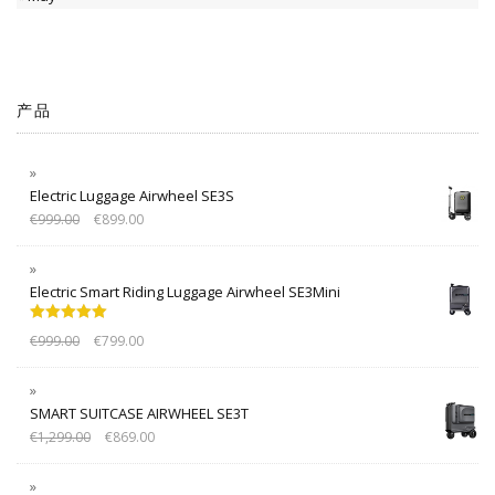
产品
Electric Luggage Airwheel SE3S
€
999.00
€
899.00
Electric Smart Riding Luggage Airwheel SE3Mini
Rated
5.00
€
999.00
€
799.00
out of 5
SMART SUITCASE AIRWHEEL SE3T
€
1,299.00
€
869.00