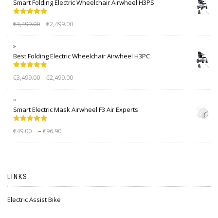
Smart Folding Electric Wheelchair Airwheel H3PS
Rated
5.00
€
3,499.00
€
2,499.00
out of 5
Best Folding Electric Wheelchair Airwheel H3PC
Rated
5.00
€
3,499.00
€
2,499.00
out of 5
Smart Electric Mask Airwheel F3 Air Experts
Rated
5.00
–
€
49.00
€
96.90
out of 5
LINKS
Electric Assist Bike