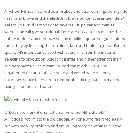
Airwheel H8 has installed dual brakes and dual warnings during ride.
Fast hand brake and the electronic brake button guarantee riders'
safety. To turn directions or to reverse, H8 power and manual
wheelchair will give you alert if there are obstacles to ensure the
safety of rider and others. Also, the mobile app further guarantees
the safety by learning the real-time data and fault-diagnose. For the
quality, H8 is constantly strict with every link, from the material
selecting to production. Adopting lighter and higher strength than
ordinary material, its maximum load can reach 130kg. The
lengthened distance of axle base and wheel base not only
increases space to ensure a comfortable riding, but also makes
riding smoother and safer.
Q: Does the market orientation of Airwheel H8 is the old?
A：It does not limit to the old people. Anyone who feel tired easily,
are with mobility problem and are willing to try new things are the
potential riders of H8 power chair.