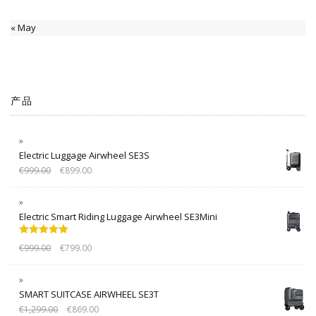
« May
产品
Electric Luggage Airwheel SE3S
€
999.00
€
899.00
Electric Smart Riding Luggage Airwheel SE3Mini
Rated
5.00
€
999.00
€
799.00
out of 5
SMART SUITCASE AIRWHEEL SE3T
€
1,299.00
€
869.00