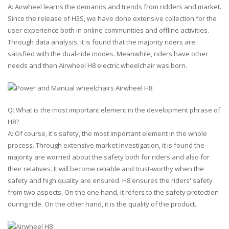
A: Airwheel learns the demands and trends from ridders and market.
Since the release of H3S, we have done extensive collection for the
user experience both in online communities and offline activities.
Through data analysis, it is found that the majority riders are
satisfied with the dual-ride modes. Meanwhile, riders have other
needs and then Airwheel H8 electric wheelchair was born.
Q: What is the most important element in the development phrase of
H8?
A: Of course, it's safety, the most important element in the whole
process. Through extensive market investigation, it is found the
majority are worried about the safety both for riders and also for
their relatives. It will become reliable and trust-worthy when the
safety and high quality are ensured. H8 ensures the riders' safety
from two aspects. On the one hand, it refers to the safety protection
during ride. On the other hand, it is the quality of the product.