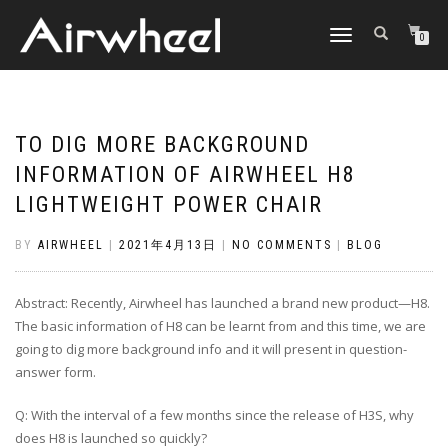
TOGGLE
0
NAVIGATION
TO DIG MORE BACKGROUND
INFORMATION OF AIRWHEEL H8
LIGHTWEIGHT POWER CHAIR
BY
AIRWHEEL
|
2021年4月13日
|
NO COMMENTS
|
BLOG
Abstract: Recently, Airwheel has launched a brand new product—H8.
The basic information of H8 can be learnt from and this time, we are
going to dig more background info and it will present in question-
answer form.
Q: With the interval of a few months since the release of H3S, why
does H8 is launched so quickly?