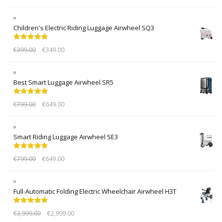
Children's Electric Riding Luggage Airwheel SQ3
Rated
5.00
€
399.00
€
349.00
out of 5
Best Smart Luggage Airwheel SR5
Rated
5.00
€
799.00
€
649.00
out of 5
Smart Riding Luggage Airwheel SE3
Rated
5.00
€
799.00
€
649.00
out of 5
Full-Automatic Folding Electric Wheelchair Airwheel H3T
Rated
5.00
€
3,999.00
€
2,999.00
out of 5