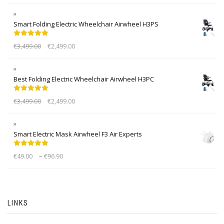
Smart Folding Electric Wheelchair Airwheel H3PS
Rated
5.00
€
3,499.00
€
2,499.00
out of 5
Best Folding Electric Wheelchair Airwheel H3PC
Rated
5.00
€
3,499.00
€
2,499.00
out of 5
Smart Electric Mask Airwheel F3 Air Experts
Rated
5.00
–
€
49.00
€
96.90
out of 5
LINKS