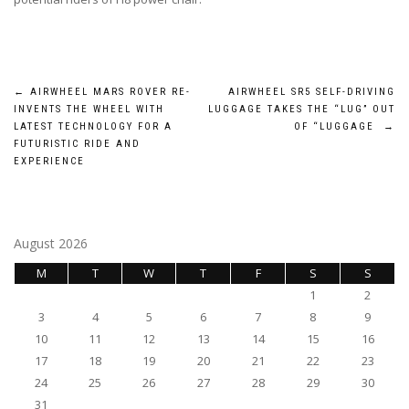
Post
←
AIRWHEEL MARS ROVER RE-
AIRWHEEL SR5 SELF-DRIVING
INVENTS THE WHEEL WITH
LUGGAGE TAKES THE “LUG” OUT
navigation
LATEST TECHNOLOGY FOR A
OF “LUGGAGE
→
FUTURISTIC RIDE AND
EXPERIENCE
August 2026
M
T
W
T
F
S
S
1
2
3
4
5
6
7
8
9
10
11
12
13
14
15
16
17
18
19
20
21
22
23
24
25
26
27
28
29
30
31