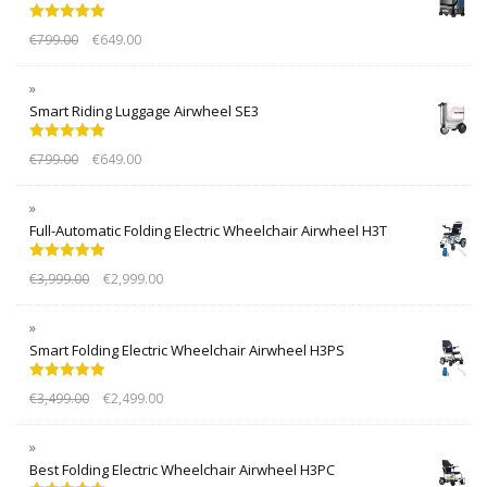
Rated
5.00
€
799.00
€
649.00
out of 5
Smart Riding Luggage Airwheel SE3
Rated
5.00
€
799.00
€
649.00
out of 5
Full-Automatic Folding Electric Wheelchair Airwheel H3T
Rated
5.00
€
3,999.00
€
2,999.00
out of 5
Smart Folding Electric Wheelchair Airwheel H3PS
Rated
5.00
€
3,499.00
€
2,499.00
out of 5
Best Folding Electric Wheelchair Airwheel H3PC