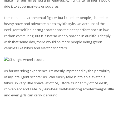
make me feel refreshed and relieved. At night after dinner, I would
ride it to supermarkets or squares.
I am not an environmental fighter but like other people, I hate the
heavy haze and advocate a healthy lifestyle. On account of this,
intelligent self-balancing scooter has the best performance in low-
carbon commuting. But it is not so widely spread in our life. I deeply
wish that some day, there would be more people riding green
vehicles like bikes and electric scooters.
As for my riding experience, I’m mostly impressed by the portability
of my intelligent scooter as I can easily take it into an elevator. It
takes up very little space. At office, I store it under my office desk,
convenient and safe. My Airwheel self-balancing scooter weighs little
and even girls can carry it around.