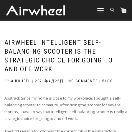
TOGGLE
0
NAVIGATION
AIRWHEEL INTELLIGENT SELF-
BALANCING SCOOTER IS THE
STRATEGIC CHOICE FOR GOING TO
AND OFF WORK
BY
AIRWHEEL
|
2021年4月22日
|
NO COMMENTS
|
BLOG
Abstract: Since my home is close to my workplace, I bought a self-
balancing scooter to commute. After riding the scooter for several
months, I have to say that intelligent self-balancing scooter is really a
strategic choice for going to and off work.
The first reason for choosing the current job is the satisfactory