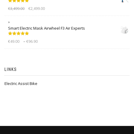
Rated
5.00
€
3,499.00
€
2,499.00
out of 5
Smart Electric Mask Airwheel F3 Air Experts
Rated
5.00
–
€
49.00
€
96.90
out of 5
LINKS
Electric Assist Bike