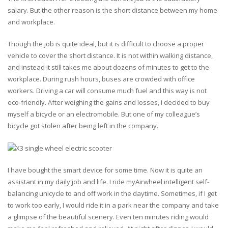
salary. But the other reason is the short distance between my home
and workplace.
Though the job is quite ideal, but it is difficult to choose a proper
vehicle to cover the short distance. It is not within walking distance,
and instead it still takes me about dozens of minutes to get to the
workplace. During rush hours, buses are crowded with office
workers. Driving a car will consume much fuel and this way is not
eco-friendly. After weighing the gains and losses, I decided to buy
myself a bicycle or an electromobile. But one of my colleague’s
bicycle got stolen after being left in the company.
I have bought the smart device for some time. Now it is quite an
assistant in my daily job and life. I ride myAirwheel intelligent self-
balancing unicycle to and off work in the daytime. Sometimes, if I get
to work too early, I would ride it in a park near the company and take
a glimpse of the beautiful scenery. Even ten minutes riding would