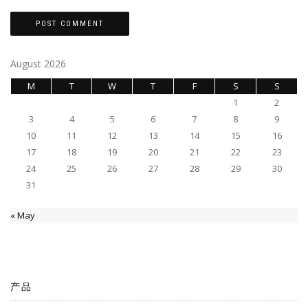
August 2026
M
T
W
T
F
S
S
1
2
3
4
5
6
7
8
9
10
11
12
13
14
15
16
17
18
19
20
21
22
23
24
25
26
27
28
29
30
31
« May
产品