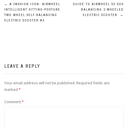
Post
←
A FASHION ICON- AIRWHEEL
GUIDE TO AIRWHEEL S5 SUV
INTELLIGENT SITTING-POSTURE
BALANCING 2-WHEELED
navigation
TWO WHEEL SELF-BALANCING
ELECTRIC SCOOTER
→
ELECTRIC SCOOTER A3
LEAVE A REPLY
Your email address will not be published.
Required fields are
marked
*
Comment
*