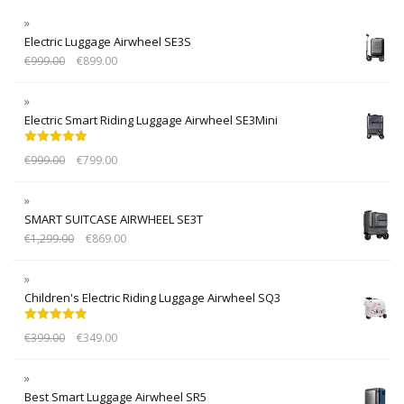
Electric Luggage Airwheel SE3S
€
999.00
€
899.00
Electric Smart Riding Luggage Airwheel SE3Mini
Rated
5.00
€
999.00
€
799.00
out of 5
SMART SUITCASE AIRWHEEL SE3T
€
1,299.00
€
869.00
Children's Electric Riding Luggage Airwheel SQ3
Rated
5.00
€
399.00
€
349.00
out of 5
Best Smart Luggage Airwheel SR5