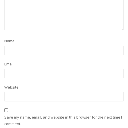
Name
Email
Website
Save my name, email, and website in this browser for the next time I
comment.