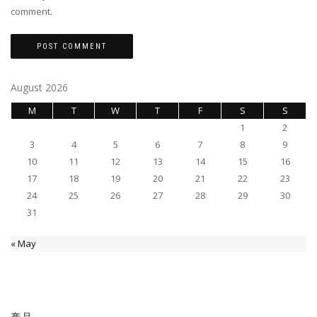
comment.
August 2026
M
T
W
T
F
S
S
1
2
3
4
5
6
7
8
9
10
11
12
13
14
15
16
17
18
19
20
21
22
23
24
25
26
27
28
29
30
31
« May
产品