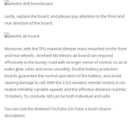
Lastly, replace the board, and please pay attention to the front and
rear direction of the board.
Moreover, with the
TPU material damper mass
mounted on the front
and rear wheels , Airwheel M3 electric air board can respond
effectively to the bumpy road with stronger sense of control, so as to
make glide safer and more smoothly. Double battery protection
boards guarantee the normal operation of the battery, and avoid
causing damage to cell. With the 2.4 G wireless remote control, it can
realize
infinitely variable speeds
and the
effective distance reaches
10 meters
. To conclude, M3 can be both individual and safe.
You can visit the Airwheel YouTube (
) to have a much clearer
description.