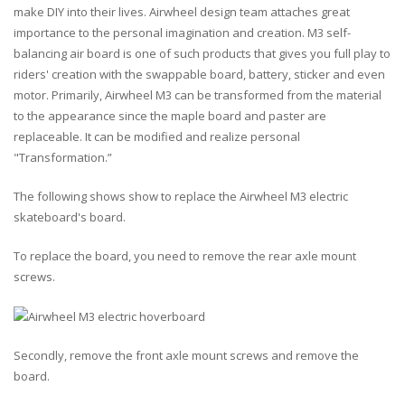
make DIY into their lives. Airwheel design team attaches great
importance to the personal imagination and creation. M3 self-
balancing air board is one of such products that gives you full play to
riders' creation with the
swappable board
,
battery
,
sticker
and even
motor
. Primarily, Airwheel M3 can be transformed from the material
to the appearance since the maple board and paster are
replaceable. It can be modified and realize personal
"
Transformation
.”
The following shows show to replace the Airwheel M3 electric
skateboard's board.
To replace the board, you need to remove the rear axle mount
screws.
Secondly, remove the front axle mount screws and remove the
board.