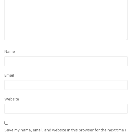
Name
Email
Website
Save my name, email, and website in this browser for the next time I