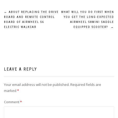
Post
←
ABOUT REPLACING THE DRIVE
WHAT WILL YOU DO FIRST WHEN
BOARD AND REMOTE CONTROL
YOU GET THE LONG-EXPECTED
navigation
BOARD OF AIRWHEEL S6
AIRWHEEL S8MINI SADDLE
ELECTRIC WALKCAR
EQUIPPED SCOOTER?
→
LEAVE A REPLY
Your email address will not be published.
Required fields are
marked
*
Comment
*