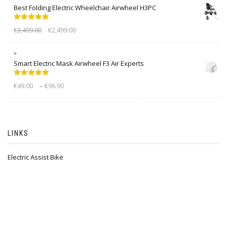
Best Folding Electric Wheelchair Airwheel H3PC
Rated
5.00
€
3,499.00
€
2,499.00
out of 5
Smart Electric Mask Airwheel F3 Air Experts
Rated
5.00
–
€
49.00
€
96.90
out of 5
LINKS
Electric Assist Bike