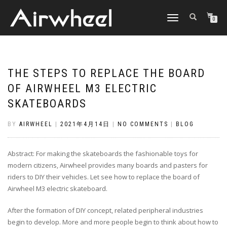
TOGGLE
0
NAVIGATION
THE STEPS TO REPLACE THE BOARD
OF AIRWHEEL M3 ELECTRIC
SKATEBOARDS
BY
AIRWHEEL
|
2021年4月14日
|
NO COMMENTS
|
BLOG
Abstract: For making the skateboards the fashionable toys for
modern citizens, Airwheel provides many boards and pasters for
riders to DIY their vehicles. Let see how to replace the board of
Airwheel M3 electric skateboard.
After the formation of
DIY concept
, related peripheral industries
begin to develop. More and more people begin to think about how to