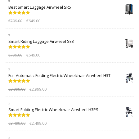
Best Smart Luggage Airwheel SR5
Rated
5.00
€
799.00
€
649.00
out of 5
Smart Riding Luggage Airwheel SE3
Rated
5.00
€
799.00
€
649.00
out of 5
Full-Automatic Folding Electric Wheelchair Airwheel H3T
Rated
5.00
€
3,999.00
€
2,999.00
out of 5
Smart Folding Electric Wheelchair Airwheel H3PS
Rated
5.00
€
3,499.00
€
2,499.00
out of 5