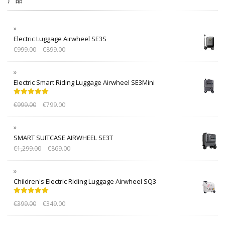
Electric Luggage Airwheel SE3S
€
999.00
€
899.00
Electric Smart Riding Luggage Airwheel SE3Mini
Rated
5.00
€
999.00
€
799.00
out of 5
SMART SUITCASE AIRWHEEL SE3T
€
1,299.00
€
869.00
Children's Electric Riding Luggage Airwheel SQ3
Rated
5.00
€
399.00
€
349.00
out of 5