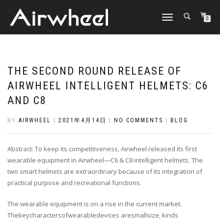
TOGGLE
0
NAVIGATION
THE SECOND ROUND RELEASE OF
AIRWHEEL INTELLIGENT HELMETS: C6
AND C8
BY
AIRWHEEL
|
2021年4月14日
|
NO COMMENTS
|
BLOG
Abstract: To keep its competitiveness, Airwheel released its first
wearable equipment in Airwheel—C6 & C8 intelligent helmets. The
two smart helmets are extraordinary because of its integration of
practical purpose and recreational functions.
The wearable equipment is on a rise in the current market.
Thekeycharactersofwearabledevices aresmallsize, kinds