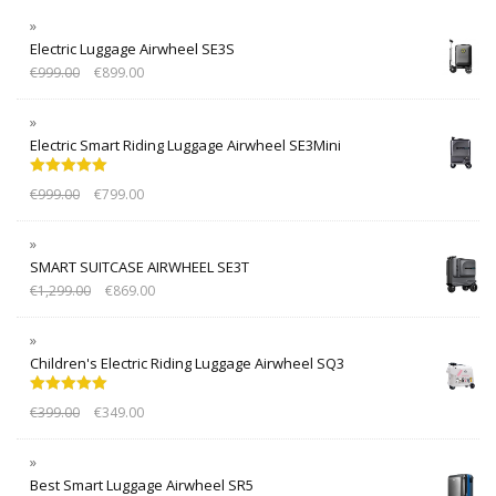
Electric Luggage Airwheel SE3S
€
999.00
€
899.00
Electric Smart Riding Luggage Airwheel SE3Mini
Rated
5.00
€
999.00
€
799.00
out of 5
SMART SUITCASE AIRWHEEL SE3T
€
1,299.00
€
869.00
Children's Electric Riding Luggage Airwheel SQ3
Rated
5.00
€
399.00
€
349.00
out of 5
Best Smart Luggage Airwheel SR5