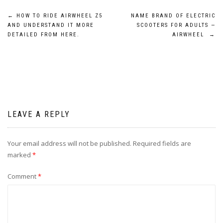
Post
←
HOW TO RIDE AIRWHEEL Z5
NAME BRAND OF ELECTRIC
AND UNDERSTAND IT MORE
SCOOTERS FOR ADULTS —
navigation
DETAILED FROM HERE.
AIRWHEEL
→
LEAVE A REPLY
Your email address will not be published.
Required fields are
marked
*
Comment
*