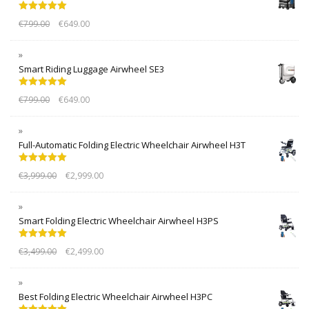
Rated
5.00
€
799.00
€
649.00
out of 5
Smart Riding Luggage Airwheel SE3
Rated
5.00
€
799.00
€
649.00
out of 5
Full-Automatic Folding Electric Wheelchair Airwheel H3T
Rated
5.00
€
3,999.00
€
2,999.00
out of 5
Smart Folding Electric Wheelchair Airwheel H3PS
Rated
5.00
€
3,499.00
€
2,499.00
out of 5
Best Folding Electric Wheelchair Airwheel H3PC