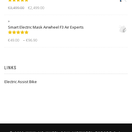
Rated
5.00
€
3,499.00
€
2,499.00
out of 5
Smart Electric Mask Airwheel F3 Air Experts
Rated
5.00
–
€
49.00
€
96.90
out of 5
LINKS
Electric Assist Bike