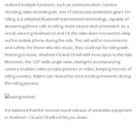
realized multiple functions, such as communication, camera
shooting, data recording etc. one of necessary protective gears for
riding. It is adopted Bluetooth transmission technology, capable of
answering phone calls in riding, more secure and convenient. As a
result, wearing Airwheel C6 and C8, the rider does not need to whip
out his mobile phone during the ride. This will add to convenience
and safety. For those who like music, they could opt for riding with
listening to music. Airwheel C6 and C8 will add more spice to the ride.
Moreover, the 120° wide angle view, intelligent accompanying
camera enables riders to take pictures or video, keeping records of
riding scenery. Riders can record the most exciting moments during
the riding process.
It is believed that the second round release of wearable equipment
in Airwheel—C6 and C8 will not let you down.