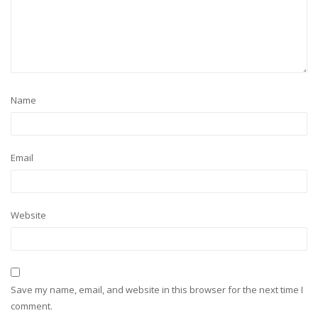
Name
Email
Website
Save my name, email, and website in this browser for the next time I
comment.