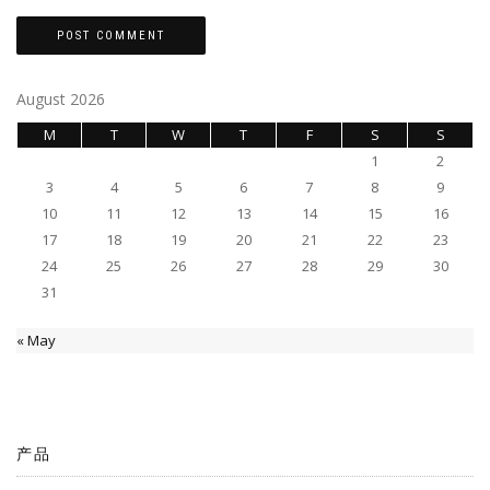
August 2026
M
T
W
T
F
S
S
1
2
3
4
5
6
7
8
9
10
11
12
13
14
15
16
17
18
19
20
21
22
23
24
25
26
27
28
29
30
31
« May
产品