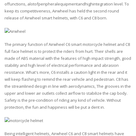
offunctions, alotofperipheralequipmentandhighintegration level. To
keep its competitiveness, Airwheel has held the second round
release of Airwheel smart helmets, with C6 and C8 born.
The primary function of Airwheel C6 smart motorcycle helmet and C8
full face helmet is to protect the riders from hurt. Their shells are
made of ABS material with the features of high impact strength, good
stability and high level of electrical performance and abrasion
resistance. What's more, C6 installs a caution light in the rear and it
will keep flashing to remind the rear vehicle and pedestrian. C8 has
the streamlined design in line with aerodynamics, The grooves in the
upper and lower air outlets collect airflow to stabilize the cap body.
Safety is the pre-condition of riding any kind of vehicle. Without
protection, the fun and happiness will be put a dent in.
Being intelligent helmets, Airwheel C6 and C8 smart helmets have