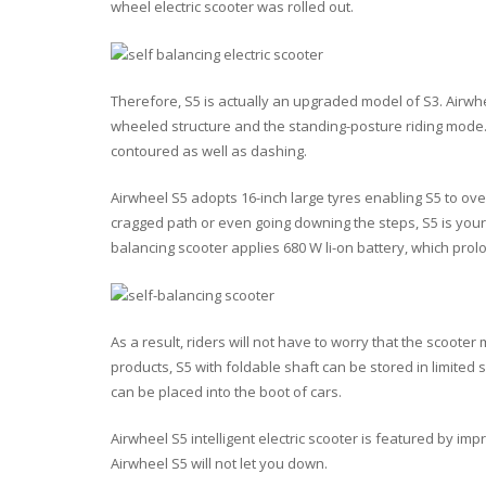
wheel electric scooter was rolled out.
Therefore, S5 is actually an upgraded model of S3. Airwhee
wheeled structure and the standing-posture riding mode. 
contoured as well as dashing.
Airwheel S5 adopts 16-inch large tyres enabling S5 to ov
cragged path or even going downing the steps, S5 is your p
balancing scooter applies 680 W li-on battery, which prol
As a result, riders will not have to worry that the scoote
products, S5 with foldable shaft can be stored in limited 
can be placed into the boot of cars.
Airwheel S5 intelligent electric scooter is featured by 
Airwheel S5 will not let you down.