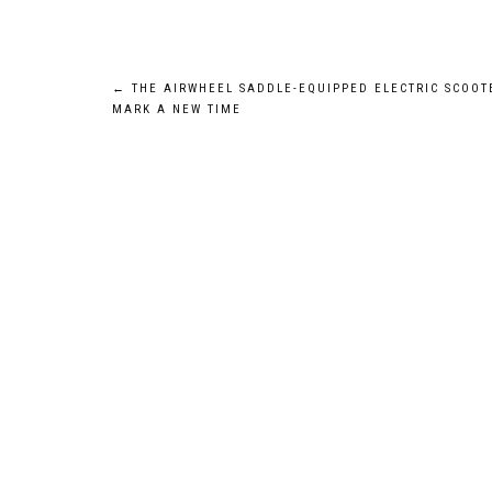
Post
←
THE AIRWHEEL SADDLE-EQUIPPED ELECTRIC SCOOT
MARK A NEW TIME
navigation