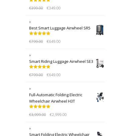
Rated
5.00
€
399.00
€
349.00
out of 5
Best Smart Luggage Airwheel SR5
Rated
5.00
€
799.00
€
649.00
out of 5
Smart Riding Luggage Airwheel SE3
Rated
5.00
€
799.00
€
649.00
out of 5
Full-Automatic Folding Electric
Wheelchair Airwheel H3T
Rated
5.00
€
3,999.00
€
2,999.00
out of 5
Smart Folding Electric Wheelchair