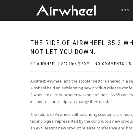
HOME
THE RIDE OF AIRWHEEL S5 2 W
NOT LET YOU DOWN.
BY
AIRWHEEL
|
2021年4月20日
|
NO COMMENTS
|
B
Abstract: Airwheel and the scooter sector ushered in a s
Airwheel held an exhilarating new product release confe
2-wheeled electric scooter was one of them. As S5 comes o
in short-distance trip can change their mind.
The future of Airwheel self-balancing scooter is promisi
technologies, represented by the continuous new products,
an exhilarating new product release conference and brou