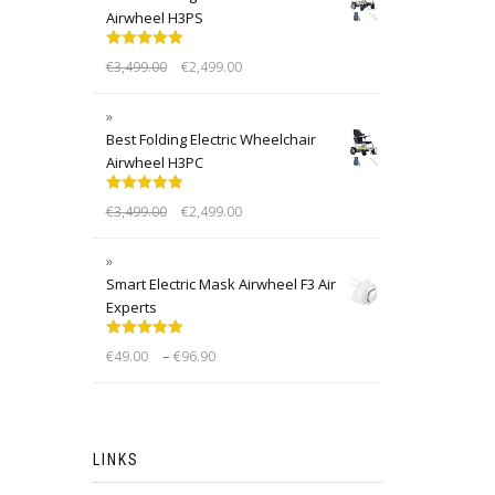
Airwheel H3PS
Rated
5.00
€
3,499.00
€
2,499.00
out of 5
Best Folding Electric Wheelchair
Airwheel H3PC
Rated
5.00
€
3,499.00
€
2,499.00
out of 5
Smart Electric Mask Airwheel F3 Air
Experts
Rated
5.00
–
€
49.00
€
96.90
out of 5
LINKS