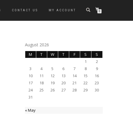
S
CONTACT US
MY ACCOUNT
0
August 2026
M
T
W
T
F
S
S
1
2
3
4
5
6
7
8
9
10
11
12
13
14
15
16
17
18
19
20
21
22
23
24
25
26
27
28
29
30
31
« May