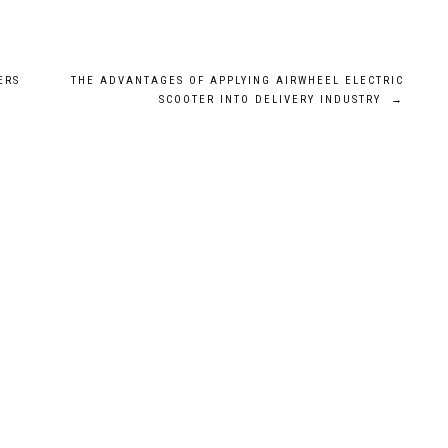
ERS
THE ADVANTAGES OF APPLYING AIRWHEEL ELECTRIC
SCOOTER INTO DELIVERY INDUSTRY
→