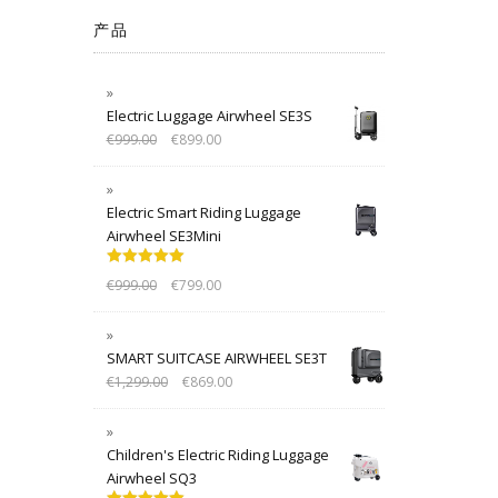
产品
Electric Luggage Airwheel SE3S
€
999.00
€
899.00
Electric Smart Riding Luggage
Airwheel SE3Mini
Rated
5.00
€
999.00
€
799.00
out of 5
SMART SUITCASE AIRWHEEL SE3T
€
1,299.00
€
869.00
Children's Electric Riding Luggage
Airwheel SQ3