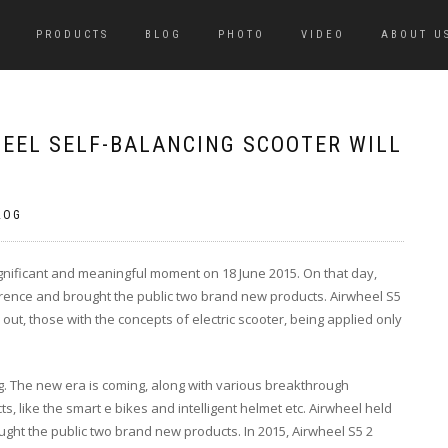
PRODUCTS
BLOG
PHOTO
VIDEO
ABOUT U
HEEL SELF-BALANCING SCOOTER WILL
LOG
ignificant and meaningful moment on 18 June 2015. On that day,
rence and brought the public two brand new products. Airwheel S5
ut, those with the concepts of electric scooter, being applied only
ng. The new era is coming, along with various breakthrough
 like the smart e bikes and intelligent helmet etc. Airwheel held
ght the public two brand new products. In 2015, Airwheel S5 2