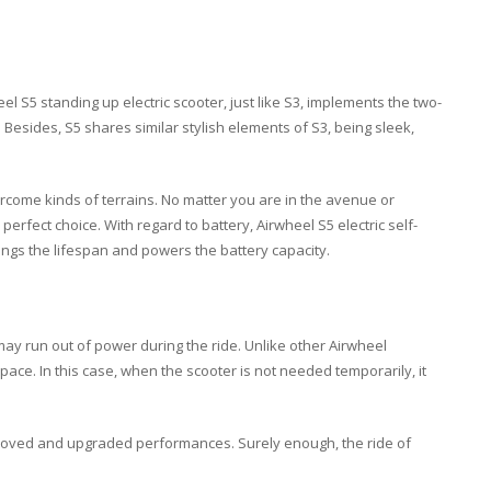
l S5 standing up electric scooter, just like S3, implements the two-
Besides, S5 shares similar stylish elements of S3, being sleek,
ercome kinds of terrains. No matter you are in the avenue or
erfect choice. With regard to battery, Airwheel S5 electric self-
ongs the lifespan and powers the battery capacity.
r may run out of power during the ride. Unlike other Airwheel
space. In this case, when the scooter is not needed temporarily, it
improved and upgraded performances. Surely enough, the ride of