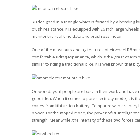
R8 designed in a triangle which is formed by a
bending lo
crush resistance. It is equipped with
26 inch
large wheels
monitor the
real-time data
and
brushless motor
.
One of the most outstanding features of Airwheel R8 must
comfortable riding experience, which is the great charm o
similar to riding a traditional bike. It is well known that bi
On workdays, if people are busy in their work and have n
good idea. When it comes to pure electricity mode, it is t
comes from lithium-ion battery. Compared with ordinary bat
power. For the moped mode, the power of R8 intelligent 
strength
. Meanwhile, the intensity of these two forces ca