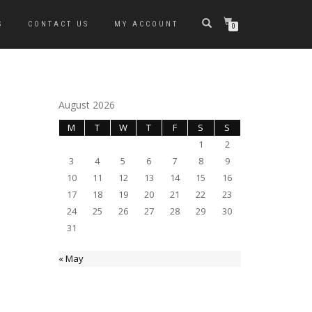
S
CONTACT US
MY ACCOUNT
0
August 2026
M
T
W
T
F
S
S
1
2
3
4
5
6
7
8
9
10
11
12
13
14
15
16
17
18
19
20
21
22
23
24
25
26
27
28
29
30
31
« May