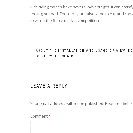
Rich riding modes have several advantages. It can satisfy
feeling on road. Then, they are also good to expand consum
to win in the fierce market competition.
Post
←
ABOUT THE INSTALLATION AND USAGE OF AIRWHEE
ELECTRIC WHEELCHAIR
navigation
LEAVE A REPLY
Your email address will not be published.
Required field
Comment
*