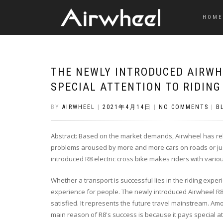
HOME
THE NEWLY INTRODUCED AIRWHE
SPECIAL ATTENTION TO RIDING
BY
AIRWHEEL
|
2021年4月14日
|
NO COMMENTS
|
B
Abstract: Based on the market demands, Airwheel has relea
problems aroused by more and more cars on roads or just
introduced R8 electric cross bike makes riders with vario
Whether a transport is successful lies in the riding experi
experience for people. The newly introduced Airwheel R8
satisfied. It represents the future travel mainstream. Am
main reason of R8's success is because it pays special at