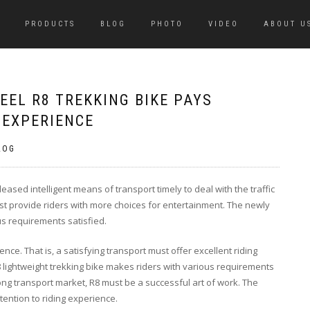
PRODUCTS
BLOG
PHOTO
VIDEO
ABOUT U
EL R8 TREKKING BIKE PAYS
 EXPERIENCE
LOG
sed intelligent means of transport timely to deal with the traffic
 provide riders with more choices for entertainment. The newly
us requirements satisfied.
ence. That is, a satisfying transport must offer excellent riding
 lightweight trekking bike makes riders with various requirements
ong transport market, R8 must be a successful art of work. The
tention to riding experience.