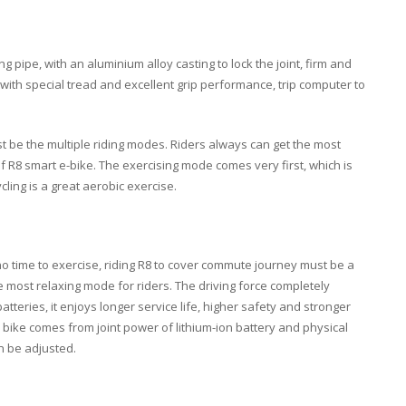
ng pipe
, with an
aluminium alloy casting
to lock the joint, firm and
 with
special tread
and
excellent grip performance
,
trip computer
to
 be the multiple riding modes. Riders always can get the most
f R8 smart e-bike. The exercising mode comes very first, which is
cycling is a great aerobic exercise.
o time to exercise, riding R8 to cover commute journey must be a
he most relaxing mode for riders. The driving force completely
teries, it enjoys longer service life, higher safety and stronger
e bike comes from joint power of
lithium-ion battery
and
physical
n be adjusted.