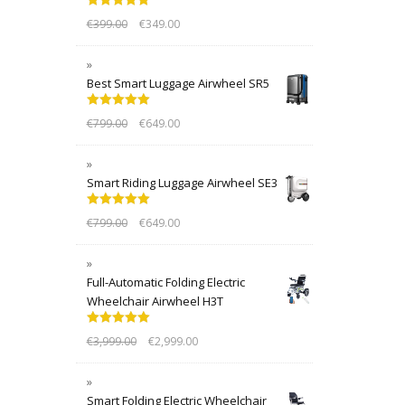
Rated
5.00
€
399.00
€
349.00
out of 5
Best Smart Luggage Airwheel SR5
Rated
5.00
€
799.00
€
649.00
out of 5
Smart Riding Luggage Airwheel SE3
Rated
5.00
€
799.00
€
649.00
out of 5
Full-Automatic Folding Electric
Wheelchair Airwheel H3T
Rated
5.00
€
3,999.00
€
2,999.00
out of 5
Smart Folding Electric Wheelchair