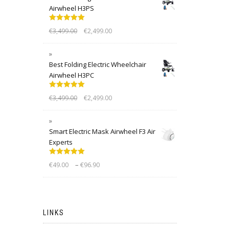
Airwheel H3PS
Rated
5.00
€
3,499.00
€
2,499.00
out of 5
Best Folding Electric Wheelchair
Airwheel H3PC
Rated
5.00
€
3,499.00
€
2,499.00
out of 5
Smart Electric Mask Airwheel F3 Air
Experts
Rated
5.00
–
€
49.00
€
96.90
out of 5
LINKS