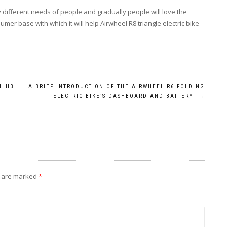
 different needs of people and gradually people will love the
er base with which it will help Airwheel R8 triangle electric bike
L H3
A BRIEF INTRODUCTION OF THE AIRWHEEL R6 FOLDING
ELECTRIC BIKE’S DASHBOARD AND BATTERY
→
s are marked
*