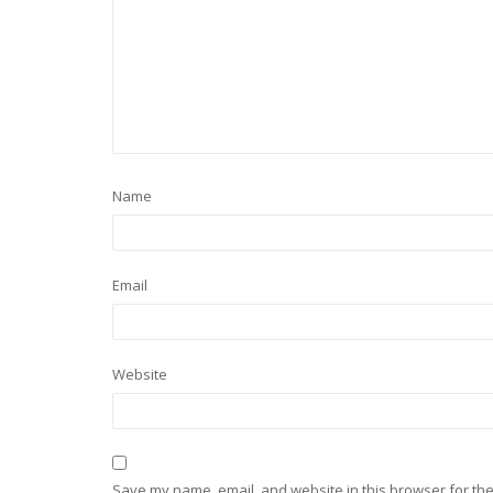
Name
Email
Website
Save my name, email, and website in this browser for the