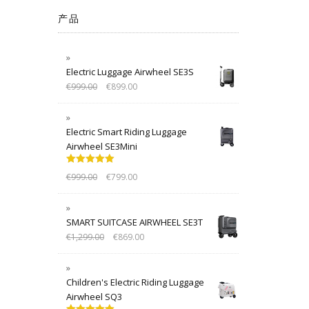
产品
Electric Luggage Airwheel SE3S
€
999.00
€
899.00
Electric Smart Riding Luggage
Airwheel SE3Mini
Rated
5.00
€
999.00
€
799.00
out of 5
SMART SUITCASE AIRWHEEL SE3T
€
1,299.00
€
869.00
Children's Electric Riding Luggage
Airwheel SQ3