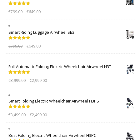
Rated
5.00
€
799.00
€
649.00
out of 5
Smart Riding Luggage Airwheel SE3
Rated
5.00
€
799.00
€
649.00
out of 5
Full-Automatic Folding Electric Wheelchair Airwheel H3T
Rated
5.00
€
3,999.00
€
2,999.00
out of 5
Smart Folding Electric Wheelchair Airwheel H3PS
Rated
5.00
€
3,499.00
€
2,499.00
out of 5
Best Folding Electric Wheelchair Airwheel H3PC