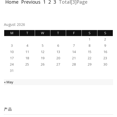
Home
Previous
1
2
3
Total[3]Page
August 2026
M
T
W
T
F
S
S
1
2
3
4
5
6
7
8
9
10
11
12
13
14
15
16
17
18
19
20
21
22
23
24
25
26
27
28
29
30
31
« May
产品