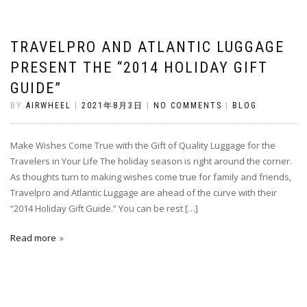
TRAVELPRO AND ATLANTIC LUGGAGE
PRESENT THE “2014 HOLIDAY GIFT
GUIDE”
BY
AIRWHEEL
|
2021年8月3日
|
NO COMMENTS
|
BLOG
Make Wishes Come True with the Gift of Quality Luggage for the
Travelers in Your Life The holiday season is right around the corner.
As thoughts turn to making wishes come true for family and friends,
Travelpro and Atlantic Luggage are ahead of the curve with their
“2014 Holiday Gift Guide.” You can be rest […]
Read more