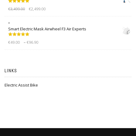
Rated
5.00
€
3,499.00
€
2,499.00
out of 5
Smart Electric Mask Airwheel F3 Air Experts
Rated
5.00
–
€
49.00
€
96.90
out of 5
LINKS
Electric Assist Bike