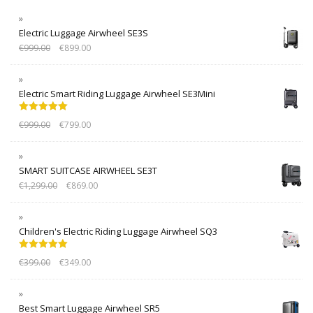
Electric Luggage Airwheel SE3S
€
999.00
€
899.00
Electric Smart Riding Luggage Airwheel SE3Mini
Rated
5.00
€
999.00
€
799.00
out of 5
SMART SUITCASE AIRWHEEL SE3T
€
1,299.00
€
869.00
Children's Electric Riding Luggage Airwheel SQ3
Rated
5.00
€
399.00
€
349.00
out of 5
Best Smart Luggage Airwheel SR5