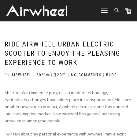
TOGGLE
0
NAVIGATION
RIDE AIRWHEEL URBAN ELECTRIC
SCOOTER TO ENJOY THE PLEASING
EXPERIENCE TO WORK
BY
AIRWHEEL
|
2021年4月20日
|
NO COMMENTS
|
BLOG
Abstract: With immense progress in modern technology,
earthshaking changes have taken place in transportation field since
another new hi-tech product, Airwheel electric scooter has entered
into consumption market. Now Airwheel has gained increasing
prevalence among the people.
I will talk about my personal experience with Airwheel mini electric