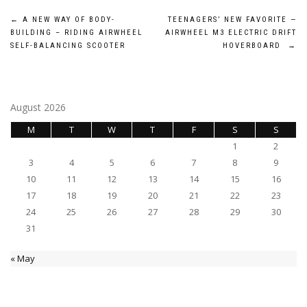
Post
←
A NEW WAY OF BODY-
TEENAGERS’ NEW FAVORITE —
BUILDING – RIDING AIRWHEEL
AIRWHEEL M3 ELECTRIC DRIFT
navigation
SELF-BALANCING SCOOTER
HOVERBOARD
→
August 2026
M
T
W
T
F
S
S
1
2
3
4
5
6
7
8
9
10
11
12
13
14
15
16
17
18
19
20
21
22
23
24
25
26
27
28
29
30
31
« May