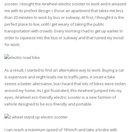
scooter. I bought the Airwheel electric scooter to work and it amazed
me with its prefect design. I chose an apartment that takes me less
than 20 minutes to work by bus or subway. At first, I thought it is the
perfect place to live, until I get weary of taking the public
transportation with crowds. Every morning I had to get up earlier in
order to squeeze into the bus or subway and that ruined my mood
for work.
As a result, I started to find an alternative way to work. Buying a car
is expensive and might leads me to traffic jams. A smart e bike
seems a better alternative, but I heard that lots of bikes were stolen
around my home. As I got frustrated, this Airwheel jumped into my
eyes. Airwheel eco-friendly electric scooter is a new fashion of
vehicle designed to be eco-friendly and portable.
I can reach a maximum speed of 18 km/h and take a brake with