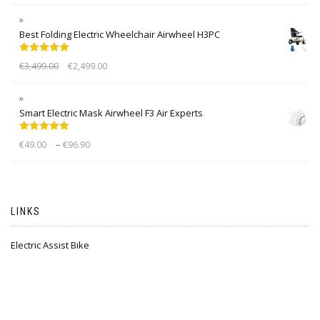
Best Folding Electric Wheelchair Airwheel H3PC
Rated
5.00
€
3,499.00
€
2,499.00
out of 5
Smart Electric Mask Airwheel F3 Air Experts
Rated
5.00
–
€
49.00
€
96.90
out of 5
LINKS
Electric Assist Bike