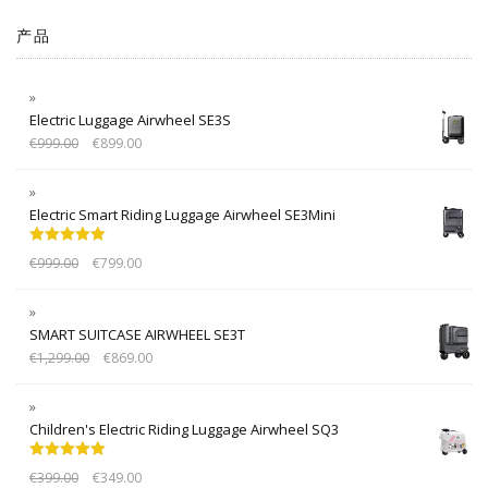
产品
Electric Luggage Airwheel SE3S
€
999.00
€
899.00
Electric Smart Riding Luggage Airwheel SE3Mini
Rated
5.00
€
999.00
€
799.00
out of 5
SMART SUITCASE AIRWHEEL SE3T
€
1,299.00
€
869.00
Children's Electric Riding Luggage Airwheel SQ3
Rated
5.00
€
399.00
€
349.00
out of 5