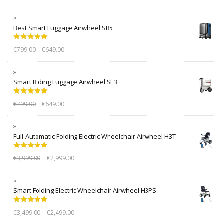
Best Smart Luggage Airwheel SR5
Rated
5.00
€
799.00
€
649.00
out of 5
Smart Riding Luggage Airwheel SE3
Rated
5.00
€
799.00
€
649.00
out of 5
Full-Automatic Folding Electric Wheelchair Airwheel H3T
Rated
5.00
€
3,999.00
€
2,999.00
out of 5
Smart Folding Electric Wheelchair Airwheel H3PS
Rated
5.00
€
3,499.00
€
2,499.00
out of 5