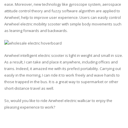
ease. Moreover, new technology like gyroscope system, aerospace
attitude control theory and fuzzy software algorithm are applied to
Airwheel, help to improve user experience. Users can easily control
Airwheel electric mobility scooter with simple body movements such
as leaning forwards and backwards.
Airwheel intelligent electric scooter is light in weight and small in size.
As a result, I can take and place it anywhere, including offices and
trains. Indeed, it amazed me with its prefect portability. Carrying out
easily in the morning, I can ride it to work freely and wave hands to
those trapped in the bus. It is a great way to supermarket or other
short-distance travel as well.
So, would you like to ride Airwheel electric walkcar to enjoy the
pleasing experience to work?