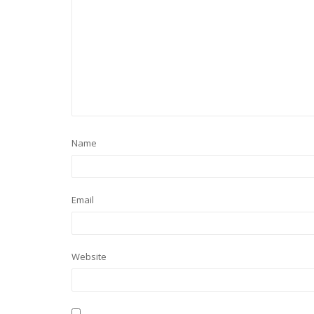
Name
Email
Website