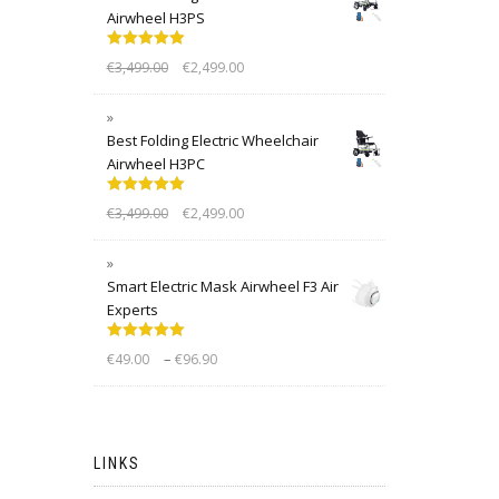
Airwheel H3PS
Rated
5.00
€
3,499.00
€
2,499.00
out of 5
Best Folding Electric Wheelchair
Airwheel H3PC
Rated
5.00
€
3,499.00
€
2,499.00
out of 5
Smart Electric Mask Airwheel F3 Air
Experts
Rated
5.00
–
€
49.00
€
96.90
out of 5
LINKS