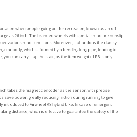
portation when people going out for recreation, known as an off
s large as 26 inch. The branded wheels with special tread are nonslip
quer various road conditions. Moreover, it abandons the clumsy
angular body, which is formed by a bending long pipe, leading to
ou can carry it up the stair, as the item weight of R8 is only
ich takes the magnetic encoder as the sensor, with precise
ps save power, greatly reducing friction during running to give
tly introduced to Airwheel R8 hybrid bike. In case of emergent
aking distance, which is effective to guarantee the safety of the