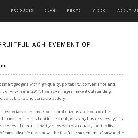
PRODUCTS
BLOG
PHOTO
VIDEO
ABOUT U
FRUITFUL ACHIEVEMENT OF
LOG
c smart gadgets with high-quality, portability, convenience and
ment of Airwheel in 2017. Five advantages make it outstanding:
or, disc brake and versatile battery.
s, especially in the metropolis and citizens are keen on the
a mini tool that is kept in car trunk, or taking bus or subway, it is
n series of electric smart gizmos with high-quality, portability,
 of minimalist life that shows the fruitful achievement of Airwheel in