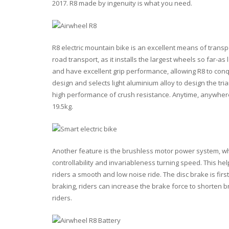
2017. R8 made by ingenuity is what you need.
R8 electric mountain bike is an excellent means of trans
road transport, as it installs the largest wheels so far-a
and have excellent grip performance, allowing R8 to con
design and selects light aluminium alloy to design the tri
high performance of crush resistance. Anytime, anywhere, y
19.5kg.
Another feature is the brushless motor power system, wh
controllability and invariableness turning speed. This hel
riders a smooth and low noise ride. The disc brake is firs
braking, riders can increase the brake force to shorten br
riders.