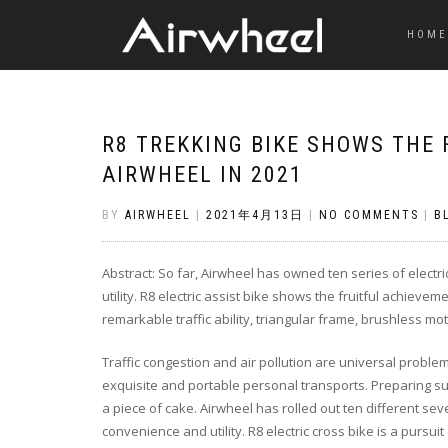
HOME
R8 TREKKING BIKE SHOWS THE 
AIRWHEEL IN 2021
BY
AIRWHEEL
|
2021年4月13日
|
NO COMMENTS
|
B
Abstract: So far, Airwheel has owned ten series of electri
utility. R8 electric assist bike shows the fruitful achieve
remarkable traffic ability, triangular frame, brushless mot
Traffic congestion and air pollution are universal problem
exquisite and portable personal transports. Preparing such 
a piece of cake. Airwheel has rolled out ten different seve
convenience and utility. R8 electric cross bike is a pursuit