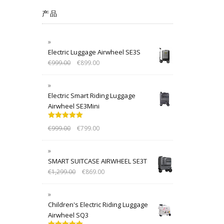
产品
Electric Luggage Airwheel SE3S
€
999.00
€
899.00
Electric Smart Riding Luggage
Airwheel SE3Mini
Rated
5.00
€
999.00
€
799.00
out of 5
SMART SUITCASE AIRWHEEL SE3T
€
1,299.00
€
869.00
Children's Electric Riding Luggage
Airwheel SQ3