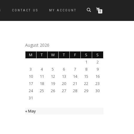
S
CONTACT US
MY ACCOUNT
0
August 2026
M
T
W
T
F
S
S
1
2
3
4
5
6
7
8
9
10
11
12
13
14
15
16
17
18
19
20
21
22
23
24
25
26
27
28
29
30
31
« May