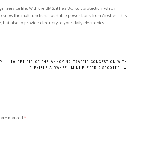
 service life. With the BMS, it has 8-circuit protection, which
 know the multifunctional portable power bank from Airwheel. It is
but also to provide electricity to your daily electronics.
BY
TO GET RID OF THE ANNOYING TRAFFIC CONGESTION WITH
FLEXIBLE AIRWHEEL MINI ELECTRIC SCOOTER
→
s are marked
*