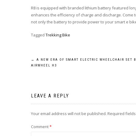
R8 is equipped with branded lithium battery featured longer
enhances the efficiency of charge and discharge. Come to
not only the battery to provide power to your smart e bike, 
Tagged
Trekking Bike
Post
←
A NEW ERA OF SMART ELECTRIC WHEELCHAIR SET 
AIRWHEEL H3
navigation
LEAVE A REPLY
Your email address will not be published.
Required field
Comment
*