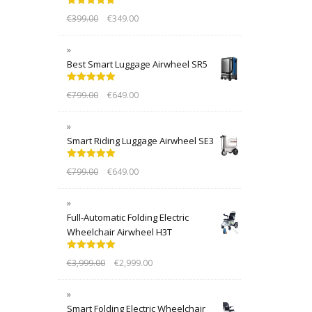
Rated
5.00
€
399.00
€
349.00
out of 5
Best Smart Luggage Airwheel SR5
Rated
5.00
€
799.00
€
649.00
out of 5
Smart Riding Luggage Airwheel SE3
Rated
5.00
€
799.00
€
649.00
out of 5
Full-Automatic Folding Electric
Wheelchair Airwheel H3T
Rated
5.00
€
3,999.00
€
2,999.00
out of 5
Smart Folding Electric Wheelchair