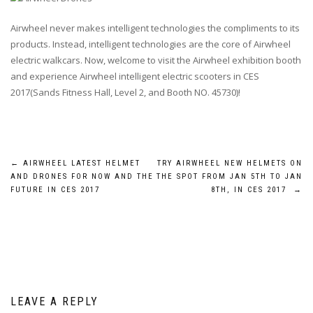
Airwheel never makes intelligent technologies the compliments to its
products. Instead, intelligent technologies are the core of Airwheel
electric walkcars. Now, welcome to visit the Airwheel exhibition booth
and experience Airwheel intelligent electric scooters in CES
2017(Sands Fitness Hall, Level 2, and Booth NO. 45730)!
Post
←
AIRWHEEL LATEST HELMET
TRY AIRWHEEL NEW HELMETS ON
AND DRONES FOR NOW AND THE
THE SPOT FROM JAN 5TH TO JAN
navigation
FUTURE IN CES 2017
8TH, IN CES 2017
→
LEAVE A REPLY