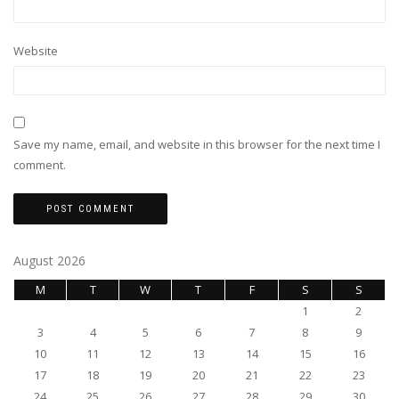
Website
Save my name, email, and website in this browser for the next time I
comment.
August 2026
M
T
W
T
F
S
S
1
2
3
4
5
6
7
8
9
10
11
12
13
14
15
16
17
18
19
20
21
22
23
24
25
26
27
28
29
30