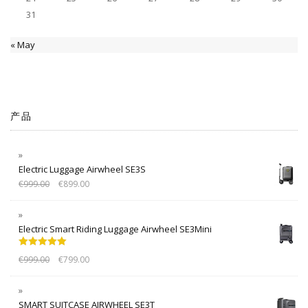
31
« May
产品
Electric Luggage Airwheel SE3S
€
999.00
€
899.00
Electric Smart Riding Luggage Airwheel SE3Mini
Rated
5.00
€
999.00
€
799.00
out of 5
SMART SUITCASE AIRWHEEL SE3T