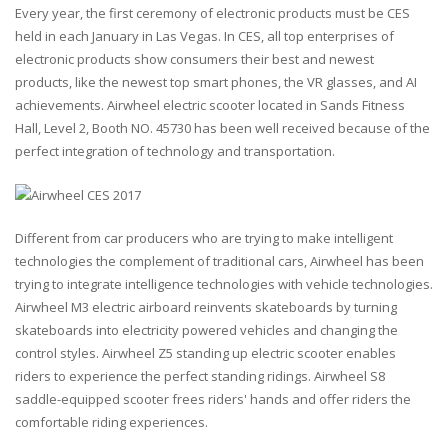
Every year, the first ceremony of electronic products must be CES
held in each January in Las Vegas. In CES, all top enterprises of
electronic products show consumers their best and newest
products, like the newest top smart phones, the VR glasses, and AI
achievements. Airwheel electric scooter located in Sands Fitness
Hall, Level 2, Booth NO. 45730 has been well received because of the
perfect integration of technology and transportation.
Different from car producers who are trying to make intelligent
technologies the complement of traditional cars, Airwheel has been
trying to integrate intelligence technologies with vehicle technologies.
Airwheel M3 electric airboard reinvents skateboards by turning
skateboards into electricity powered vehicles and changing the
control styles. Airwheel Z5 standing up electric scooter enables
riders to experience the perfect standing ridings. Airwheel S8
saddle-equipped scooter frees riders' hands and offer riders the
comfortable riding experiences.