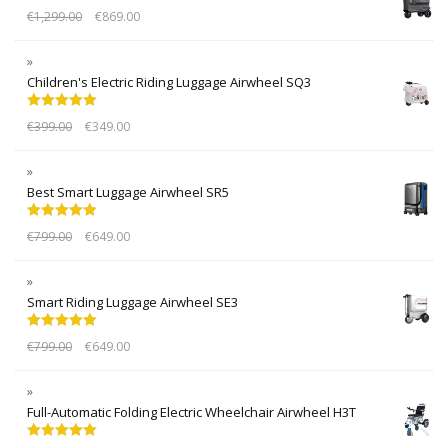
€
1,299.00
€
869.00
Children's Electric Riding Luggage Airwheel SQ3
Rated
5.00
€
399.00
€
349.00
out of 5
Best Smart Luggage Airwheel SR5
Rated
5.00
€
799.00
€
649.00
out of 5
Smart Riding Luggage Airwheel SE3
Rated
5.00
€
799.00
€
649.00
out of 5
Full-Automatic Folding Electric Wheelchair Airwheel H3T