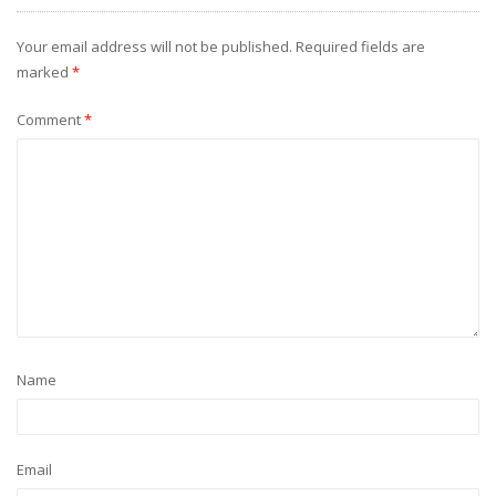
Your email address will not be published.
Required fields are
marked
*
Comment
*
Name
Email