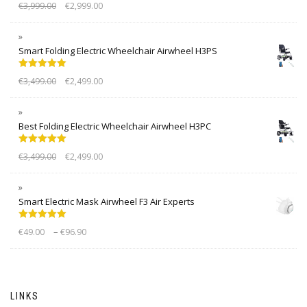
Rated
5.00
€
3,999.00
€
2,999.00
out of 5
Smart Folding Electric Wheelchair Airwheel H3PS
Rated
5.00
€
3,499.00
€
2,499.00
out of 5
Best Folding Electric Wheelchair Airwheel H3PC
Rated
5.00
€
3,499.00
€
2,499.00
out of 5
Smart Electric Mask Airwheel F3 Air Experts
Rated
5.00
–
€
49.00
€
96.90
out of 5
LINKS