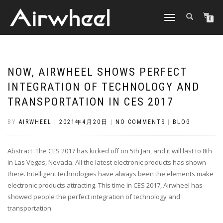
TOGGLE
0
NAVIGATION
NOW, AIRWHEEL SHOWS PERFECT
INTEGRATION OF TECHNOLOGY AND
TRANSPORTATION IN CES 2017
BY
AIRWHEEL
|
2021年4月20日
|
NO COMMENTS
|
BLOG
Abstract: The CES 2017 has kicked off on 5th Jan, and it will last to 8th
in Las Vegas, Nevada. All the latest electronic products has shown
there. Intelligent technologies have always been the elements make
electronic products attracting. This time in CES 2017, Airwheel has
showed people the perfect integration of technology and
transportation.