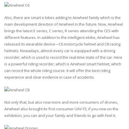
Also, there are smart e bikes adding to Airwheel family which is the
main development direction of Airwheel in the future. Now, Airwheel
brings the latest E series, C series, R series attending the CES with
different features. In addition to the intelligent ebike, Airwheel has
released its wearable device—C6
motorcycle helmet
and C8
racing
helmets
. Nowadays, almost every car is equipped with a driving
recorder, which is used to record the real-time state of the car. Here
is a powerful riding recorder, which is Airwheel smart helmet, which
can record the whole riding course. It will offer the best riding
experience and clear evidence in case of accidents.
Not only that, but also now more and more consumers of
drones
,
Airwheel also brought its first consumer
UAV
F3, if you now on the
exhibition, you can and your family and friends to go with Feel it.