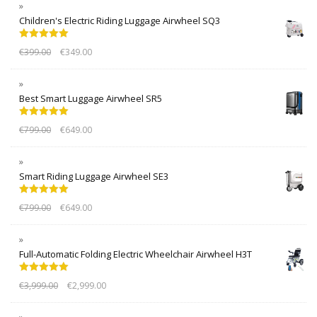
Children's Electric Riding Luggage Airwheel SQ3
Rated
5.00
€
399.00
€
349.00
out of 5
Best Smart Luggage Airwheel SR5
Rated
5.00
€
799.00
€
649.00
out of 5
Smart Riding Luggage Airwheel SE3
Rated
5.00
€
799.00
€
649.00
out of 5
Full-Automatic Folding Electric Wheelchair Airwheel H3T
Rated
5.00
€
3,999.00
€
2,999.00
out of 5