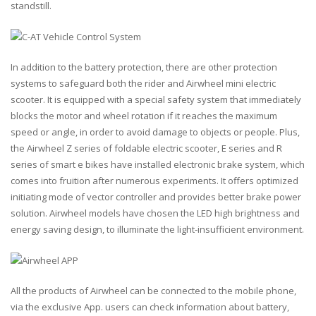
standstill.
In addition to the battery protection, there are other protection
systems to safeguard both the rider and Airwheel mini electric
scooter. It is equipped with a special safety system that immediately
blocks the motor and wheel rotation if it reaches the maximum
speed or angle, in order to avoid damage to objects or people. Plus,
the Airwheel Z series of foldable electric scooter, E series and R
series of smart e bikes have installed electronic brake system, which
comes into fruition after numerous experiments. It offers optimized
initiating mode of vector controller and provides better brake power
solution. Airwheel models have chosen the LED high brightness and
energy saving design, to illuminate the light-insufficient environment.
All the products of Airwheel can be connected to the mobile phone,
via the exclusive App. users can check information about battery,