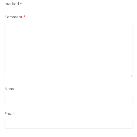
marked
*
Comment
*
Name
Email