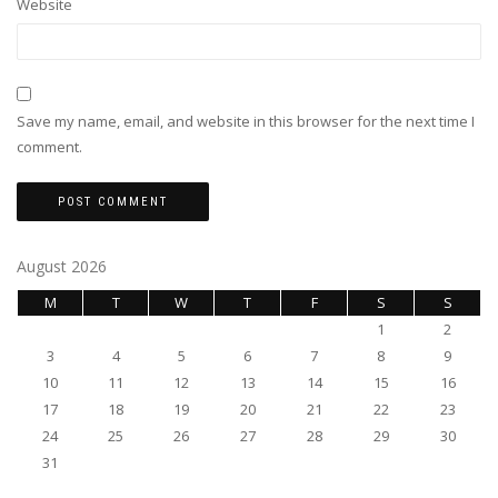
Website
Save my name, email, and website in this browser for the next time I
comment.
August 2026
M
T
W
T
F
S
S
1
2
3
4
5
6
7
8
9
10
11
12
13
14
15
16
17
18
19
20
21
22
23
24
25
26
27
28
29
30
31