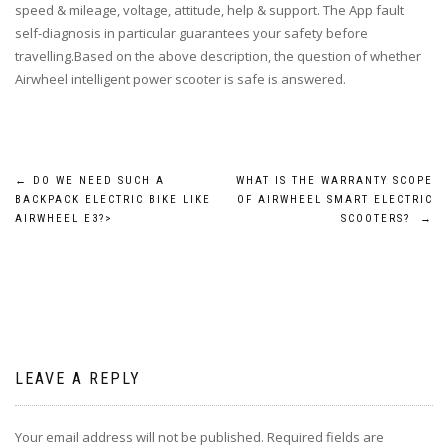
speed & mileage, voltage, attitude, help & support. The App fault
self-diagnosis in particular guarantees your safety before
travelling.Based on the above description, the question of whether
Airwheel intelligent power scooter is safe is answered.
Post
←
DO WE NEED SUCH A
WHAT IS THE WARRANTY SCOPE
BACKPACK ELECTRIC BIKE LIKE
OF AIRWHEEL SMART ELECTRIC
navigation
AIRWHEEL E3?>
SCOOTERS?
→
LEAVE A REPLY
Your email address will not be published.
Required fields are