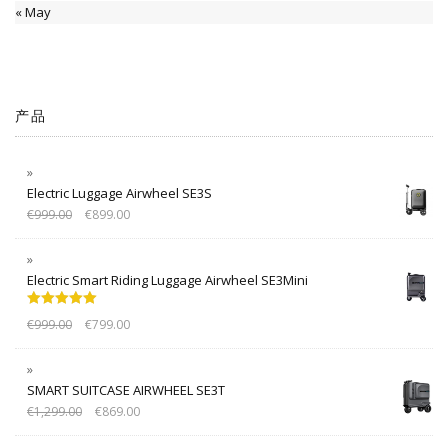
« May
产品
Electric Luggage Airwheel SE3S
€
999.00
€
899.00
Electric Smart Riding Luggage Airwheel SE3Mini
Rated
5.00
€
999.00
€
799.00
out of 5
SMART SUITCASE AIRWHEEL SE3T
€
1,299.00
€
869.00