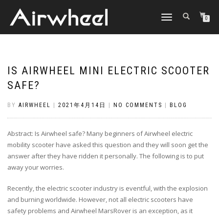
TOGGLE
0
NAVIGATION
IS AIRWHEEL MINI ELECTRIC SCOOTER
SAFE?
BY
AIRWHEEL
|
2021年4月14日
|
NO COMMENTS
|
BLOG
Abstract: Is Airwheel safe? Many beginners of Airwheel electric
mobility scooter have asked this question and they will soon get the
answer after they have ridden it personally. The following is to put
away your worries.
Recently, the electric scooter industry is eventful, with the explosion
and burning worldwide. However, not all electric scooters have
safety problems and Airwheel MarsRover is an exception, as it