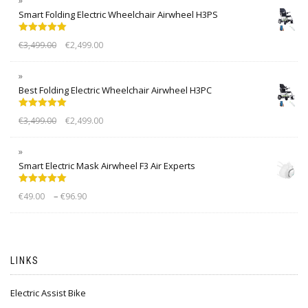
Smart Folding Electric Wheelchair Airwheel H3PS
Rated
5.00
€
3,499.00
€
2,499.00
out of 5
Best Folding Electric Wheelchair Airwheel H3PC
Rated
5.00
€
3,499.00
€
2,499.00
out of 5
Smart Electric Mask Airwheel F3 Air Experts
Rated
5.00
–
€
49.00
€
96.90
out of 5
LINKS
Electric Assist Bike