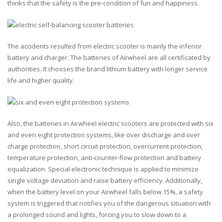
thinks that the safety is the pre-condition of fun and happiness.
The accidents resulted from electric scooter is mainly the inferior
battery and charger. The batteries of Airwheel are all certificated by
authorities. It chooses the brand lithium battery with longer service
life and higher quality.
Also, the batteries in Airwheel electric scooters are protected with six
and even eight protection systems, like over discharge and over
charge protection, short circuit protection, overcurrent protection,
temperature protection, anti-counter-flow protection and battery
equalization. Special electronic technique is applied to minimize
single voltage deviation and raise battery efficiency. Additionally,
when the battery level on your Airwheel falls below 15%, a safety
system is triggered that notifies you of the dangerous situation with
a prolonged sound and lights, forcing you to slow down to a