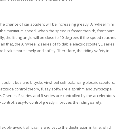
chance of car accident will be increasing greatly. Airwheel mini
ts the maximum speed. When the speed is faster than /h, front part
lly, the lifting angle will be close to 10 degrees if the speed reaches
han that, the Airwheel Z series of foldable electric scooter, E series
he brake more timely and safely. Therefore, the riding safety in
r, public bus and bicycle, Airwheel self-balancing electric scooters,
e attitude control theory, fuzzy software algorithm and gyroscope
Z series, E series and R series are controlled by the accelerators
control. Easy-to-control greatly improves the riding safety.
lexibly avoid traffic jams and get to the destination in time, which