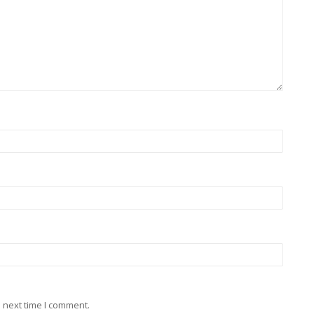
 next time I comment.