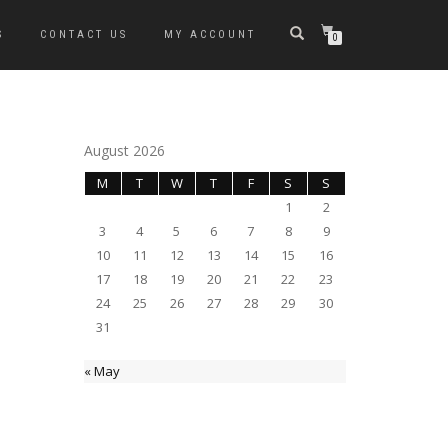
S
CONTACT US
MY ACCOUNT
0
August 2026
M
T
W
T
F
S
S
1
2
3
4
5
6
7
8
9
10
11
12
13
14
15
16
17
18
19
20
21
22
23
24
25
26
27
28
29
30
31
« May