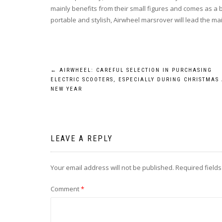
mainly benefits from their small figures and comes as a b
portable and stylish, Airwheel marsrover will lead the m
Post
←
AIRWHEEL: CAREFUL SELECTION IN PURCHASING
ELECTRIC SCOOTERS, ESPECIALLY DURING CHRISTMAS
navigation
NEW YEAR
LEAVE A REPLY
Your email address will not be published.
Required field
Comment
*