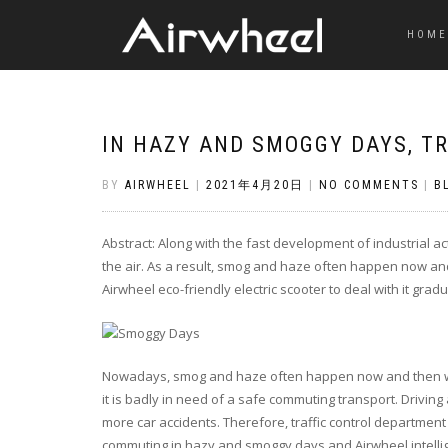
HOME
IN HAZY AND SMOGGY DAYS, T
BY
AIRWHEEL
|
2021年4月20日
|
NO COMMENTS
|
B
Abstract: Along with the fast development of industrial act
the air. As a result, smog and haze often happen now and 
Airwheel eco-friendly electric scooter to deal with it gradu
Nowadays, smog and haze often happen now and then worl
it is badly in need of a safe commuting transport. Driving 
more car accidents. Therefore, traffic control department
commuting in hazy and smoggy days and Airwheel intellige