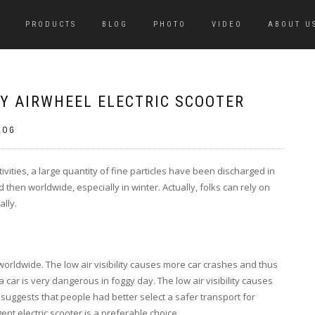
PRODUCTS
BLOG
PHOTO
VIDEO
ABOUT U
RY AIRWHEEL ELECTRIC SCOOTER
LOG
ivities, a large quantity of fine particles have been discharged in
then worldwide, especially in winter. Actually, folks can rely on
ally.
dwide. The low air visibility causes more car crashes and thus
a car is very dangerous in foggy day. The low air visibility causes
 suggests that people had better select a safer transport for
nt electric scooter is a preferable choice.