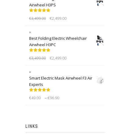
Airwheel H3PS
Rated
5.00
€
3,499.00
€
2,499.00
out of 5
Best Folding Electric Wheelchair
Airwheel H3PC
Rated
5.00
€
3,499.00
€
2,499.00
out of 5
Smart Electric Mask Airwheel F3 Air
Experts
Rated
5.00
–
€
49.00
€
96.90
out of 5
LINKS