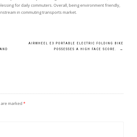
lessing for daily commuters. Overall, being environment friendly,
ainstream in commuting transports market.
AIRWHEEL E3 PORTABLE ELECTRIC FOLDING BIKE
 AND
POSSESSES A HIGH FACE SCORE.
→
s are marked
*