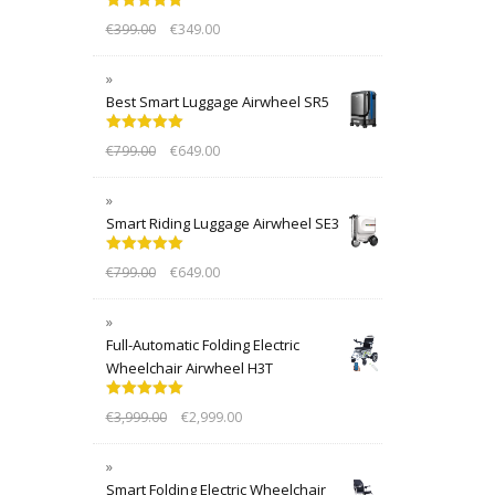
Rated
5.00
€
399.00
€
349.00
out of 5
Best Smart Luggage Airwheel SR5
Rated
5.00
€
799.00
€
649.00
out of 5
Smart Riding Luggage Airwheel SE3
Rated
5.00
€
799.00
€
649.00
out of 5
Full-Automatic Folding Electric
Wheelchair Airwheel H3T
Rated
5.00
€
3,999.00
€
2,999.00
out of 5
Smart Folding Electric Wheelchair