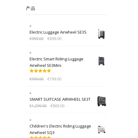
产品
Electric Luggage Airwheel SE3S
€
999.00
€
899.00
Electric Smart Riding Luggage
Airwheel SE3Mini
Rated
5.00
€
999.00
€
799.00
out of 5
SMART SUITCASE AIRWHEEL SE3T
€
1,299.00
€
869.00
Children's Electric Riding Luggage
Airwheel SQ3