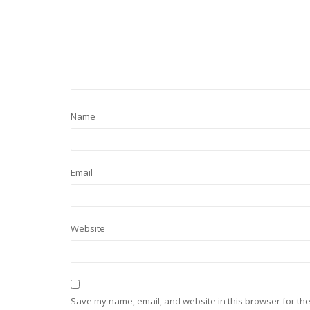
Name
Email
Website
Save my name, email, and website in this browser for the