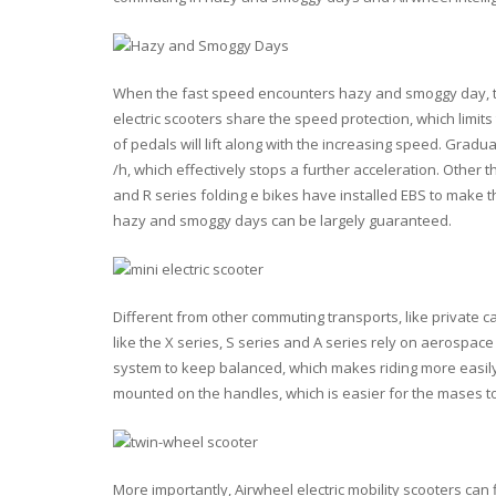
When the fast speed encounters hazy and smoggy day, the 
electric scooters share the speed protection, which limi
of pedals will lift along with the increasing speed. Gradua
/h, which effectively stops a further acceleration. Other t
and R series folding e bikes have installed EBS to make t
hazy and smoggy days can be largely guaranteed.
Different from other commuting transports, like private ca
like the X series, S series and A series rely on aerospac
system to keep balanced, which makes riding more easily. 
mounted on the handles, which is easier for the mases to 
More importantly, Airwheel electric mobility scooters can f