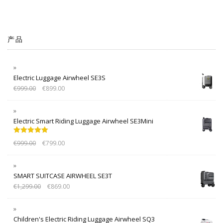
产品
Electric Luggage Airwheel SE3S
€
999.00
€
899.00
Electric Smart Riding Luggage Airwheel SE3Mini
Rated
5.00
€
999.00
€
799.00
out of 5
SMART SUITCASE AIRWHEEL SE3T
€
1,299.00
€
869.00
Children's Electric Riding Luggage Airwheel SQ3