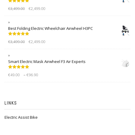
Rated
5.00
€
3,499.00
€
2,499.00
out of 5
Best Folding Electric Wheelchair Airwheel H3PC
Rated
5.00
€
3,499.00
€
2,499.00
out of 5
Smart Electric Mask Airwheel F3 Air Experts
Rated
5.00
–
€
49.00
€
96.90
out of 5
LINKS
Electric Assist Bike