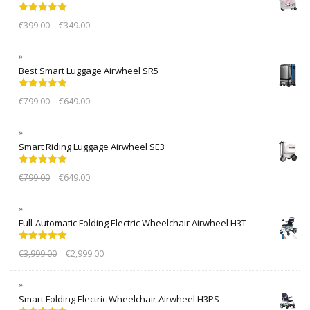
Rated
5.00
€
399.00
€
349.00
out of 5
Best Smart Luggage Airwheel SR5
Rated
5.00
€
799.00
€
649.00
out of 5
Smart Riding Luggage Airwheel SE3
Rated
5.00
€
799.00
€
649.00
out of 5
Full-Automatic Folding Electric Wheelchair Airwheel H3T
Rated
5.00
€
3,999.00
€
2,999.00
out of 5
Smart Folding Electric Wheelchair Airwheel H3PS