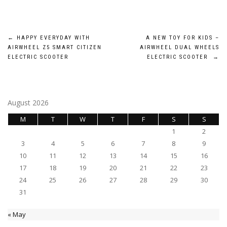
Post
←
HAPPY EVERYDAY WITH
A NEW TOY FOR KIDS –
AIRWHEEL Z5 SMART CITIZEN
AIRWHEEL DUAL WHEELS
navigation
ELECTRIC SCOOTER
ELECTRIC SCOOTER
→
August 2026
M
T
W
T
F
S
S
1
2
3
4
5
6
7
8
9
10
11
12
13
14
15
16
17
18
19
20
21
22
23
24
25
26
27
28
29
30
31
« May