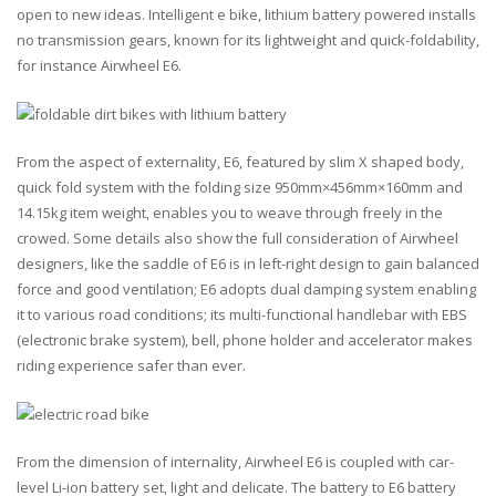
open to new ideas. Intelligent e bike, lithium battery powered installs
no transmission gears, known for its lightweight and quick-foldability,
for instance Airwheel E6.
From the aspect of externality, E6, featured by slim X shaped body,
quick fold system with the folding size 950mm×456mm×160mm and
14.15kg item weight, enables you to weave through freely in the
crowed. Some details also show the full consideration of Airwheel
designers, like the saddle of E6 is in left-right design to gain balanced
force and good ventilation; E6 adopts dual damping system enabling
it to various road conditions; its multi-functional handlebar with EBS
(electronic brake system), bell, phone holder and accelerator makes
riding experience safer than ever.
From the dimension of internality, Airwheel E6 is coupled with car-
level Li-ion battery set, light and delicate. The battery to E6 battery