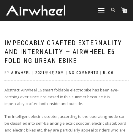
TOGGLE
0
NAVIGATION
IMPECCABLY CRAFTED EXTERNALITY
AND INTERNALITY — AIRWHEEL E6
FOLDING URBAN EBIKE
BY
AIRWHEEL
|
2021年4月20日
|
NO COMMENTS
|
BLOG
Abstract: Airwheel E6 smart foldable electric bike has been eye-
catching ever since it released in this summer because it is
impeccably crafted both inside and outside.
The Intelligent electric scooter, according to the operating mode can
be classified into self-balancing electric scooter, electric skateboard
and electric bikes etc. they are particularly appeal to riders who are