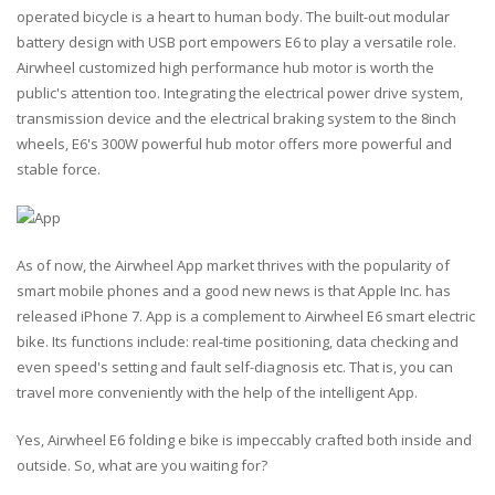
operated bicycle is a heart to human body. The built-out modular
battery design with USB port empowers E6 to play a versatile role.
Airwheel customized high performance hub motor is worth the
public's attention too. Integrating the electrical power drive system,
transmission device and the electrical braking system to the 8inch
wheels, E6's 300W powerful hub motor offers more powerful and
stable force.
As of now, the Airwheel App market thrives with the popularity of
smart mobile phones and a good new news is that Apple Inc. has
released iPhone 7. App is a complement to Airwheel E6 smart electric
bike. Its functions include: real-time positioning, data checking and
even speed's setting and fault self-diagnosis etc. That is, you can
travel more conveniently with the help of the intelligent App.
Yes, Airwheel E6 folding e bike is impeccably crafted both inside and
outside. So, what are you waiting for?