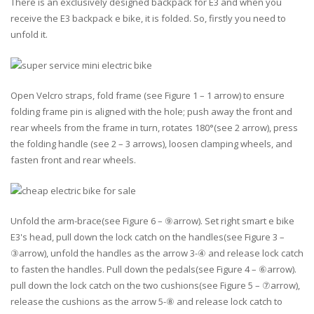
There is an exclusively designed backpack for E3 and when you
receive the E3 backpack e bike, it is folded. So, firstly you need to
unfold it.
Open Velcro straps, fold frame (see Figure 1 – 1 arrow) to ensure
folding frame pin is aligned with the hole; push away the front and
rear wheels from the frame in turn, rotates 180°(see 2 arrow), press
the folding handle (see 2 – 3 arrows), loosen clamping wheels, and
fasten front and rear wheels.
Unfold the arm-brace(see Figure 6 – ⑨arrow). Set right smart e bike
E3's head, pull down the lock catch on the handles(see Figure 3 –
③arrow), unfold the handles as the arrow 3-④ and release lock catch
to fasten the handles. Pull down the pedals(see Figure 4 – ⑥arrow).
pull down the lock catch on the two cushions(see Figure 5 – ⑦arrow),
release the cushions as the arrow 5-⑧ and release lock catch to