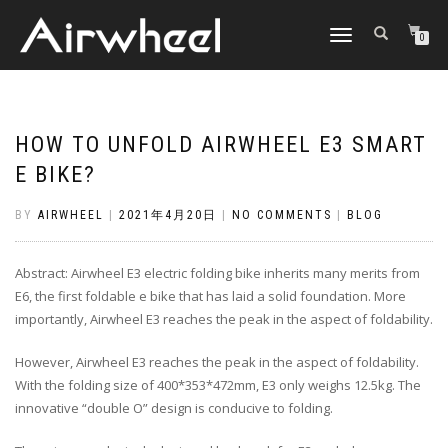
TOGGLE
0
NAVIGATION
HOW TO UNFOLD AIRWHEEL E3 SMART
E BIKE?
BY
AIRWHEEL
|
2021年4月20日
|
NO COMMENTS
|
BLOG
Abstract: Airwheel E3 electric folding bike inherits many merits from
E6, the first foldable e bike that has laid a solid foundation. More
importantly, Airwheel E3 reaches the peak in the aspect of foldability.
However, Airwheel E3 reaches the peak in the aspect of foldability.
With the folding size of 400*353*472mm, E3 only weighs 12.5kg. The
innovative “double O” design is conducive to folding.