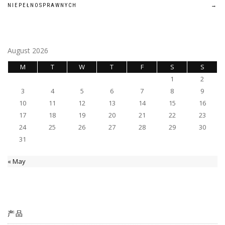
navigation
NIEPEŁNOSPRAWNYCH
→
August 2026
M
T
W
T
F
S
S
1
2
3
4
5
6
7
8
9
10
11
12
13
14
15
16
17
18
19
20
21
22
23
24
25
26
27
28
29
30
31
« May
产品