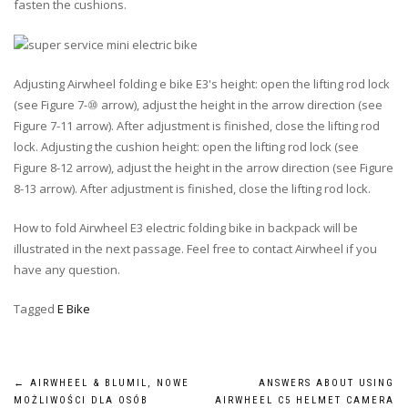
fasten the cushions.
Adjusting Airwheel folding e bike E3's height: open the lifting rod lock
(see Figure 7-⑩ arrow), adjust the height in the arrow direction (see
Figure 7-11 arrow). After adjustment is finished, close the lifting rod
lock. Adjusting the cushion height: open the lifting rod lock (see
Figure 8-12 arrow), adjust the height in the arrow direction (see Figure
8-13 arrow). After adjustment is finished, close the lifting rod lock.
How to fold Airwheel E3 electric folding bike in backpack will be
illustrated in the next passage. Feel free to contact Airwheel if you
have any question.
Tagged
E Bike
Post
←
AIRWHEEL & BLUMIL, NOWE
ANSWERS ABOUT USING
MOŻLIWOŚCI DLA OSÓB
AIRWHEEL C5 HELMET CAMERA