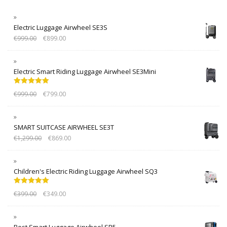
Electric Luggage Airwheel SE3S
€
999.00
€
899.00
Electric Smart Riding Luggage Airwheel SE3Mini
Rated
5.00
€
999.00
€
799.00
out of 5
SMART SUITCASE AIRWHEEL SE3T
€
1,299.00
€
869.00
Children's Electric Riding Luggage Airwheel SQ3
Rated
5.00
€
399.00
€
349.00
out of 5
Best Smart Luggage Airwheel SR5