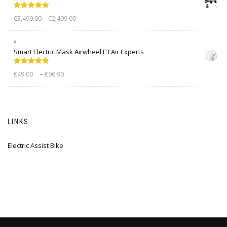
Rated
5.00
€
3,499.00
€
2,499.00
out of 5
Smart Electric Mask Airwheel F3 Air Experts
Rated
5.00
–
€
49.00
€
96.90
out of 5
LINKS
Electric Assist Bike