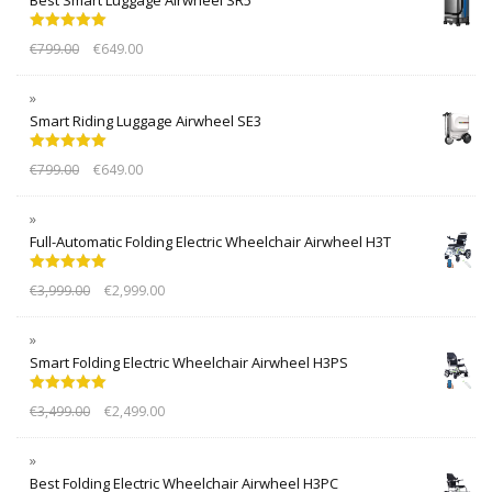
Rated
5.00
€
799.00
€
649.00
out of 5
Smart Riding Luggage Airwheel SE3
Rated
5.00
€
799.00
€
649.00
out of 5
Full-Automatic Folding Electric Wheelchair Airwheel H3T
Rated
5.00
€
3,999.00
€
2,999.00
out of 5
Smart Folding Electric Wheelchair Airwheel H3PS
Rated
5.00
€
3,499.00
€
2,499.00
out of 5
Best Folding Electric Wheelchair Airwheel H3PC