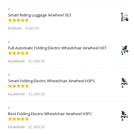
Smart Riding Luggage Airwheel SE3
Rated
5.00
€
799.00
€
649.00
out of 5
Full-Automatic Folding Electric Wheelchair Airwheel H3T
Rated
5.00
€
3,999.00
€
2,999.00
out of 5
Smart Folding Electric Wheelchair Airwheel H3PS
Rated
5.00
€
3,499.00
€
2,499.00
out of 5
Best Folding Electric Wheelchair Airwheel H3PC
Rated
5.00
€
3,499.00
€
2,499.00
out of 5