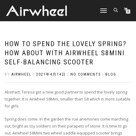
TOGGLE
0
NAVIGATION
HOW TO SPEND THE LOVELY SPRING?
HOW ABOUT WITH AIRWHEEL S8MINI
SELF-BALANCING SCOOTER
BY
AIRWHEEL
|
2021年4月14日
|
NO COMMENTS
|
BLOG
Abstract: Teresa got a new good partner to spend the lovely spring
together. It is Airwheel S8Mini, smaller than S8 which is more suitable
for girls.
Spring does come. In the garden the rue anemones come marching
out, bright as toy soldiers on their parapets of stone. It is time to go
out. Airwheel S8Mimi two wheel saddle-equipped scooter brings