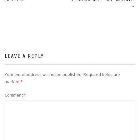
navigation
SCOOTER?
ELECTRIC SCOOTER PERSONALLY
→
LEAVE A REPLY
Your email address will not be published.
Required fields are
marked
*
Comment
*