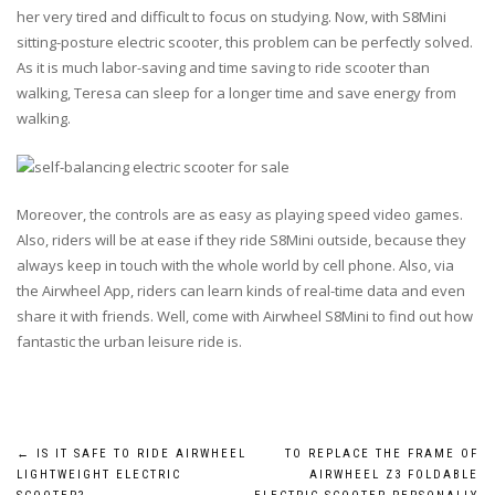
her very tired and difficult to focus on studying. Now, with S8Mini
sitting-posture electric scooter, this problem can be perfectly solved.
As it is much labor-saving and time saving to ride scooter than
walking, Teresa can sleep for a longer time and save energy from
walking.
Moreover, the controls are as easy as playing speed video games.
Also, riders will be at ease if they ride S8Mini outside, because they
always keep in touch with the whole world by cell phone. Also, via
the Airwheel App, riders can learn kinds of real-time data and even
share it with friends. Well, come with Airwheel S8Mini to find out how
fantastic the urban leisure ride is.
Post
←
IS IT SAFE TO RIDE AIRWHEEL
TO REPLACE THE FRAME OF
LIGHTWEIGHT ELECTRIC
AIRWHEEL Z3 FOLDABLE