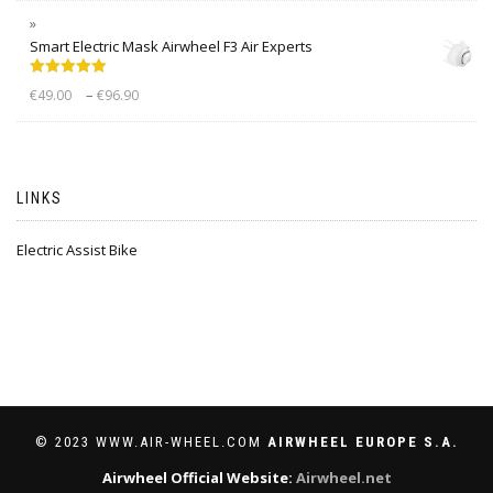
Smart Electric Mask Airwheel F3 Air Experts
Rated
5.00
–
€
49.00
€
96.90
out of 5
LINKS
Electric Assist Bike
© 2023 WWW.AIR-WHEEL.COM
AIRWHEEL EUROPE S.A.
Airwheel Official Website:
Airwheel.net