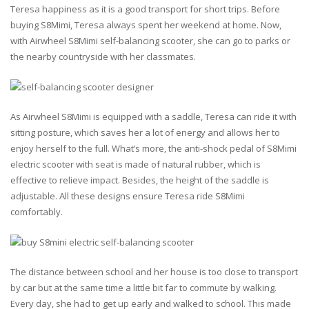
Teresa happiness as it is a good transport for short trips. Before
buying S8Mimi, Teresa always spent her weekend at home. Now,
with Airwheel S8Mimi self-balancing scooter, she can go to parks or
the nearby countryside with her classmates.
As Airwheel S8Mimi is equipped with a saddle, Teresa can ride it with
sitting posture, which saves her a lot of energy and allows her to
enjoy herself to the full. What’s more, the anti-shock pedal of S8Mimi
electric scooter with seat is made of natural rubber, which is
effective to relieve impact. Besides, the height of the saddle is
adjustable. All these designs ensure Teresa ride S8Mimi
comfortably.
The distance between school and her house is too close to transport
by car but at the same time a little bit far to commute by walking.
Every day, she had to get up early and walked to school. This made