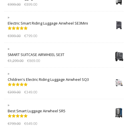
€
999.00
€
899.00
Electric Smart Riding Luggage Airwheel SE3Mini
Rated
5.00
€
999.00
€
799.00
out of 5
SMART SUITCASE AIRWHEEL SE3T
€
1,299.00
€
869.00
Children's Electric Riding Luggage Airwheel SQ3
Rated
5.00
€
399.00
€
349.00
out of 5
Best Smart Luggage Airwheel SR5
Rated
5.00
€
799.00
€
649.00
out of 5