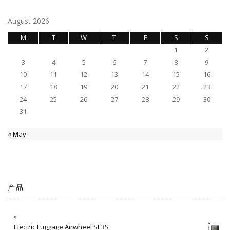
August 2026
M
T
W
T
F
S
S
1
2
3
4
5
6
7
8
9
10
11
12
13
14
15
16
17
18
19
20
21
22
23
24
25
26
27
28
29
30
31
« May
产品
Electric Luggage Airwheel SE3S