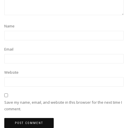
Name
Email
Website
Save my name, email, and website in this browser for the next time I
comment.