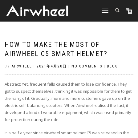
TOGGLE
0
NAVIGATION
HOW TO MAKE THE MOST OF
AIRWHEEL C5 SMART HELMET?
BY
AIRWHEEL
|
2021年4月20日
|
NO COMMENTS
|
BLOG
Abstract: Yet, frequent falls caused them to lose confidence. They
got to suspect themselves, thinking it was impossible for them to get
the hang of it. Gradually, more and more customers gave up on the
electric self-balancing scooters. When Airwheel realised the fact, it
developed a kind of wearable equipment, which was used primarily
for protection during the ride.
It is half a year since Airwheel smart helmet C5 was released in the