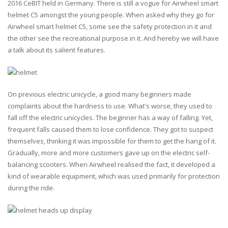
2016 CeBIT held in Germany. There is still a vogue for Airwheel smart
helmet C5 amongst the young people. When asked why they go for
Airwheel smart helmet C5, some see the safety protection in it and
the other see the recreational purpose in it. And hereby we will have
a talk about its salient features.
On previous electric unicycle, a good many beginners made
complaints about the hardness to use. What's worse, they used to
fall off the electric unicycles. The beginner has a way of falling. Yet,
frequent falls caused them to lose confidence. They got to suspect
themselves, thinking it was impossible for them to get the hang of it.
Gradually, more and more customers gave up on the electric self-
balancing scooters. When Airwheel realised the fact, it developed a
kind of wearable equipment, which was used primarily for protection
during the ride.