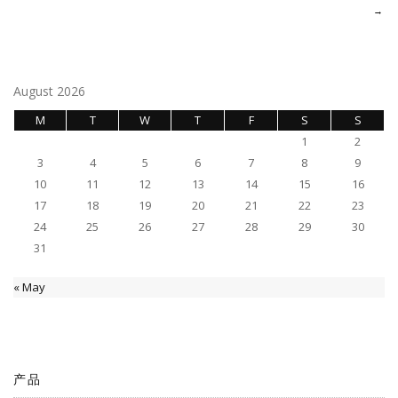
navigation
→
August 2026
M
T
W
T
F
S
S
1
2
3
4
5
6
7
8
9
10
11
12
13
14
15
16
17
18
19
20
21
22
23
24
25
26
27
28
29
30
31
« May
产品