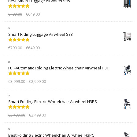
Best Smart Luggage Airwheel SR5
Rated
5.00
€
799.00
€
649.00
out of 5
Smart Riding Luggage Airwheel SE3
Rated
5.00
€
799.00
€
649.00
out of 5
Full-Automatic Folding Electric Wheelchair Airwheel H3T
Rated
5.00
€
3,999.00
€
2,999.00
out of 5
Smart Folding Electric Wheelchair Airwheel H3PS
Rated
5.00
€
3,499.00
€
2,499.00
out of 5
Best Folding Electric Wheelchair Airwheel H3PC