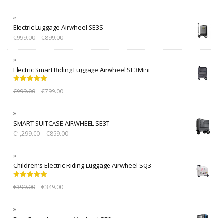
Electric Luggage Airwheel SE3S
€
999.00
€
899.00
Electric Smart Riding Luggage Airwheel SE3Mini
Rated
5.00
€
999.00
€
799.00
out of 5
SMART SUITCASE AIRWHEEL SE3T
€
1,299.00
€
869.00
Children's Electric Riding Luggage Airwheel SQ3
Rated
5.00
€
399.00
€
349.00
out of 5