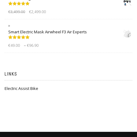
Rated
5.00
€
3,499.00
€
2,499.00
out of 5
Smart Electric Mask Airwheel F3 Air Experts
Rated
5.00
–
€
49.00
€
96.90
out of 5
LINKS
Electric Assist Bike