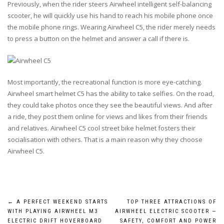
Previously, when the rider steers Airwheel intelligent self-balancing
scooter, he will quickly use his hand to reach his mobile phone once
the mobile phone rings. Wearing Airwheel C5, the rider merely needs
to press a button on the helmet and answer a call if there is.
Most importantly, the recreational function is more eye-catching.
Airwheel smart helmet C5 has the ability to take selfies. On the road,
they could take photos once they see the beautiful views. And after
a ride, they post them online for views and likes from their friends
and relatives. Airwheel C5 cool street bike helmet fosters their
socialisation with others. That is a main reason why they choose
Airwheel C5.
Post
←
A PERFECT WEEKEND STARTS
TOP THREE ATTRACTIONS OF
WITH PLAYING AIRWHEEL M3
AIRWHEEL ELECTRIC SCOOTER —
ELECTRIC DRIFT HOVERBOARD
SAFETY, COMFORT AND POWER