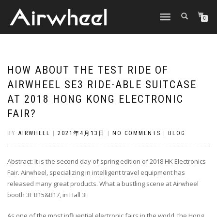
TOGGLE
0
NAVIGATION
HOW ABOUT THE TEST RIDE OF
AIRWHEEL SE3 RIDE-ABLE SUITCASE
AT 2018 HONG KONG ELECTRONIC
FAIR?
BY
AIRWHEEL
|
2021年4月13日
|
NO COMMENTS
|
BLOG
Abstract: It is the second day of spring edition of 2018 HK Electronics
Fair. Airwheel, specializing in intelligent travel equipment has
released many great products. What a bustling scene at Airwheel
booth 3F B15&B17, in Hall 3!
As one of the most influential electronic fairs in the world, the Hong