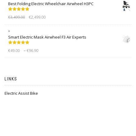
Best Folding Electric Wheelchair Airwheel H3PC
Rated
5.00
€
3,499.00
€
2,499.00
out of 5
Smart Electric Mask Airwheel F3 Air Experts
Rated
5.00
–
€
49.00
€
96.90
out of 5
LINKS
Electric Assist Bike