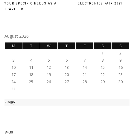
navigation
YOUR SPECIFIC NEEDS AS A
ELECTRONICS FAIR 2021
→
TRAVELER
August 2026
M
T
W
T
F
S
S
1
2
3
4
5
6
7
8
9
10
11
12
13
14
15
16
17
18
19
20
21
22
23
24
25
26
27
28
29
30
31
« May
产品