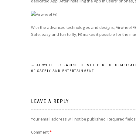
dedicated App. After installing the App in users' phones
With the advanced technologies and designs, Airwheel F3 
Safe, easy and fun to fly, F3 makes it possible for the ma
Post
←
AIRWHEEL C8 RACING HELMET—PERFECT COMBINAT
OF SAFETY AND ENTERTAINMENT
navigation
LEAVE A REPLY
Your email address will not be published.
Required field
Comment
*