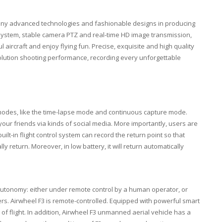
any advanced technologies and fashionable designs in producing
l system, stable camera PTZ and real-time HD image transmission,
aircraft and enjoy flying fun. Precise, exquisite and high quality
solution shooting performance, recording every unforgettable
t modes, like the time-lapse mode and continuous capture mode.
our friends via kinds of social media. More importantly, users are
uilt-in flight control system can record the return point so that
ly return. Moreover, in low battery, it will return automatically
autonomy: either under remote control by a human operator, or
rs. Airwheel F3 is remote-controlled. Equipped with powerful smart
 of flight. In addition, Airwheel F3 unmanned aerial vehicle has a