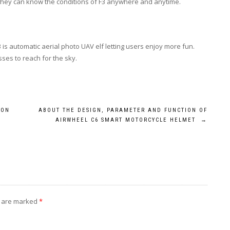
, they can know the conditions of F3 anywhere and anytime.
is automatic aerial photo UAV elf letting users enjoy more fun.
sses to reach for the sky.
ION
ABOUT THE DESIGN, PARAMETER AND FUNCTION OF
AIRWHEEL C6 SMART MOTORCYCLE HELMET
→
s are marked
*