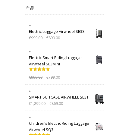
产品
Electric Luggage Airwheel SE3S
€
999.00
€
899.00
Electric Smart Riding Luggage
Airwheel SE3Mini
Rated
5.00
€
999.00
€
799.00
out of 5
SMART SUITCASE AIRWHEEL SE3T
€
1,299.00
€
869.00
Children's Electric Riding Luggage
Airwheel SQ3