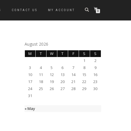
S
CONTACT US
MY ACCOUNT
0
August 2026
M
T
W
T
F
S
S
1
2
3
4
5
6
7
8
9
10
11
12
13
14
15
16
17
18
19
20
21
22
23
24
25
26
27
28
29
30
31
« May