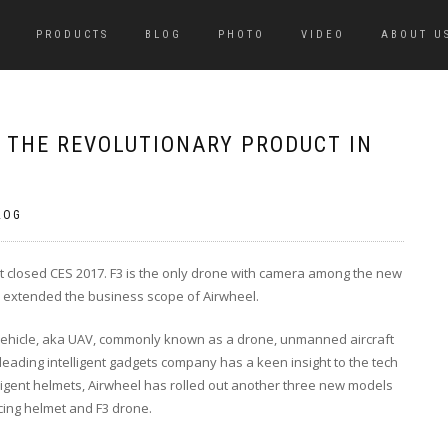
PRODUCTS
BLOG
PHOTO
VIDEO
ABOUT U
: THE REVOLUTIONARY PRODUCT IN
LOG
st closed CES 2017. F3 is the only drone with camera among the new
s extended the business scope of Airwheel.
vehicle, aka UAV, commonly known as a drone, unmanned aircraft
leading intelligent gadgets company has a keen insight to the tech
ligent helmets, Airwheel has rolled out another three new models
cing helmet
and
F3 drone
.