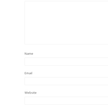
Name
Email
Website