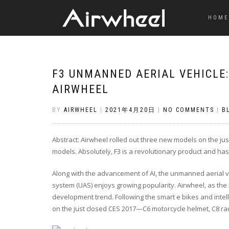
HOME
F3 UNMANNED AERIAL VEHICLE
AIRWHEEL
BY
AIRWHEEL
|
2021年4月20日
|
NO COMMENTS
|
B
Abstract: Airwheel rolled out three new models on the ju
models. Absolutely, F3 is a revolutionary product and ha
Along with the advancement of AI, the unmanned aerial 
system (UAS) enjoys growing popularity. Airwheel, as the 
development trend. Following the smart e bikes and intel
on the just closed CES 2017—
C6 motorcycle helme
t,
C8 ra