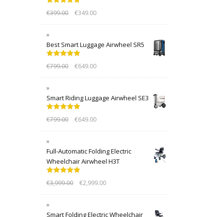
Rated
5.00
€
399.00
€
349.00
out of 5
Best Smart Luggage Airwheel SR5
Rated
5.00
€
799.00
€
649.00
out of 5
Smart Riding Luggage Airwheel SE3
Rated
5.00
€
799.00
€
649.00
out of 5
Full-Automatic Folding Electric
Wheelchair Airwheel H3T
Rated
5.00
€
3,999.00
€
2,999.00
out of 5
Smart Folding Electric Wheelchair