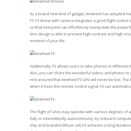
As a brand new kind of gadget, Airwheel has adopted m
F3. F3 drone with camera integrates a good flight contro
so that everyone can effortlessly manipulate the powerful 
lens design is able to present high-contrast and high re
moment of your life.
Additionally, F3 allows users to take phones in differen
Also, you can share the wonderful videos and photos to y
rest assured that Airwheel F3 UAV will never be lost. The b
when it loses the remote control signal, F3 can automatical
The flight of UAVs may operate with various degrees of 
fully or intermittently autonomously, by onboard compute
chip and branded lithium cell, F3 achieves a long duration