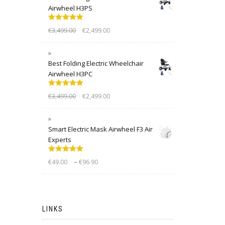
Airwheel H3PS
Rated
5.00
€
3,499.00
€
2,499.00
out of 5
Best Folding Electric Wheelchair
Airwheel H3PC
Rated
5.00
€
3,499.00
€
2,499.00
out of 5
Smart Electric Mask Airwheel F3 Air
Experts
Rated
5.00
–
€
49.00
€
96.90
out of 5
LINKS