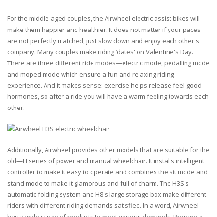
For the middle-aged couples, the Airwheel electric assist bikes will
make them happier and healthier. It does not matter if your paces
are not perfectly matched, just slow down and enjoy each other's
company. Many couples make riding ‘dates' on Valentine's Day.
There are three different ride modes—electric mode, pedalling mode
and moped mode which ensure a fun and relaxing riding
experience. And it makes sense: exercise helps release feel-good
hormones, so after a ride you will have a warm feeling towards each
other.
Additionally, Airwheel provides other models that are suitable for the
old—H series of power and manual wheelchair. It installs intelligent
controller to make it easy to operate and combines the sit mode and
stand mode to make it glamorous and full of charm. The H3S's
automatic folding system and H8's large storage box make different
riders with different riding demands satisfied. In a word, Airwheel
has a wide range of products to meet various demands. Prepare a