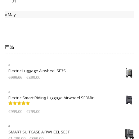
31
« May
产品
Electric Luggage Airwheel SE3S
€
999.00
€
899.00
Electric Smart Riding Luggage Airwheel SE3Mini
Rated
5.00
€
999.00
€
799.00
out of 5
SMART SUITCASE AIRWHEEL SE3T
€
1,299.00
€
869.00