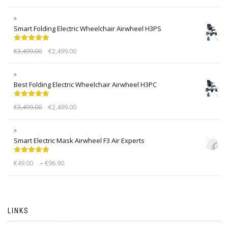
Smart Folding Electric Wheelchair Airwheel H3PS
Rated
5.00
€
3,499.00
€
2,499.00
out of 5
Best Folding Electric Wheelchair Airwheel H3PC
Rated
5.00
€
3,499.00
€
2,499.00
out of 5
Smart Electric Mask Airwheel F3 Air Experts
Rated
5.00
–
€
49.00
€
96.90
out of 5
LINKS