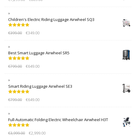
Children's Electric Riding Luggage Airwheel SQ3
Rated
5.00
€
399.00
€
349.00
out of 5
Best Smart Luggage Airwheel SR5
Rated
5.00
€
799.00
€
649.00
out of 5
Smart Riding Luggage Airwheel SE3
Rated
5.00
€
799.00
€
649.00
out of 5
Full-Automatic Folding Electric Wheelchair Airwheel H3T
Rated
5.00
€
3,999.00
€
2,999.00
out of 5