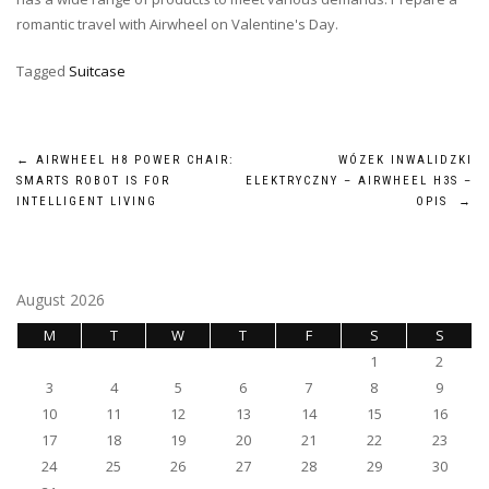
romantic travel with Airwheel on Valentine's Day.
Tagged
Suitcase
Post
←
AIRWHEEL H8 POWER CHAIR:
WÓZEK INWALIDZKI
SMARTS ROBOT IS FOR
ELEKTRYCZNY – AIRWHEEL H3S –
navigation
INTELLIGENT LIVING
OPIS
→
August 2026
M
T
W
T
F
S
S
1
2
3
4
5
6
7
8
9
10
11
12
13
14
15
16
17
18
19
20
21
22
23
24
25
26
27
28
29
30