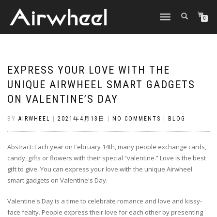
TOGGLE
0
NAVIGATION
EXPRESS YOUR LOVE WITH THE
UNIQUE AIRWHEEL SMART GADGETS
ON VALENTINE’S DAY
BY
AIRWHEEL
|
2021年4月13日
|
NO COMMENTS
|
BLOG
Abstract: Each year on February 14th, many people exchange cards,
candy, gifts or flowers with their special “valentine.” Love is the best
gift to give. You can express your love with the unique Airwheel
smart gadgets on Valentine's Day.
Valentine's Day is a time to celebrate romance and love and kissy-
face fealty. People express their love for each other by presenting