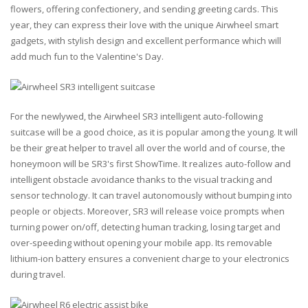
flowers, offering confectionery, and sending greeting cards. This
year, they can express their love with the unique Airwheel smart
gadgets, with stylish design and excellent performance which will
add much fun to the Valentine's Day.
For the newlywed, the Airwheel SR3 intelligent auto-following
suitcase will be a good choice, as it is popular among the young. It will
be their great helper to travel all over the world and of course, the
honeymoon will be SR3's first ShowTime. It realizes auto-follow and
intelligent obstacle avoidance thanks to the visual tracking and
sensor technology. It can travel autonomously without bumping into
people or objects. Moreover, SR3 will release voice prompts when
turning power on/off, detecting human tracking, losing target and
over-speeding without opening your mobile app. Its removable
lithium-ion battery ensures a convenient charge to your electronics
during travel.