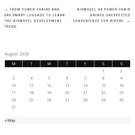
Post
←
FROM POWER CHAIRS AND
AIRWHEEL H8 POWER CHAIR
SR5 SMART LUGGAGE TO LEARN
BRINGS UNEXPECTED
navigation
THE AIRWHEEL DEVELOPMENT
CONVENIENCE FOR RIDERS
→
TREND
August 2026
M
T
W
T
F
S
S
1
2
3
4
5
6
7
8
9
10
11
12
13
14
15
16
17
18
19
20
21
22
23
24
25
26
27
28
29
30
31
« May