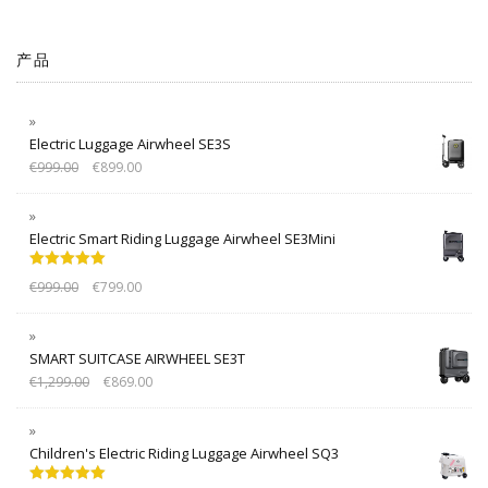
产品
Electric Luggage Airwheel SE3S
€
999.00
€
899.00
Electric Smart Riding Luggage Airwheel SE3Mini
Rated
5.00
€
999.00
€
799.00
out of 5
SMART SUITCASE AIRWHEEL SE3T
€
1,299.00
€
869.00
Children's Electric Riding Luggage Airwheel SQ3