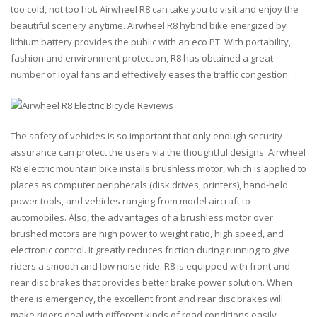
too cold, not too hot. Airwheel R8 can take you to visit and enjoy the
beautiful scenery anytime. Airwheel R8 hybrid bike energized by
lithium battery provides the public with an eco PT. With portability,
fashion and environment protection, R8 has obtained a great
number of loyal fans and effectively eases the traffic congestion.
The safety of vehicles is so important that only enough security
assurance can protect the users via the thoughtful designs. Airwheel
R8 electric mountain bike installs brushless motor, which is applied to
places as computer peripherals (disk drives, printers), hand-held
power tools, and vehicles ranging from model aircraft to
automobiles. Also, the advantages of a brushless motor over
brushed motors are high power to weight ratio, high speed, and
electronic control. It greatly reduces friction during running to give
riders a smooth and low noise ride. R8 is equipped with front and
rear disc brakes that provides better brake power solution. When
there is emergency, the excellent front and rear disc brakes will
make riders deal with different kinds of road conditions easily.