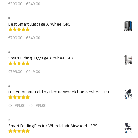
Rated
5.00
€
399.00
€
349.00
out of 5
Best Smart Luggage Airwheel SR5
Rated
5.00
€
799.00
€
649.00
out of 5
Smart Riding Luggage Airwheel SE3
Rated
5.00
€
799.00
€
649.00
out of 5
Full-Automatic Folding Electric Wheelchair Airwheel H3T
Rated
5.00
€
3,999.00
€
2,999.00
out of 5
Smart Folding Electric Wheelchair Airwheel H3PS
Rated
5.00