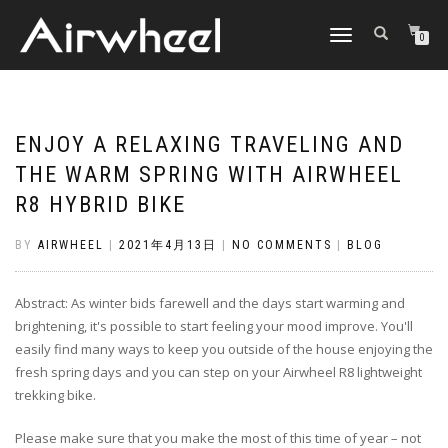
TOGGLE
0
NAVIGATION
ENJOY A RELAXING TRAVELING AND
THE WARM SPRING WITH AIRWHEEL
R8 HYBRID BIKE
BY
AIRWHEEL
|
2021年4月13日
|
NO COMMENTS
|
BLOG
Abstract: As winter bids farewell and the days start warming and
brightening, it's possible to start feeling your mood improve. You'll
easily find many ways to keep you outside of the house enjoying the
fresh spring days and you can step on your Airwheel R8 lightweight
trekking bike.
Please make sure that you make the most of this time of year – not