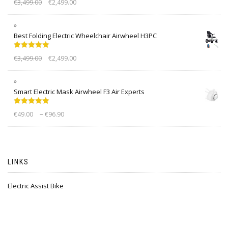
€
3,499.00
€
2,499.00
out of 5
Best Folding Electric Wheelchair Airwheel H3PC
Rated
5.00
€
3,499.00
€
2,499.00
out of 5
Smart Electric Mask Airwheel F3 Air Experts
Rated
5.00
–
€
49.00
€
96.90
out of 5
LINKS
Electric Assist Bike