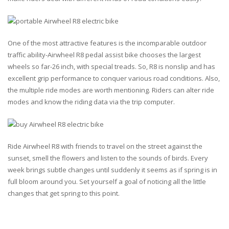
One of the most attractive features is the incomparable outdoor
traffic ability-Airwheel R8 pedal assist bike chooses the largest
wheels so far-26 inch, with special treads. So, R8 is nonslip and has
excellent grip performance to conquer various road conditions. Also,
the multiple ride modes are worth mentioning. Riders can alter ride
modes and know the riding data via the trip computer.
Ride Airwheel R8 with friends to travel on the street against the
sunset, smell the flowers and listen to the sounds of birds. Every
week brings subtle changes until suddenly it seems as if spring is in
full bloom around you. Set yourself a goal of noticing all the little
changes that get spring to this point.