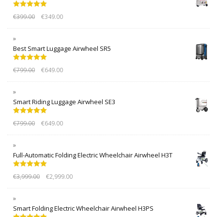
Rated
5.00
€
399.00
€
349.00
out of 5
Best Smart Luggage Airwheel SR5
Rated
5.00
€
799.00
€
649.00
out of 5
Smart Riding Luggage Airwheel SE3
Rated
5.00
€
799.00
€
649.00
out of 5
Full-Automatic Folding Electric Wheelchair Airwheel H3T
Rated
5.00
€
3,999.00
€
2,999.00
out of 5
Smart Folding Electric Wheelchair Airwheel H3PS