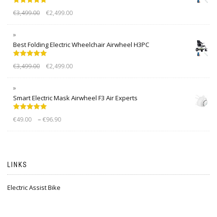
Rated
5.00
€
3,499.00
€
2,499.00
out of 5
Best Folding Electric Wheelchair Airwheel H3PC
Rated
5.00
€
3,499.00
€
2,499.00
out of 5
Smart Electric Mask Airwheel F3 Air Experts
Rated
5.00
–
€
49.00
€
96.90
out of 5
LINKS
Electric Assist Bike