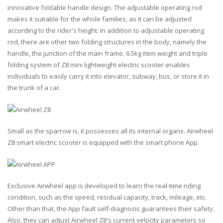
innovative foldable handle design. The adjustable operating rod
makes it suitable for the whole families, as it can be adjusted
according to the rider's height. In addition to adjustable operating
rod, there are other two folding structures in the body, namely the
handle, the junction of the main frame. 6.5kg item weight and triple
folding system of Z8 mini lightweight electric scooter enables
individuals to easily carry it into elevator, subway, bus, or store it in
the trunk of a car.
Small as the sparrow is, it possesses all its internal organs. Airwheel
Z8 smart electric scooter is equipped with the smart phone App.
Exclusive Airwheel app is developed to learn the real-time riding
condition, such as the speed, residual capacity, track, mileage, etc.
Other than that, the App fault self-diagnosis guarantees their safety.
Also, they can adjust Airwheel Z8's current velocity parameters so