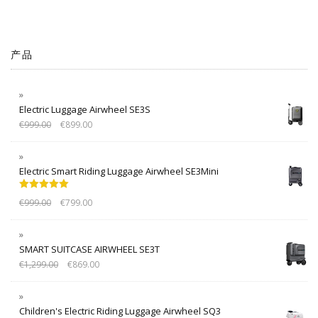
产品
Electric Luggage Airwheel SE3S
€
999.00
€
899.00
Electric Smart Riding Luggage Airwheel SE3Mini
Rated
5.00
€
999.00
€
799.00
out of 5
SMART SUITCASE AIRWHEEL SE3T
€
1,299.00
€
869.00
Children's Electric Riding Luggage Airwheel SQ3