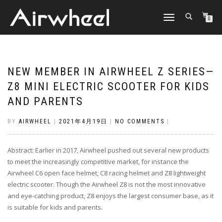
TOGGLE
0
NAVIGATION
NEW MEMBER IN AIRWHEEL Z SERIES—
Z8 MINI ELECTRIC SCOOTER FOR KIDS
AND PARENTS
BY
AIRWHEEL
|
2021年4月19日
|
NO COMMENTS
|
Abstract: Earlier in 2017, Airwheel pushed out several new products
to meet the increasingly competitive market, for instance the
Airwheel C6 open face helmet, C8 racing helmet and Z8 lightweight
electric scooter. Though the Airwheel Z8 is not the most innovative
and eye-catching product, Z8 enjoys the largest consumer base, as it
is suitable for kids and parents.