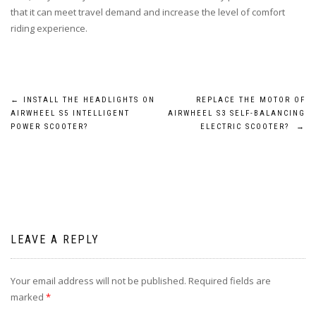
that it can meet travel demand and increase the level of comfort
riding experience.
Post
←
INSTALL THE HEADLIGHTS ON
REPLACE THE MOTOR OF
AIRWHEEL S5 INTELLIGENT
AIRWHEEL S3 SELF-BALANCING
navigation
POWER SCOOTER?
ELECTRIC SCOOTER?
→
LEAVE A REPLY
Your email address will not be published.
Required fields are
marked
*