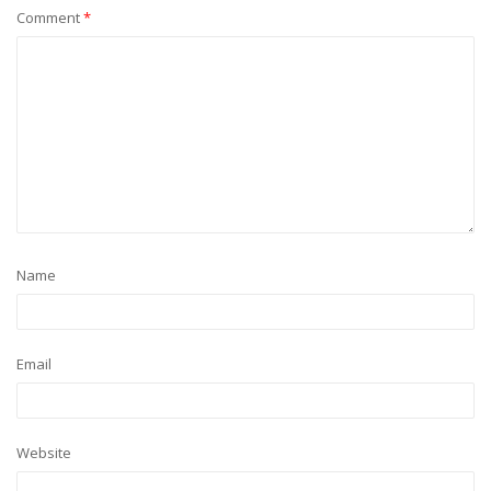
Comment
*
Name
Email
Website