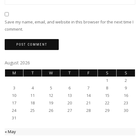
Save my name, email, and website in this browser for the next time I
comment.
August 2026
M
T
W
T
F
S
S
1
2
3
4
5
6
7
8
9
10
11
12
13
14
15
16
17
18
19
20
21
22
23
24
25
26
27
28
29
30
31
« May