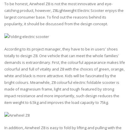
To be honest, Airwheel Z8 is not the most innovative and eye-
catching product, however, Z8Lightweight Electric Scooter enjoys the
largest consumer base. To find out the reasons behind its
popularity, it should be discussed from the design concept.
According to its project manager, they have to be in users' shoes
totally to design Z8. One vehicle that can meet the whole families'
demands is extraordinary. First, the colourful appearance makes life
colourful and full of vitality and Z8 with the choices of green, orange,
white and black is more attractive. Kids will be fascinated by the
bright colours. Meanwhile, Z8 colourful electric foldable scooter is
made of magnesium frame, light and tough featured by strong
impact resistance and more importantly, such design reduces the
item weight to 6.5kg and improves the load capacity to 75kg.
In addition, Airwheel Z8 is easy to fold by lifting and pulling with the