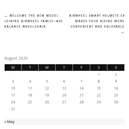
Post
←
WELCOME THE NEW MODEL
AIRWHEEL SMART HELMETS C8
JOINING AIRWHEEL FAMILY—A6S
MAKES YOUR RIDING MORE
navigation
BALANCE WHEELCHAIR
CONVENIENT AND ENJOYABLE
→
August 2026
M
T
W
T
F
S
S
1
2
3
4
5
6
7
8
9
10
11
12
13
14
15
16
17
18
19
20
21
22
23
24
25
26
27
28
29
30
31
« May