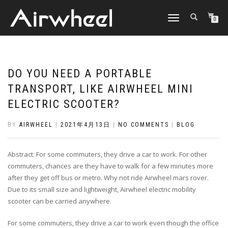
TOGGLE
0
NAVIGATION
DO YOU NEED A PORTABLE
TRANSPORT, LIKE AIRWHEEL MINI
ELECTRIC SCOOTER?
BY
AIRWHEEL
|
2021年4月13日
|
NO COMMENTS
|
BLOG
Abstract: For some commuters, they drive a car to work. For other
commuters, chances are they have to walk for a few minutes more
after they get off bus or metro. Why not ride Airwheel mars rover.
Due to its small size and lightweight, Airwheel electric mobility
scooter can be carried anywhere.
For some commuters, they drive a car to work even though the office