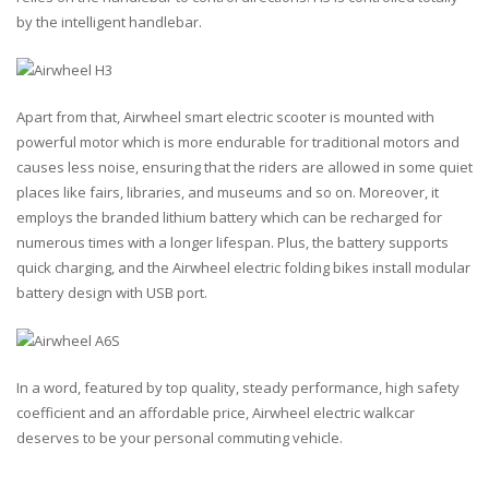
by the intelligent handlebar.
Apart from that, Airwheel smart electric scooter is mounted with
powerful motor which is more endurable for traditional motors and
causes less noise, ensuring that the riders are allowed in some quiet
places like fairs, libraries, and museums and so on. Moreover, it
employs the branded lithium battery which can be recharged for
numerous times with a longer lifespan. Plus, the battery supports
quick charging, and the Airwheel electric folding bikes install modular
battery design with USB port.
In a word, featured by top quality, steady performance, high safety
coefficient and an affordable price, Airwheel electric walkcar
deserves to be your personal commuting vehicle.