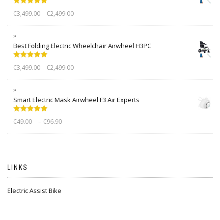
Rated
5.00
€
3,499.00
€
2,499.00
out of 5
Best Folding Electric Wheelchair Airwheel H3PC
Rated
5.00
€
3,499.00
€
2,499.00
out of 5
Smart Electric Mask Airwheel F3 Air Experts
Rated
5.00
–
€
49.00
€
96.90
out of 5
LINKS
Electric Assist Bike