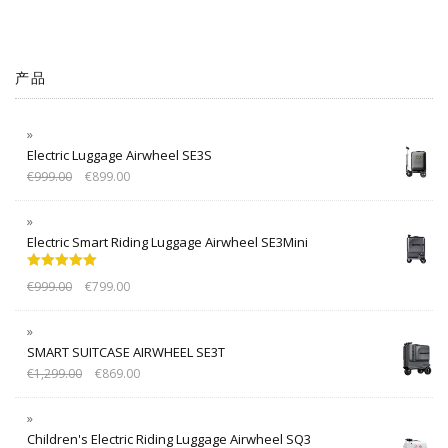
产品
Electric Luggage Airwheel SE3S
€
999.00
€
899.00
Electric Smart Riding Luggage Airwheel SE3Mini
Rated
5.00
€
999.00
€
799.00
out of 5
SMART SUITCASE AIRWHEEL SE3T
€
1,299.00
€
869.00
Children's Electric Riding Luggage Airwheel SQ3