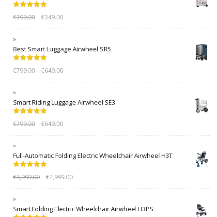
Rated
5.00
€
399.00
€
349.00
out of 5
Best Smart Luggage Airwheel SR5
Rated
5.00
€
799.00
€
649.00
out of 5
Smart Riding Luggage Airwheel SE3
Rated
5.00
€
799.00
€
649.00
out of 5
Full-Automatic Folding Electric Wheelchair Airwheel H3T
Rated
5.00
€
3,999.00
€
2,999.00
out of 5
Smart Folding Electric Wheelchair Airwheel H3PS