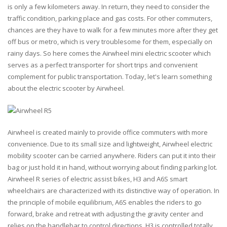
is only a few kilometers away. In return, they need to consider the
traffic condition, parking place and gas costs. For other commuters,
chances are they have to walk for a few minutes more after they get
off bus or metro, which is very troublesome for them, especially on
rainy days. So here comes the Airwheel mini electric scooter which
serves as a perfect transporter for short trips and convenient
complement for public transportation. Today, let's learn something
about the electric scooter by Airwheel.
Airwheel is created mainly to provide office commuters with more
convenience. Due to its small size and lightweight, Airwheel electric
mobility scooter can be carried anywhere. Riders can put it into their
bag or just hold it in hand, without worrying about finding parking lot.
Airwheel R series of electric assist bikes, H3 and A6S smart
wheelchairs are characterized with its distinctive way of operation. In
the principle of mobile equilibrium, A6S enables the riders to go
forward, brake and retreat with adjusting the gravity center and
relies on the handlebar to control directions. H3 is controlled totally