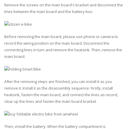
Remove the screws on the main board's bracket and disconnect the
lines between the main board and the battery box.
Before removing the main board, please use phone or camera to
record the wiring position on the main board. Disconnect the
connecting lines in turn and remove the heatsink. Then, remove the
main board.
After the removing steps are finished, you can install it as you
remove it. Install it as the disassembly sequence. Firstly, install
heatsink, fasten the main board, and connect the lines as record,
clear up the lines and fasten the main board bracket
Then, install the battery. When the battery compartment is