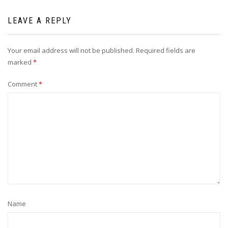
LEAVE A REPLY
Your email address will not be published.
Required fields are
marked
*
Comment
*
Name