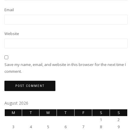
Email
Website
Save my name, email, and website in this browser for the next time I
comment.
August 2026
M
T
W
T
F
S
S
1
2
3
4
5
6
7
8
9