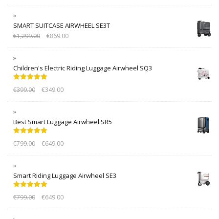
SMART SUITCASE AIRWHEEL SE3T
€
1,299.00
€
869.00
Children's Electric Riding Luggage Airwheel SQ3
Rated
5.00
€
399.00
€
349.00
out of 5
Best Smart Luggage Airwheel SR5
Rated
5.00
€
799.00
€
649.00
out of 5
Smart Riding Luggage Airwheel SE3
Rated
5.00
€
799.00
€
649.00
out of 5