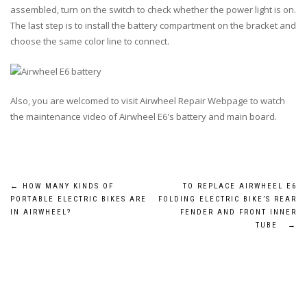
assembled, turn on the switch to check whether the power light is on.
The last step is to install the battery compartment on the bracket and
choose the same color line to connect.
Also, you are welcomed to visit Airwheel Repair Webpage to watch
the maintenance video of Airwheel E6's battery and main board.
Post
←
HOW MANY KINDS OF
TO REPLACE AIRWHEEL E6
PORTABLE ELECTRIC BIKES ARE
FOLDING ELECTRIC BIKE’S REAR
navigation
IN AIRWHEEL?
FENDER AND FRONT INNER
TUBE
→