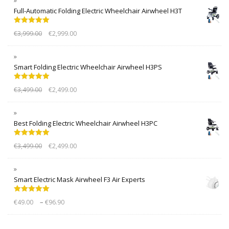
Full-Automatic Folding Electric Wheelchair Airwheel H3T
Rated
5.00
€
3,999.00
€
2,999.00
out of 5
Smart Folding Electric Wheelchair Airwheel H3PS
Rated
5.00
€
3,499.00
€
2,499.00
out of 5
Best Folding Electric Wheelchair Airwheel H3PC
Rated
5.00
€
3,499.00
€
2,499.00
out of 5
Smart Electric Mask Airwheel F3 Air Experts
Rated
5.00
–
€
49.00
€
96.90
out of 5