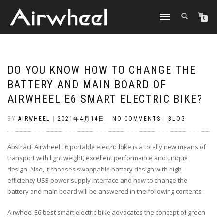
TOGGLE
0
NAVIGATION
DO YOU KNOW HOW TO CHANGE THE
BATTERY AND MAIN BOARD OF
AIRWHEEL E6 SMART ELECTRIC BIKE?
BY
AIRWHEEL
|
2021年4月14日
|
NO COMMENTS
|
BLOG
Abstract: Airwheel E6 portable electric bike is a totally new means of
transport with light weight, excellent performance and unique
design. Also, it chooses swappable battery design with high-
efficiency USB power supply interface and how to change the
battery and main board will be answered in the following contents.
Airwheel E6 best smart electric bike advocates the concept of green