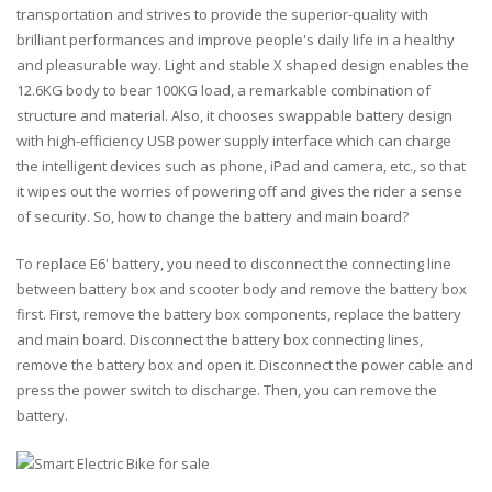
transportation and strives to provide the superior-quality with
brilliant performances and improve people's daily life in a healthy
and pleasurable way. Light and stable X shaped design enables the
12.6KG body to bear 100KG load, a remarkable combination of
structure and material. Also, it chooses swappable battery design
with high-efficiency USB power supply interface which can charge
the intelligent devices such as phone, iPad and camera, etc., so that
it wipes out the worries of powering off and gives the rider a sense
of security. So, how to change the battery and main board?
To replace E6' battery, you need to disconnect the connecting line
between battery box and scooter body and remove the battery box
first. First, remove the battery box components, replace the battery
and main board. Disconnect the battery box connecting lines,
remove the battery box and open it. Disconnect the power cable and
press the power switch to discharge. Then, you can remove the
battery.