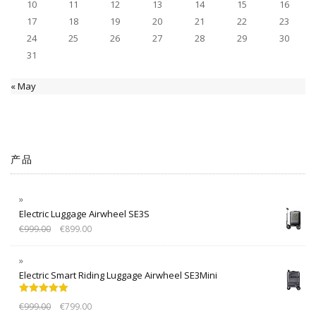
10
11
12
13
14
15
16
17
18
19
20
21
22
23
24
25
26
27
28
29
30
31
« May
产品
Electric Luggage Airwheel SE3S
€
999.00
€
899.00
Electric Smart Riding Luggage Airwheel SE3Mini
Rated
5.00
€
999.00
€
799.00
out of 5