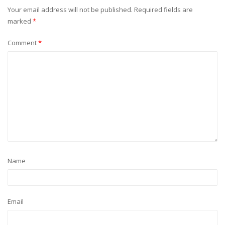
Your email address will not be published.
Required fields are
marked
*
Comment
*
Name
Email