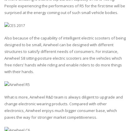
People experiencing the performances of R5 for the first time will be
surprised at the energy coming out of such small vehicle bodies.
Also because of the capability of intelligent electric scooters of being
designed to be small, Airwheel can be designed with different
structures to satisfy different needs of consumers. For instance,
Airwheel S8 sitting-posture electric scooters are the vehicles which
free riders’ hands while riding and enable riders to do more things
with their hands.
What is more, Airwheel R&D team is always diligent to upgrade and
change electronic wearing products. Compared with other
electronics, Airwheel enjoys much bigger consumer base, which
paves the way for stronger market competitiveness.