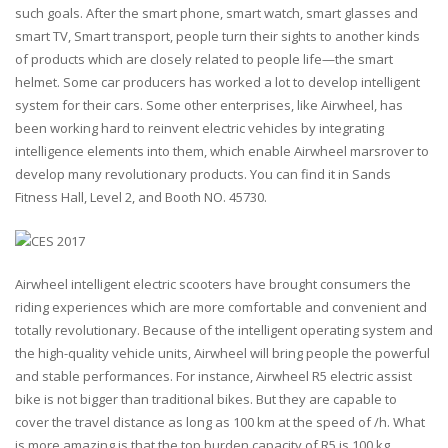
such goals. After the smart phone, smart watch, smart glasses and
smart TV, Smart transport, people turn their sights to another kinds
of products which are closely related to people life—the smart
helmet. Some car producers has worked a lot to develop intelligent
system for their cars. Some other enterprises, like Airwheel, has
been working hard to reinvent electric vehicles by integrating
intelligence elements into them, which enable Airwheel marsrover to
develop many revolutionary products. You can find it in
Sands
Fitness Hall, Level 2, and Booth NO. 45730
.
Airwheel intelligent electric scooters have brought consumers the
riding experiences which are more comfortable and convenient and
totally revolutionary. Because of the intelligent operating system and
the high-quality vehicle units, Airwheel will bring people the powerful
and stable performances. For instance, Airwheel R5 electric assist
bike is not bigger than traditional bikes. But they are capable to
cover the travel distance as long as 100 km at the speed of /h. What
is more amazing is that the top burden capacity of R5 is 100 kg.