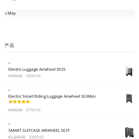
« May
产品
Electric Luggage Airwheel SE3S
€
999.00
€
899.00
Electric Smart Riding Luggage Airwheel SE3Mini
Rated
5.00
€
999.00
€
799.00
out of 5
SMART SUITCASE AIRWHEEL SE3T
€
1,299.00
€
869.00