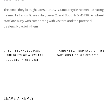
This time, they brought latest
F3 UAV
,
C6 motorcycle helmet
,
C8 racing
helmet
. In
Sands Fitness Hall, Level 2, and Booth NO. 45730
, Airwheel
staff are busy with compacting with visitors and the potential
dealers. Now, join them.
Post
←
TOP TECHNOLOGICAL
AIRWHEEL: FEEDBACK OF THE
HIGHLIGHTS OF AIRWHEEL
PARTICIPATION OF CES 2017
→
navigation
PRODUCTS IN CES 2021
LEAVE A REPLY