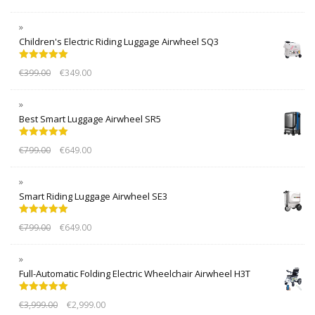
Children's Electric Riding Luggage Airwheel SQ3
Rated
5.00
€
399.00
€
349.00
out of 5
Best Smart Luggage Airwheel SR5
Rated
5.00
€
799.00
€
649.00
out of 5
Smart Riding Luggage Airwheel SE3
Rated
5.00
€
799.00
€
649.00
out of 5
Full-Automatic Folding Electric Wheelchair Airwheel H3T
Rated
5.00
€
3,999.00
€
2,999.00
out of 5