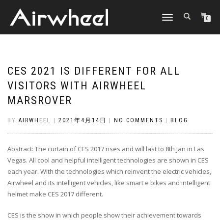
TOGGLE
0
NAVIGATION
CES 2021 IS DIFFERENT FOR ALL
VISITORS WITH AIRWHEEL
MARSROVER
BY
AIRWHEEL
|
2021年4月14日
|
NO COMMENTS
|
BLOG
Abstract: The curtain of CES 2017 rises and will last to 8th Jan in Las
Vegas. All cool and helpful intelligent technologies are shown in CES
each year. With the technologies which reinvent the electric vehicles,
Airwheel and its intelligent vehicles, like smart e bikes and intelligent
helmet make CES 2017 different.
CES is the show in which people show their achievement towards