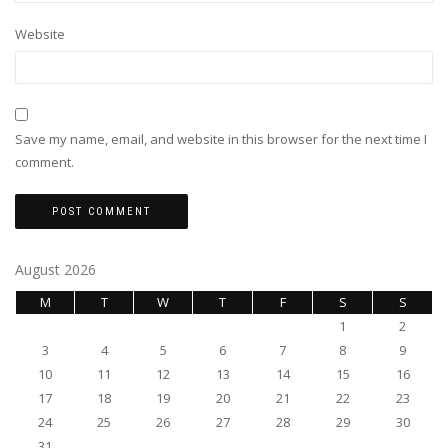
Website
Save my name, email, and website in this browser for the next time I
comment.
August 2026
M
T
W
T
F
S
S
1
2
3
4
5
6
7
8
9
10
11
12
13
14
15
16
17
18
19
20
21
22
23
24
25
26
27
28
29
30
31