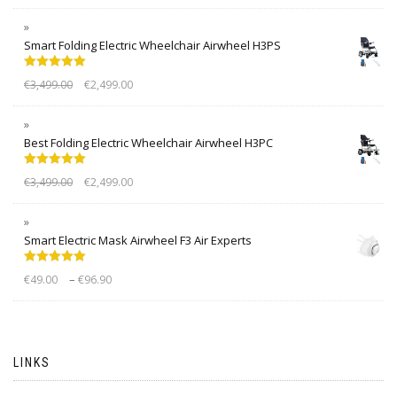
Smart Folding Electric Wheelchair Airwheel H3PS
Rated
5.00
€
3,499.00
€
2,499.00
out of 5
Best Folding Electric Wheelchair Airwheel H3PC
Rated
5.00
€
3,499.00
€
2,499.00
out of 5
Smart Electric Mask Airwheel F3 Air Experts
Rated
5.00
–
€
49.00
€
96.90
out of 5
LINKS