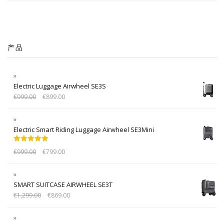
产品
Electric Luggage Airwheel SE3S
€
999.00
€
899.00
Electric Smart Riding Luggage Airwheel SE3Mini
Rated
5.00
€
999.00
€
799.00
out of 5
SMART SUITCASE AIRWHEEL SE3T
€
1,299.00
€
869.00