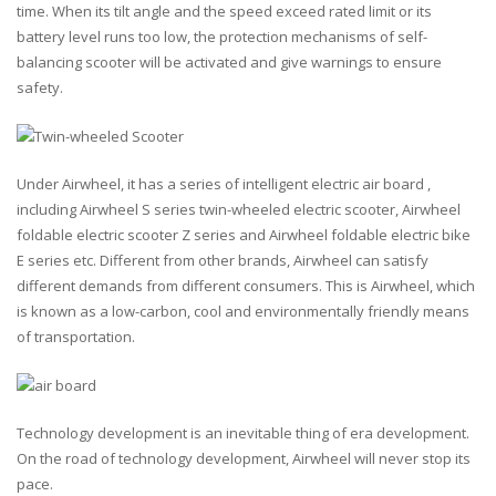
time. When its tilt angle and the speed exceed rated limit or its
battery level runs too low, the protection mechanisms of self-
balancing scooter will be activated and give warnings to ensure
safety.
Under Airwheel, it has a series of intelligent electric air board ,
including Airwheel S series twin-wheeled electric scooter, Airwheel
foldable electric scooter Z series and Airwheel foldable electric bike
E series etc. Different from other brands, Airwheel can satisfy
different demands from different consumers. This is Airwheel, which
is known as a low-carbon, cool and environmentally friendly means
of transportation.
Technology development is an inevitable thing of era development.
On the road of technology development, Airwheel will never stop its
pace.