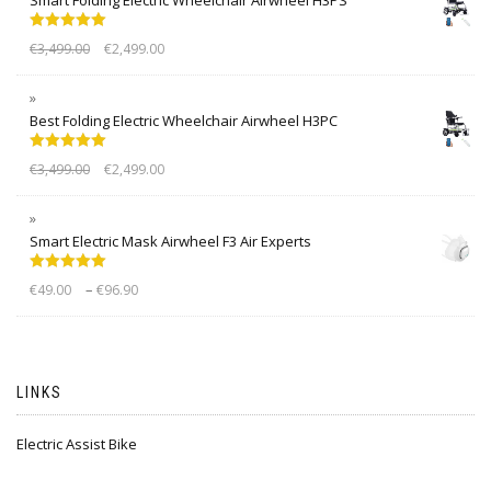
Rated
5.00
€
3,499.00
€
2,499.00
out of 5
Best Folding Electric Wheelchair Airwheel H3PC
Rated
5.00
€
3,499.00
€
2,499.00
out of 5
Smart Electric Mask Airwheel F3 Air Experts
Rated
5.00
–
€
49.00
€
96.90
out of 5
LINKS
Electric Assist Bike