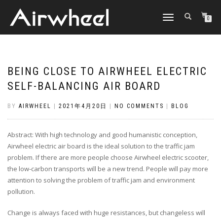
TOGGLE
0
NAVIGATION
BEING CLOSE TO AIRWHEEL ELECTRIC
SELF-BALANCING AIR BOARD
BY
AIRWHEEL
|
2021年4月20日
|
NO COMMENTS
|
BLOG
Abstract: With high technology and good humanistic conception,
Airwheel electric air board is the ideal solution to the traffic jam
problem. If there are more people choose Airwheel electric scooter,
the low-carbon transports will be a new trend. People will pay more
attention to solving the problem of traffic jam and environment
pollution.
Change is always faced with huge resistances, but changeless will