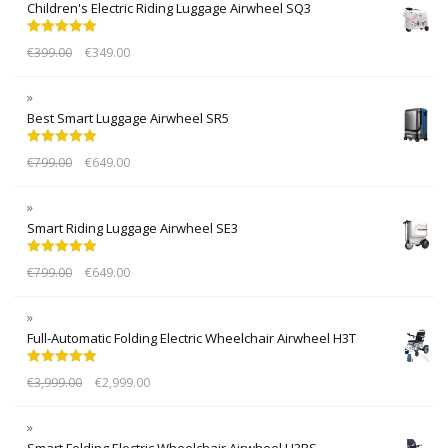
Children's Electric Riding Luggage Airwheel SQ3
Rated
5.00
€
399.00
€
349.00
out of 5
Best Smart Luggage Airwheel SR5
Rated
5.00
€
799.00
€
649.00
out of 5
Smart Riding Luggage Airwheel SE3
Rated
5.00
€
799.00
€
649.00
out of 5
Full-Automatic Folding Electric Wheelchair Airwheel H3T
Rated
5.00
€
3,999.00
€
2,999.00
out of 5
Smart Folding Electric Wheelchair Airwheel H3PS