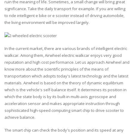
ruin the meaning of life. Sometimes, a small change will bring great
significance. Take the daily transport for example. If you are willing
to ride intelligent e bike or e scooter instead of driving automobile,
the living environment will be improved largely.
In the current market, there are various brands of intelligent electric
walkcar. Among them, Airwheel electric walkcar enjoys very good
reputation and high cost performance. Let us approach Airwheel and
know more about the scientific principles of the means of
transportation which adopts today's latest technology and the latest
materials. Airwheel is based on the theory of dynamic equilibrium
which is the vehicle's self-balance itself. It determines its position in
which the state body is by its built-in multi-axis gyroscope and
acceleration sensor and makes appropriate instruction through
sophisticated high-speed computing smart chip to drive scooter to
achieve balance.
The smart chip can check the body's position and its speed at any