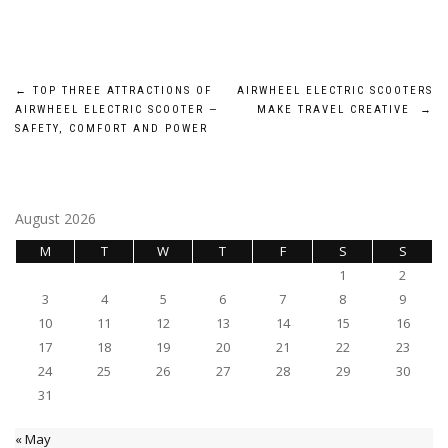
Post
←
TOP THREE ATTRACTIONS OF
AIRWHEEL ELECTRIC SCOOTERS
AIRWHEEL ELECTRIC SCOOTER —
MAKE TRAVEL CREATIVE
→
navigation
SAFETY, COMFORT AND POWER
August 2026
M
T
W
T
F
S
S
1
2
3
4
5
6
7
8
9
10
11
12
13
14
15
16
17
18
19
20
21
22
23
24
25
26
27
28
29
30
31
« May