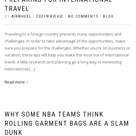
TRAVEL
BY
AIRWHEEL
|
2021年8月4日
|
NO COMMENTS
|
BLOG
Traveling to a foreign country presents many opportunities and
challenges. In order to take advantage of the opportunities, make
sure you prepare for the challenges. Whether you’re on business or
vacation, these tips will help you make the most out of international
travel. A little research and planning go a long way in minimizing
international […]
Read more
WHY SOME NBA TEAMS THINK
ROLLING GARMENT BAGS ARE A SLAM
DUNK