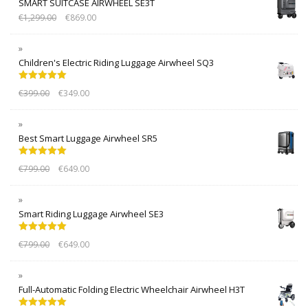
SMART SUITCASE AIRWHEEL SE3T
€
1,299.00
€
869.00
Children's Electric Riding Luggage Airwheel SQ3
Rated
5.00
€
399.00
€
349.00
out of 5
Best Smart Luggage Airwheel SR5
Rated
5.00
€
799.00
€
649.00
out of 5
Smart Riding Luggage Airwheel SE3
Rated
5.00
€
799.00
€
649.00
out of 5
Full-Automatic Folding Electric Wheelchair Airwheel H3T