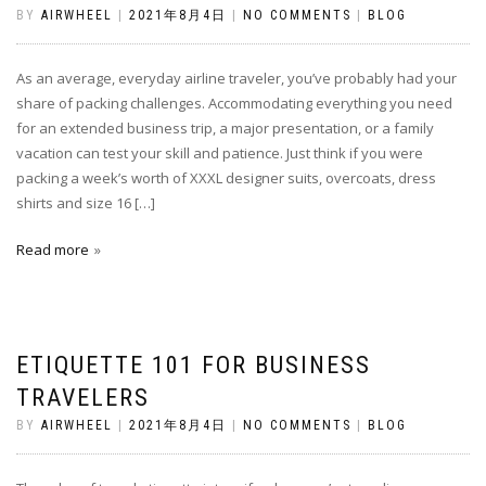
BY
AIRWHEEL
|
2021年8月4日
|
NO COMMENTS
|
BLOG
As an average, everyday airline traveler, you’ve probably had your
share of packing challenges. Accommodating everything you need
for an extended business trip, a major presentation, or a family
vacation can test your skill and patience. Just think if you were
packing a week’s worth of XXXL designer suits, overcoats, dress
shirts and size 16 […]
Read more
ETIQUETTE 101 FOR BUSINESS
TRAVELERS
BY
AIRWHEEL
|
2021年8月4日
|
NO COMMENTS
|
BLOG