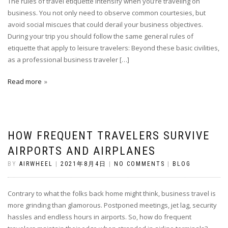
The rules of travel etiquette intensify when you’re traveling on
business. You not only need to observe common courtesies, but
avoid social miscues that could derail your business objectives.
During your trip you should follow the same general rules of
etiquette that apply to leisure travelers: Beyond these basic civilities,
as a professional business traveler […]
Read more
HOW FREQUENT TRAVELERS SURVIVE
AIRPORTS AND AIRPLANES
BY
AIRWHEEL
|
2021年8月4日
|
NO COMMENTS
|
BLOG
Contrary to what the folks back home might think, business travel is
more grinding than glamorous. Postponed meetings, jet lag, security
hassles and endless hours in airports. So, how do frequent