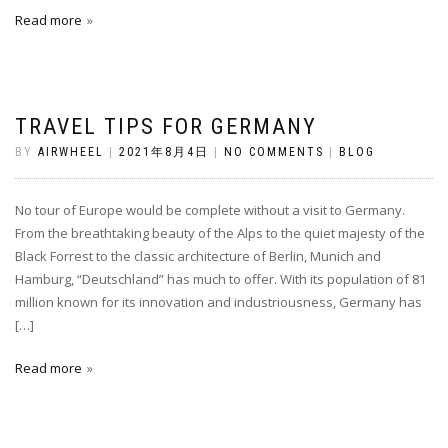
Read more
TRAVEL TIPS FOR GERMANY
BY
AIRWHEEL
|
2021年8月4日
|
NO COMMENTS
|
BLOG
No tour of Europe would be complete without a visit to Germany.
From the breathtaking beauty of the Alps to the quiet majesty of the
Black Forrest to the classic architecture of Berlin, Munich and
Hamburg, “Deutschland” has much to offer. With its population of 81
million known for its innovation and industriousness, Germany has
[…]
Read more