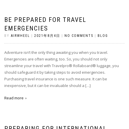
BE PREPARED FOR TRAVEL
EMERGENCIES
BY
AIRWHEEL
|
2021年8月4日
|
NO COMMENTS
|
BLOG
Adventure isn’t the only thing awaiting you when you travel.
Emergencies are often waiting, too. So, you should not only
streamline your travel with Travelpro® Rollaboard® luggage, you
should safeguard it by taking steps to avoid emergencies.
Purchasing travel insurance is one such measure. It can be
inexpensive, but it can be invaluable should a […]
Read more
PREPARING FOR INTERNATIONAL