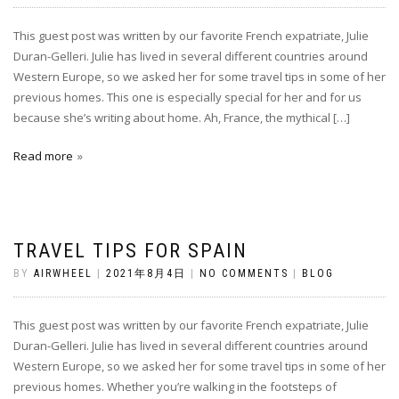
This guest post was written by our favorite French expatriate, Julie
Duran-Gelleri. Julie has lived in several different countries around
Western Europe, so we asked her for some travel tips in some of her
previous homes. This one is especially special for her and for us
because she’s writing about home. Ah, France, the mythical […]
Read more
TRAVEL TIPS FOR SPAIN
BY
AIRWHEEL
|
2021年8月4日
|
NO COMMENTS
|
BLOG
This guest post was written by our favorite French expatriate, Julie
Duran-Gelleri. Julie has lived in several different countries around
Western Europe, so we asked her for some travel tips in some of her
previous homes. Whether you’re walking in the footsteps of