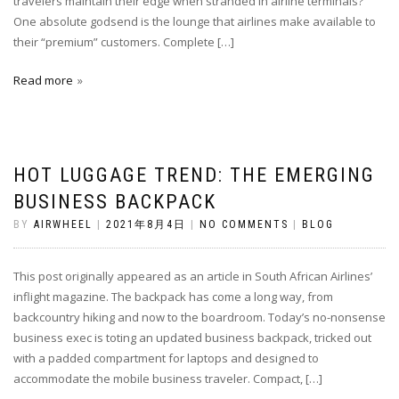
travelers maintain their edge when stranded in airline terminals?
One absolute godsend is the lounge that airlines make available to
their “premium” customers. Complete […]
Read more
HOT LUGGAGE TREND: THE EMERGING
BUSINESS BACKPACK
BY
AIRWHEEL
|
2021年8月4日
|
NO COMMENTS
|
BLOG
This post originally appeared as an article in South African Airlines’
inflight magazine. The backpack has come a long way, from
backcountry hiking and now to the boardroom. Today’s no-nonsense
business exec is toting an updated business backpack, tricked out
with a padded compartment for laptops and designed to
accommodate the mobile business traveler. Compact, […]