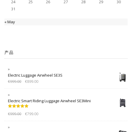
24
25
26
27
28
29
30
31
« May
产品
Electric Luggage Airwheel SE3S
€
999.00
€
899.00
Electric Smart Riding Luggage Airwheel SE3Mini
Rated
5.00
€
999.00
€
799.00
out of 5