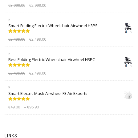
Rated
5.00
€
3,999.00
€
2,999.00
out of 5
Smart Folding Electric Wheelchair Airwheel H3PS
Rated
5.00
€
3,499.00
€
2,499.00
out of 5
Best Folding Electric Wheelchair Airwheel H3PC
Rated
5.00
€
3,499.00
€
2,499.00
out of 5
Smart Electric Mask Airwheel F3 Air Experts
Rated
5.00
–
€
49.00
€
96.90
out of 5
LINKS