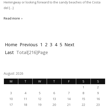
Hemingway or looking forward to the sandy beaches of the Costa
del […]
Read more
Home
Previous
1
2
3
4
5
Next
Last
Total[216]Page
August 2026
M
T
W
T
F
S
S
1
2
3
4
5
6
7
8
9
10
11
12
13
14
15
16
17
18
19
20
21
22
23