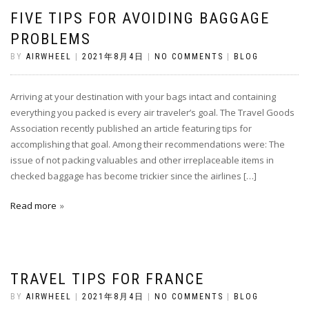
FIVE TIPS FOR AVOIDING BAGGAGE
PROBLEMS
BY
AIRWHEEL
|
2021年8月4日
|
NO COMMENTS
|
BLOG
Arriving at your destination with your bags intact and containing
everything you packed is every air traveler’s goal. The Travel Goods
Association recently published an article featuring tips for
accomplishing that goal. Among their recommendations were: The
issue of not packing valuables and other irreplaceable items in
checked baggage has become trickier since the airlines […]
Read more
TRAVEL TIPS FOR FRANCE
BY
AIRWHEEL
|
2021年8月4日
|
NO COMMENTS
|
BLOG