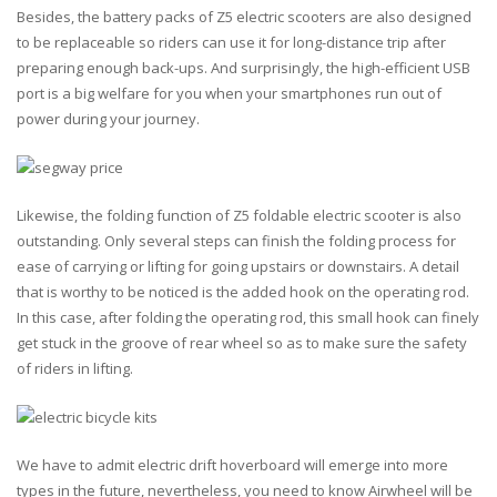
Besides, the battery packs of Z5 electric scooters are also designed
to be replaceable so riders can use it for long-distance trip after
preparing enough back-ups. And surprisingly, the high-efficient USB
port is a big welfare for you when your smartphones run out of
power during your journey.
Likewise, the folding function of Z5 foldable electric scooter is also
outstanding. Only several steps can finish the folding process for
ease of carrying or lifting for going upstairs or downstairs. A detail
that is worthy to be noticed is the added hook on the operating rod.
In this case, after folding the operating rod, this small hook can finely
get stuck in the groove of rear wheel so as to make sure the safety
of riders in lifting.
We have to admit electric drift hoverboard will emerge into more
types in the future, nevertheless, you need to know Airwheel will be