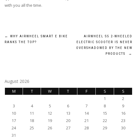
with you all the time.
Post
←
WHY AIRWHEEL SMART E BIKE
AIRWHEEL S5 2-WHEELED
RANKS THE TOP?
ELECTRIC SCOOTER IS NEVER
navigation
OVERSHADOWED BY THE NEW
PRODUCTS
→
August 2026
M
T
W
T
F
S
S
1
2
3
4
5
6
7
8
9
10
11
12
13
14
15
16
17
18
19
20
21
22
23
24
25
26
27
28
29
30
31