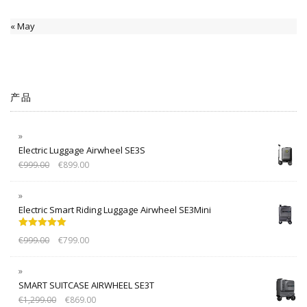
« May
产品
Electric Luggage Airwheel SE3S
€
999.00
€
899.00
Electric Smart Riding Luggage Airwheel SE3Mini
Rated
5.00
€
999.00
€
799.00
out of 5
SMART SUITCASE AIRWHEEL SE3T
€
1,299.00
€
869.00