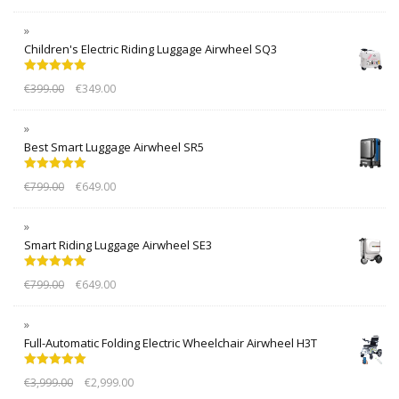
Children's Electric Riding Luggage Airwheel SQ3
Rated
5.00
€
399.00
€
349.00
out of 5
Best Smart Luggage Airwheel SR5
Rated
5.00
€
799.00
€
649.00
out of 5
Smart Riding Luggage Airwheel SE3
Rated
5.00
€
799.00
€
649.00
out of 5
Full-Automatic Folding Electric Wheelchair Airwheel H3T
Rated
5.00
€
3,999.00
€
2,999.00
out of 5