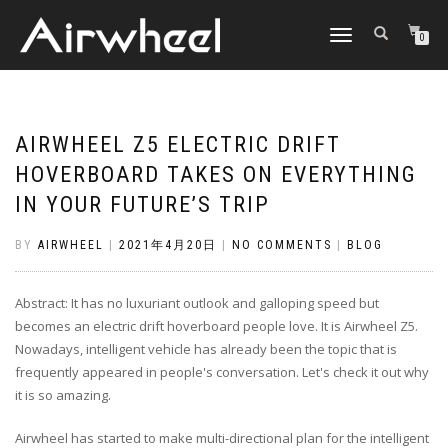
TOGGLE
0
NAVIGATION
AIRWHEEL Z5 ELECTRIC DRIFT
HOVERBOARD TAKES ON EVERYTHING
IN YOUR FUTURE’S TRIP
BY
AIRWHEEL
|
2021年4月20日
|
NO COMMENTS
|
BLOG
Abstract: It has no luxuriant outlook and galloping speed but
becomes an electric drift hoverboard people love. It is Airwheel Z5.
Nowadays, intelligent vehicle has already been the topic that is
frequently appeared in people's conversation. Let's check it out why
it is so amazing.
Airwheel has started to make multi-directional plan for the intelligent