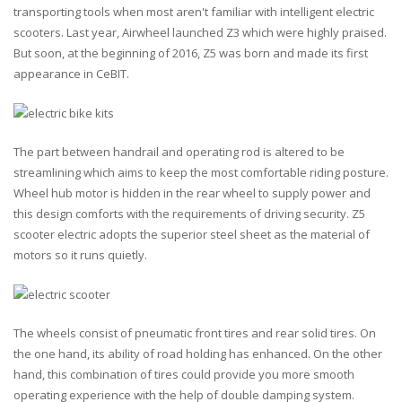
transporting tools when most aren't familiar with intelligent electric
scooters. Last year, Airwheel launched Z3 which were highly praised.
But soon, at the beginning of 2016, Z5 was born and made its first
appearance in CeBIT.
The part between handrail and operating rod is altered to be
streamlining which aims to keep the most comfortable riding posture.
Wheel hub motor is hidden in the rear wheel to supply power and
this design comforts with the requirements of driving security. Z5
scooter electric adopts the superior steel sheet as the material of
motors so it runs quietly.
The wheels consist of pneumatic front tires and rear solid tires. On
the one hand, its ability of road holding has enhanced. On the other
hand, this combination of tires could provide you more smooth
operating experience with the help of double damping system.