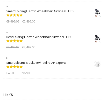
Smart Folding Electric Wheelchair Airwheel H3PS
Rated
5.00
€
3,499.00
€
2,499.00
out of 5
Best Folding Electric Wheelchair Airwheel H3PC
Rated
5.00
€
3,499.00
€
2,499.00
out of 5
Smart Electric Mask Airwheel F3 Air Experts
Rated
5.00
–
€
49.00
€
96.90
out of 5
LINKS