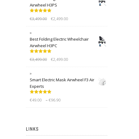
Airwheel H3PS
Rated
5.00
€
3,499.00
€
2,499.00
out of 5
Best Folding Electric Wheelchair
Airwheel H3PC
Rated
5.00
€
3,499.00
€
2,499.00
out of 5
Smart Electric Mask Airwheel F3 Air
Experts
Rated
5.00
–
€
49.00
€
96.90
out of 5
LINKS