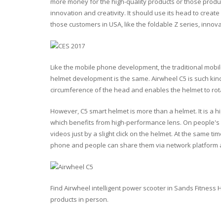
more money for the high-quality products or those produc
innovation and creativity. It should use its head to creat
those customers in USA, like the foldable Z series, innovat
Like the mobile phone development, the traditional mobi
helmet development is the same. Airwheel C5 is such kin
circumference of the head and enables the helmet to rotat
However, C5 smart helmet is more than a helmet. It is a h
which benefits from high-performance lens. On people's 
videos just by a slight click on the helmet. At the same ti
phone and people can share them via network platform
Find Airwheel intelligent power scooter in Sands Fitness
products in person.