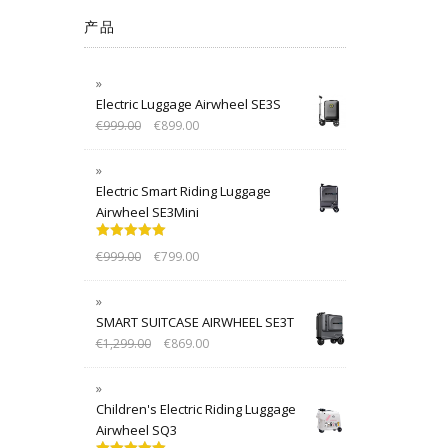
产品
Electric Luggage Airwheel SE3S
€
999.00
€
899.00
Electric Smart Riding Luggage
Airwheel SE3Mini
Rated
5.00
€
999.00
€
799.00
out of 5
SMART SUITCASE AIRWHEEL SE3T
€
1,299.00
€
869.00
Children's Electric Riding Luggage
Airwheel SQ3