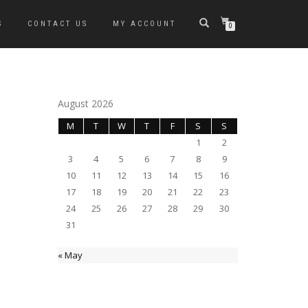
S
CONTACT US
MY ACCOUNT
0
August 2026
M
T
W
T
F
S
S
1
2
3
4
5
6
7
8
9
10
11
12
13
14
15
16
17
18
19
20
21
22
23
24
25
26
27
28
29
30
31
« May