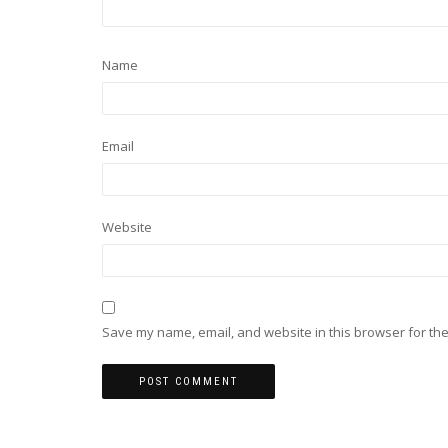
Name
Email
Website
Save my name, email, and website in this browser for the