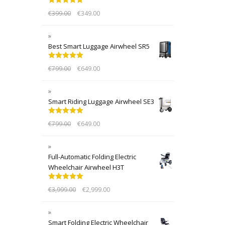
Rated
5.00
€
399.00
€
349.00
out of 5
Best Smart Luggage Airwheel SR5
Rated
5.00
€
799.00
€
649.00
out of 5
Smart Riding Luggage Airwheel SE3
Rated
5.00
€
799.00
€
649.00
out of 5
Full-Automatic Folding Electric
Wheelchair Airwheel H3T
Rated
5.00
€
3,999.00
€
2,999.00
out of 5
Smart Folding Electric Wheelchair