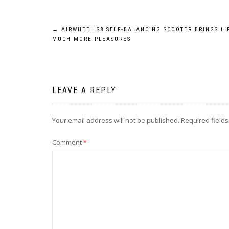
Post
←
AIRWHEEL S8 SELF-BALANCING SCOOTER BRINGS LI
MUCH MORE PLEASURES
navigation
LEAVE A REPLY
Your email address will not be published.
Required field
Comment
*