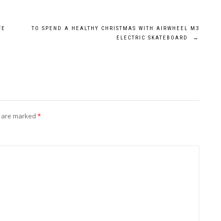
FE
TO SPEND A HEALTHY CHRISTMAS WITH AIRWHEEL M3
ELECTRIC SKATEBOARD
→
s are marked
*