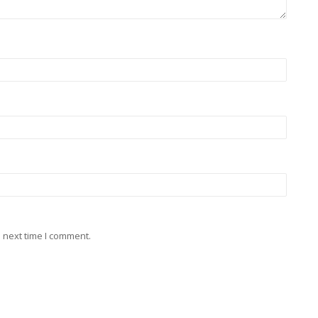
 next time I comment.