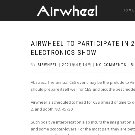
HOME
AIRWHEEL TO PARTICIPATE IN
ELECTRONICS SHOW
BY
AIRWHEEL
|
2021年4月14日
|
NO COMMENTS
|
B
Abstract: The annual CES event may be the prelude to Air
should prepare itself well for CES and pick the best model
Airwheel is scheduled to head for CES ahead of time to de
2, and Booth NO. 45730.
Such positive interpretation also incurs the imagination 
and some scooter-lovers. For the most part, they are bet