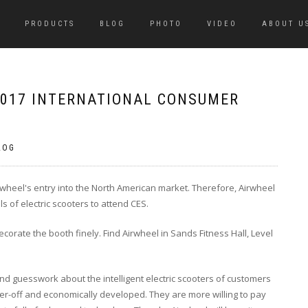
PRODUCTS
BLOG
PHOTO
VIDEO
ABOUT U
 2017 INTERNATIONAL CONSUMER
LOG
wheel's entry into the North American market. Therefore, Airwheel
s of electric scooters to attend CES.
corate the booth finely. Find Airwheel in Sands Fitness Hall, Level
and guesswork about the intelligent electric scooters of customers
ter-off and economically developed. They are more willing to pay