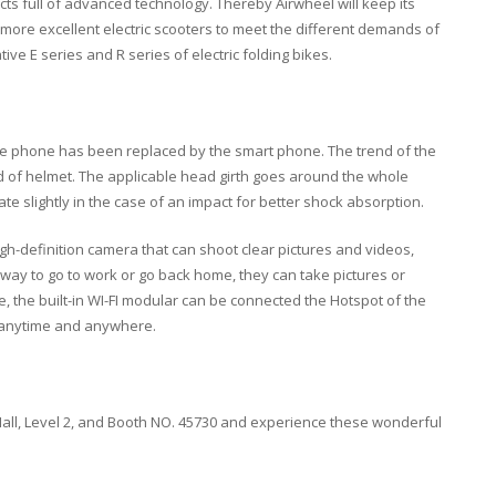
ts full of advanced technology. Thereby Airwheel will keep its
e more excellent electric scooters to meet the different demands of
ive E series and R series of electric folding bikes.
le phone has been replaced by the smart phone. The trend of the
d of helmet. The applicable head girth goes around the whole
e slightly in the case of an impact for better shock absorption.
igh-definition camera that can shoot clear pictures and videos,
way to go to work or go back home, they can take pictures or
me, the built-in WI-FI modular can be connected the Hotspot of the
 anytime and anywhere.
 Hall, Level 2, and Booth NO. 45730 and experience these wonderful