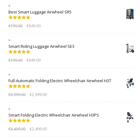
Best Smart Luggage Airwheel SR5
Rated
5.00
€
799.00
€
649.00
out of 5
Smart Riding Luggage Airwheel SE3
Rated
5.00
€
799.00
€
649.00
out of 5
Full-Automatic Folding Electric Wheelchair Airwheel H3T
Rated
5.00
€
3,999.00
€
2,999.00
out of 5
Smart Folding Electric Wheelchair Airwheel H3PS
Rated
5.00
€
3,499.00
€
2,499.00
out of 5