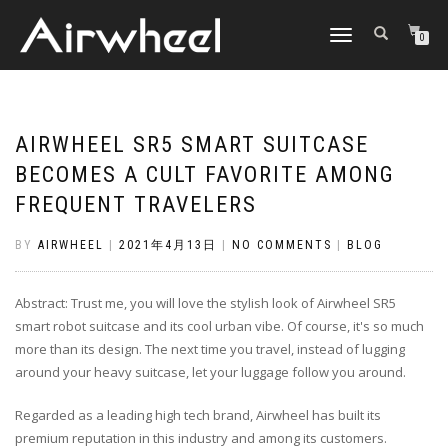
TOGGLE
0
NAVIGATION
AIRWHEEL SR5 SMART SUITCASE
BECOMES A CULT FAVORITE AMONG
FREQUENT TRAVELERS
BY
AIRWHEEL
|
2021年4月13日
|
NO COMMENTS
|
BLOG
Abstract: Trust me, you will love the stylish look of Airwheel SR5
smart robot suitcase and its cool urban vibe. Of course, it's so much
more than its design. The next time you travel, instead of lugging
around your heavy suitcase, let your luggage follow you around.
Regarded as a leading high tech brand, Airwheel has built its
premium reputation in this industry and among its customers.