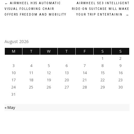
Post
←
AIRWHEEL H3S AUTOMATIC
AIRWHEEL SE3 INTELLIGENT
VISUAL FOLLOWING CHAIR
RIDE-ON SUITCASE WILL MAKE
navigation
OFFERS FREEDOM AND MOBILITY
YOUR TRIP ENTERTAININ
→
August 2026
M
T
W
T
F
S
S
1
2
3
4
5
6
7
8
9
10
11
12
13
14
15
16
17
18
19
20
21
22
23
24
25
26
27
28
29
30
31
« May