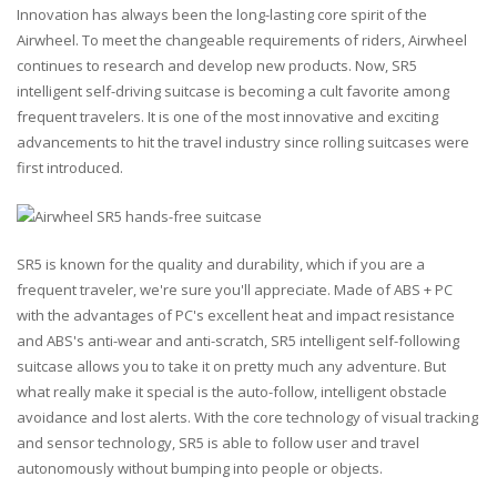
Innovation has always been the long-lasting core spirit of the
Airwheel. To meet the changeable requirements of riders, Airwheel
continues to research and develop new products. Now, SR5
intelligent self-driving suitcase is becoming a cult favorite among
frequent travelers. It is one of the most innovative and exciting
advancements to hit the travel industry since rolling suitcases were
first introduced.
SR5 is known for the quality and durability, which if you are a
frequent traveler, we're sure you'll appreciate. Made of ABS + PC
with the advantages of PC's excellent heat and impact resistance
and ABS's anti-wear and anti-scratch, SR5 intelligent self-following
suitcase allows you to take it on pretty much any adventure. But
what really make it special is the auto-follow, intelligent obstacle
avoidance and lost alerts. With the core technology of visual tracking
and sensor technology, SR5 is able to follow user and travel
autonomously without bumping into people or objects.