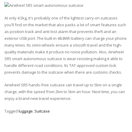
At only 4.5kg, it's probably one of the lightest carry-on suitcases
you'll find on the market that also packs a lot of smart features such
as position track and anti-lost alarm that prevents theft and an
exterior USB port. The built-in 48.8Wh battery can charge your phone
many times. Its omni-wheels ensure a smooth travel and the high-
quality materials make it produce no noise pollution. Also, Airwheel
SR5 smart autonomous suitcase is wear-resisting making it able to
handle different road conditions. Its TAT-approved custom lock
prevents damage to the suitcase when there are customs checks.
Airwheel SR5 hands-free suitcase can travel up to 5km on a single
charge, with the speed from 2km to 5km an hour. Next time, you can
enjoy a brand new travel experience.
Tagged
luggage
,
Suitcase