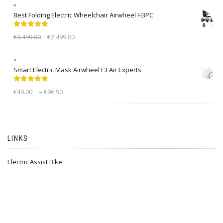
Best Folding Electric Wheelchair Airwheel H3PC
Rated
5.00
€
3,499.00
€
2,499.00
out of 5
Smart Electric Mask Airwheel F3 Air Experts
Rated
5.00
–
€
49.00
€
96.90
out of 5
LINKS
Electric Assist Bike