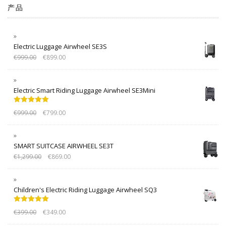
产品
Electric Luggage Airwheel SE3S
€
999.00
€
899.00
Electric Smart Riding Luggage Airwheel SE3Mini
Rated
5.00
€
999.00
€
799.00
out of 5
SMART SUITCASE AIRWHEEL SE3T
€
1,299.00
€
869.00
Children's Electric Riding Luggage Airwheel SQ3
Rated
5.00
€
399.00
€
349.00
out of 5