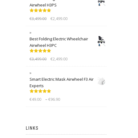
Airwheel H3PS
Rated
5.00
€
3,499.00
€
2,499.00
out of 5
Best Folding Electric Wheelchair
Airwheel H3PC
Rated
5.00
€
3,499.00
€
2,499.00
out of 5
Smart Electric Mask Airwheel F3 Air
Experts
Rated
5.00
–
€
49.00
€
96.90
out of 5
LINKS