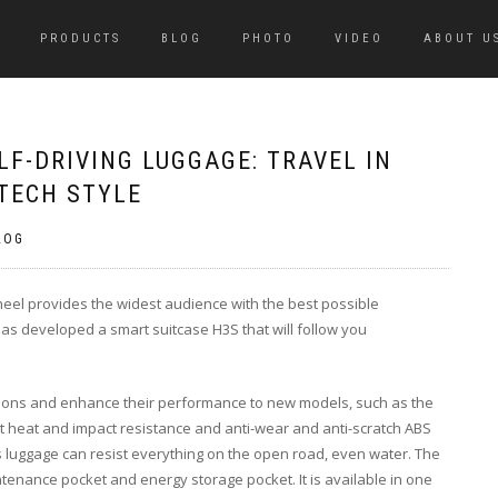
PRODUCTS
BLOG
PHOTO
VIDEO
ABOUT U
LF-DRIVING LUGGAGE: TRAVEL IN
TECH STYLE
LOG
wheel provides the widest audience with the best possible
has developed a smart suitcase H3S that will follow you
tions and enhance their performance to new models, such as the
ent heat and impact resistance and anti-wear and anti-scratch ABS
his luggage can resist everything on the open road, even water. The
ntenance pocket and energy storage pocket. It is available in one