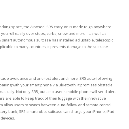
packing space, the Airwheel SR5 carry-on is made to go anywhere
et you roll easily over steps, curbs, snow and more – as well as
5 smart autonomous suitcase has installed adjustable, telescopic
applicable to many countries, it prevents damage to the suitcase
acle avoidance and anti-lost alert and more. SR5 auto-following
pairing with your smart phone via Bluetooth. It promises obstacle
atically. Not only SR5, but also user's mobile phone will send alert
rs are able to keep track of their luggage with the innovative
larm allow users to switch between auto-follow and remote control
attery bank, SR5 smart robot suitcase can charge your iPhone, iPad
 devices.