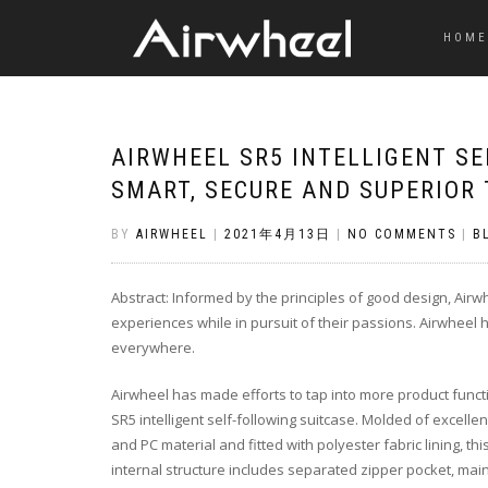
HOME
AIRWHEEL SR5 INTELLIGENT SE
SMART, SECURE AND SUPERIOR 
BY
AIRWHEEL
|
2021年4月13日
|
NO COMMENTS
|
B
Abstract: Informed by the principles of good design, Air
experiences while in pursuit of their passions. Airwheel 
everywhere.
Airwheel has made efforts to tap into more product func
SR5 intelligent self-following suitcase. Molded of excell
and PC material and fitted with polyester fabric lining, t
internal structure includes separated zipper pocket, mai