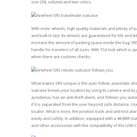
size (30L volume) and two colors.
With onmi- wheels, high-quality materials and plenty of 
and built to last. Its wheels are guaranteed for life and l
increase the amount of packing space inside the bag. SR
handle for travelers of all sizes. With TSA lock which is 
when there are customs checks.
What makes SR5 unique is the auto-follow, automatic obst
suitcase knows your location by using its camera and by 
avoidance, has an anti-theft alarm, and follows you autom
if it is separated from the user beyond safe distance. Use
locator. What is more, the position track and anti-lost a
easily and safely. In addition, equipped with a 48.8Wh b
and other accessories with the compatibility of the USB-C