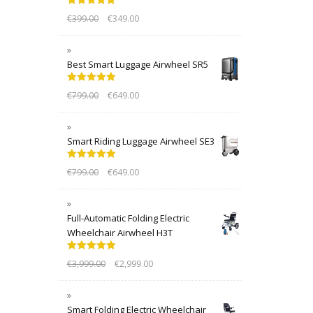
Rated
5.00
€
399.00
€
349.00
out of 5
Best Smart Luggage Airwheel SR5
Rated
5.00
€
799.00
€
649.00
out of 5
Smart Riding Luggage Airwheel SE3
Rated
5.00
€
799.00
€
649.00
out of 5
Full-Automatic Folding Electric
Wheelchair Airwheel H3T
Rated
5.00
€
3,999.00
€
2,999.00
out of 5
Smart Folding Electric Wheelchair