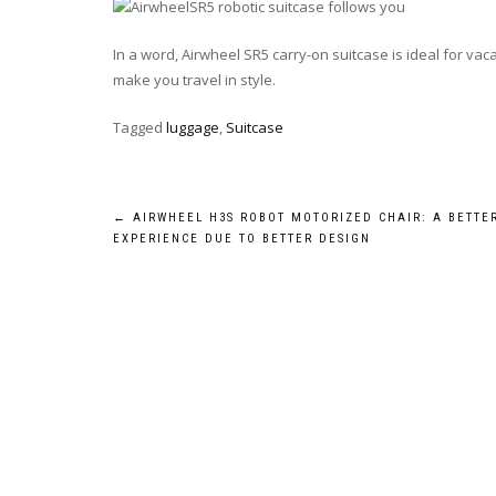
In a word, Airwheel SR5 carry-on suitcase is ideal for va
make you travel in style.
Tagged
luggage
,
Suitcase
Post
←
AIRWHEEL H3S ROBOT MOTORIZED CHAIR: A BETTE
EXPERIENCE DUE TO BETTER DESIGN
navigation