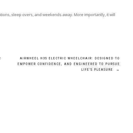
cations, sleep overs, and weekends away. More importantly, it will
R
AIRWHEEL H3S ELECTRIC WHEELCHAIR: DESIGNED TO
EMPOWER CONFIDENCE, AND ENGINEERED TO PURSUE
LIFE’S PLEASURE
→