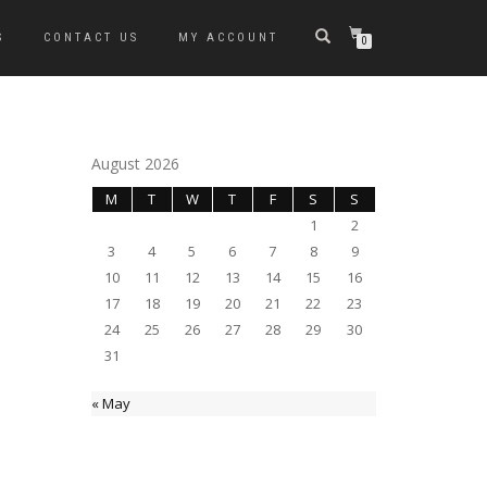
S
CONTACT US
MY ACCOUNT
0
August 2026
M
T
W
T
F
S
S
1
2
3
4
5
6
7
8
9
10
11
12
13
14
15
16
17
18
19
20
21
22
23
24
25
26
27
28
29
30
31
« May