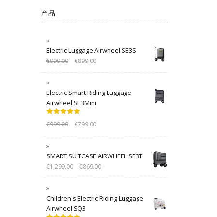
产品
Electric Luggage Airwheel SE3S
€
999.00
€
899.00
Electric Smart Riding Luggage
Airwheel SE3Mini
Rated
5.00
€
999.00
€
799.00
out of 5
SMART SUITCASE AIRWHEEL SE3T
€
1,299.00
€
869.00
Children's Electric Riding Luggage
Airwheel SQ3