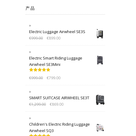
产品
Electric Luggage Airwheel SE3S
€
999.00
€
899.00
Electric Smart Riding Luggage
Airwheel SE3Mini
Rated
5.00
€
999.00
€
799.00
out of 5
SMART SUITCASE AIRWHEEL SE3T
€
1,299.00
€
869.00
Children's Electric Riding Luggage
Airwheel SQ3