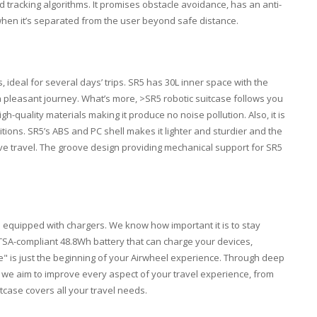
d tracking algorithms. It promises obstacle avoidance, has an anti-
when it’s separated from the user beyond safe distance.
, ideal for several days’ trips. SR5 has 30L inner space with the
y a pleasant journey. What’s more, >SR5 robotic suitcase follows you
h-quality materials making it produce no noise pollution. Also, it is
tions. SR5’s ABS and PC shell makes it lighter and sturdier and the
ive travel. The groove design providing mechanical support for SR5
e equipped with chargers. We know how important it is to stay
TSA-compliant 48.8Wh battery that can charge your devices,
ge" is just the beginning of your Airwheel experience. Through deep
 we aim to improve every aspect of your travel experience, from
itcase covers all your travel needs.