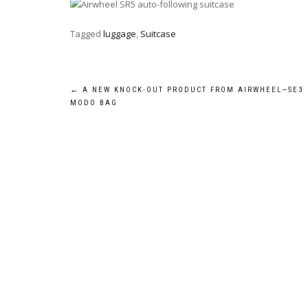
Tagged
luggage
,
Suitcase
Post
←
A NEW KNOCK-OUT PRODUCT FROM AIRWHEEL—SE3
MODO BAG
navigation