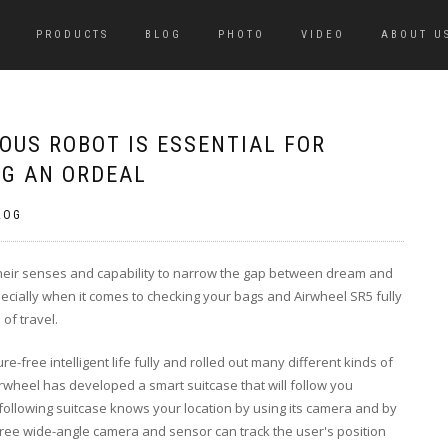
PRODUCTS
BLOG
PHOTO
VIDEO
ABOUT U
OUS ROBOT IS ESSENTIAL FOR
AG AN ORDEAL
LOG
d their senses and capability to narrow the gap between dream and
specially when it comes to checking your bags and Airwheel SR5 fully
of travel.
re-free intelligent life fully and rolled out many different kinds of
rwheel has developed a smart suitcase that will follow you
-following suitcase knows your location by using its camera and by
gree wide-angle camera and sensor can track the user's position