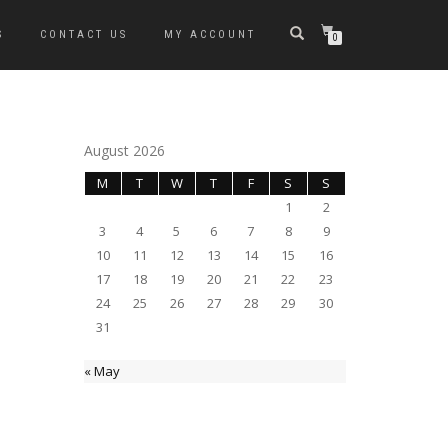
S
CONTACT US
MY ACCOUNT
0
August 2026
M
T
W
T
F
S
S
1
2
3
4
5
6
7
8
9
10
11
12
13
14
15
16
17
18
19
20
21
22
23
24
25
26
27
28
29
30
31
« May