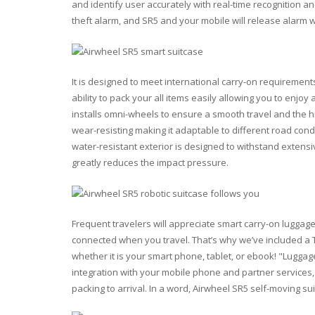
and identify user accurately with real-time recognition an
theft alarm, and SR5 and your mobile will release alarm 
It is designed to meet international carry-on requirements
ability to pack your all items easily allowing you to enjo
installs omni-wheels to ensure a smooth travel and the hig
wear-resisting making it adaptable to different road condi
water-resistant exterior is designed to withstand extens
greatly reduces the impact pressure.
Frequent travelers will appreciate smart carry-on luggag
connected when you travel. That’s why we’ve included a 
whether it is your smart phone, tablet, or ebook! "Lugga
integration with your mobile phone and partner services,
packing to arrival. In a word, Airwheel SR5 self-moving su