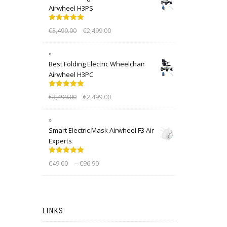
Airwheel H3PS
Rated
5.00
€
3,499.00
€
2,499.00
out of 5
Best Folding Electric Wheelchair
Airwheel H3PC
Rated
5.00
€
3,499.00
€
2,499.00
out of 5
Smart Electric Mask Airwheel F3 Air
Experts
Rated
5.00
–
€
49.00
€
96.90
out of 5
LINKS