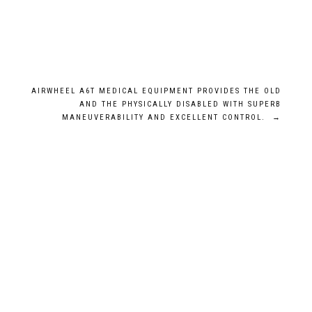
AIRWHEEL A6T MEDICAL EQUIPMENT PROVIDES THE OLD
AND THE PHYSICALLY DISABLED WITH SUPERB
MANEUVERABILITY AND EXCELLENT CONTROL.
→