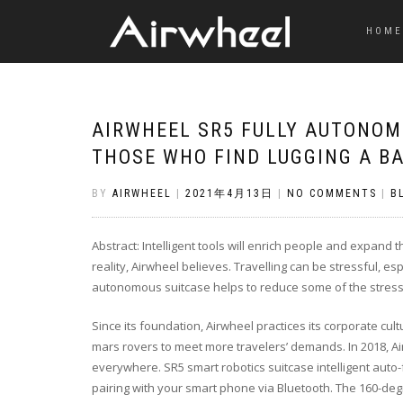
HOME
AIRWHEEL SR5 FULLY AUTONOM
THOSE WHO FIND LUGGING A B
BY
AIRWHEEL
|
2021年4月13日
|
NO COMMENTS
|
B
Abstract: Intelligent tools will enrich people and expan
reality, Airwheel believes. Travelling can be stressful, e
autonomous suitcase helps to reduce some of the stress 
Since its foundation, Airwheel practices its corporate cultu
mars rovers to meet more travelers’ demands. In 2018, Ai
everywhere. SR5 smart robotics suitcase intelligent auto
pairing with your smart phone via Bluetooth. The 160-de