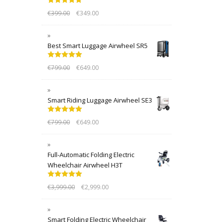
Rated
5.00
€
399.00
€
349.00
out of 5
Best Smart Luggage Airwheel SR5
Rated
5.00
€
799.00
€
649.00
out of 5
Smart Riding Luggage Airwheel SE3
Rated
5.00
€
799.00
€
649.00
out of 5
Full-Automatic Folding Electric
Wheelchair Airwheel H3T
Rated
5.00
€
3,999.00
€
2,999.00
out of 5
Smart Folding Electric Wheelchair