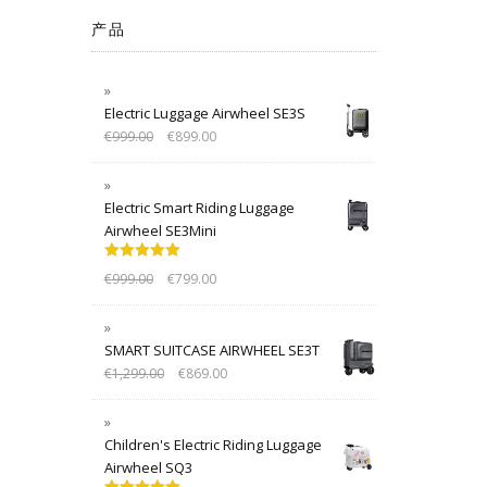
产品
Electric Luggage Airwheel SE3S
€
999.00
€
899.00
Electric Smart Riding Luggage
Airwheel SE3Mini
Rated
5.00
€
999.00
€
799.00
out of 5
SMART SUITCASE AIRWHEEL SE3T
€
1,299.00
€
869.00
Children's Electric Riding Luggage
Airwheel SQ3