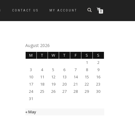
S
CONTACT US
MY ACCOUNT
0
August 2026
M
T
W
T
F
S
S
1
2
3
4
5
6
7
8
9
10
11
12
13
14
15
16
17
18
19
20
21
22
23
24
25
26
27
28
29
30
31
« May