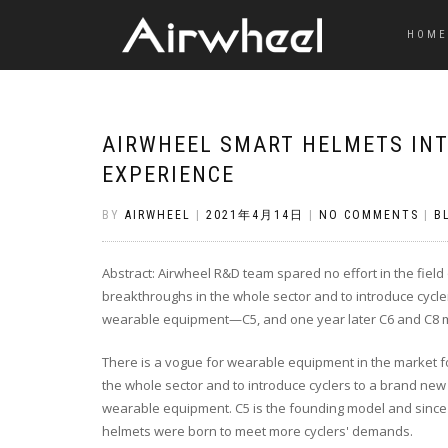
HOME
AIRWHEEL SMART HELMETS INT
EXPERIENCE
BY
AIRWHEEL
|
2021年4月14日
|
NO COMMENTS
|
B
Abstract: Airwheel R&D team spared no effort in the fie
breakthroughs in the whole sector and to introduce cycler
wearable equipment—C5, and one year later C6 and C8 m
There is a vogue for wearable equipment in the market fo
the whole sector and to introduce cyclers to a brand new 
wearable equipment. C5 is the founding model and since it
helmets were born to meet more cyclers' demands.