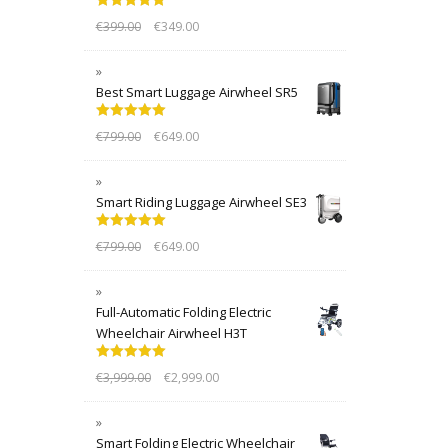
Rated
5.00
€
399.00
€
349.00
out of 5
Best Smart Luggage Airwheel SR5
Rated
5.00
€
799.00
€
649.00
out of 5
Smart Riding Luggage Airwheel SE3
Rated
5.00
€
799.00
€
649.00
out of 5
Full-Automatic Folding Electric
Wheelchair Airwheel H3T
Rated
5.00
€
3,999.00
€
2,999.00
out of 5
Smart Folding Electric Wheelchair