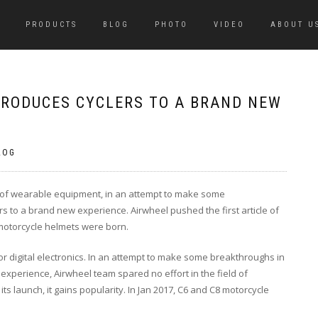
PRODUCTS
BLOG
PHOTO
VIDEO
ABOUT U
RODUCES CYCLERS TO A BRAND NEW
LOG
ld of wearable equipment, in an attempt to make some
s to a brand new experience. Airwheel pushed the first article of
otorcycle helmets were born.
r digital electronics. In an attempt to make some breakthroughs in
experience, Airwheel team spared no effort in the field of
s launch, it gains popularity. In Jan 2017, C6 and C8 motorcycle