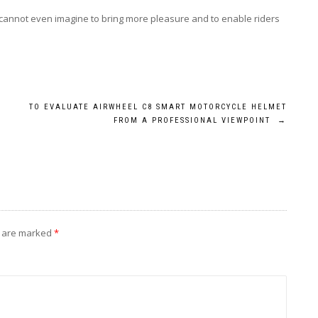
cannot even imagine to bring more pleasure and to enable riders
TO EVALUATE AIRWHEEL C8 SMART MOTORCYCLE HELMET
FROM A PROFESSIONAL VIEWPOINT
→
s are marked
*