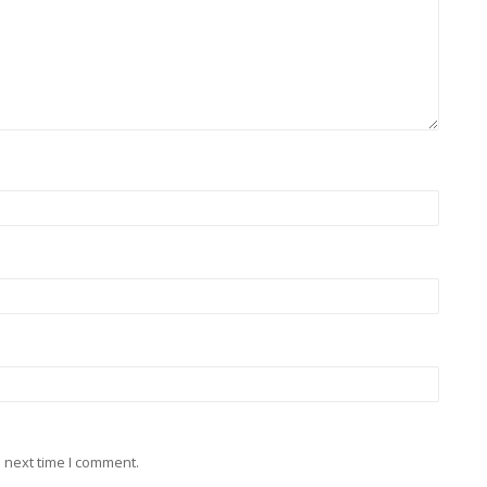
 next time I comment.