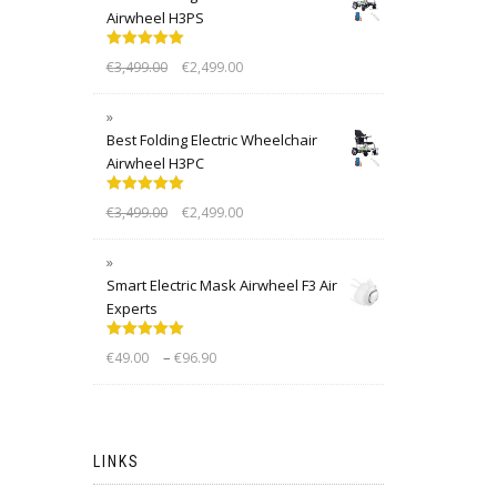
Airwheel H3PS
Rated
5.00
€
3,499.00
€
2,499.00
out of 5
Best Folding Electric Wheelchair
Airwheel H3PC
Rated
5.00
€
3,499.00
€
2,499.00
out of 5
Smart Electric Mask Airwheel F3 Air
Experts
Rated
5.00
–
€
49.00
€
96.90
out of 5
LINKS