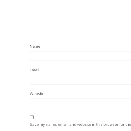
Name
Email
Website
Save my name, email, and website in this browser for the