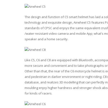
The design and function of C5 smart helmet has laid a so
technology and exquisite design, Airwheel C5 features Pol
standards of CPSC and enjoys the same equivalent crush r
/water resistant video camera and mobile App; what's mo
speaker and a home security.
Like C5, C6 and C8 are equipped with Bluetooth, accompan
more secure and convenient and to take photographs or 
Other than that, the rear of the C6 motorcycle helmet is e
and pedestrian in darker environment or night riding. C8 
database, and realizes 3D modelling that can perfectly ma
moulding enjoy higher hardness and stronger shock absor
for kinds of racers.