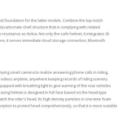
lid foundation for the latter models. Combine the top-notch
ycarbonate shell structure that is complying with related
esistance as Nokia. Not only the safe helmet, it integrates 2k
re, it serves immediate cloud storage connection, Bluetooth
ying smart camera to realize answering phone calls in riding,
videos anytime, anywhere keeping records of riding scenery.
quipped with breathing light to give warning of the rear vehicles
racing helmet is designed in full face based on the head type
tch the rider's head. Its high density particles in one-time foam
ption to protect head comprehensively, so that it is more suitable