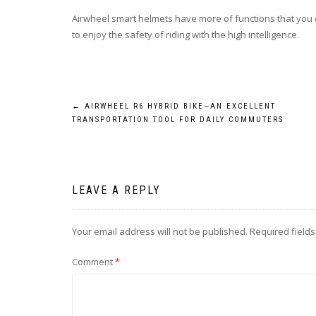
Airwheel smart helmets have more of functions that you 
to enjoy the safety of riding with the high intelligence.
Post
←
AIRWHEEL R6 HYBRID BIKE—AN EXCELLENT
TRANSPORTATION TOOL FOR DAILY COMMUTERS
navigation
LEAVE A REPLY
Your email address will not be published.
Required field
Comment
*